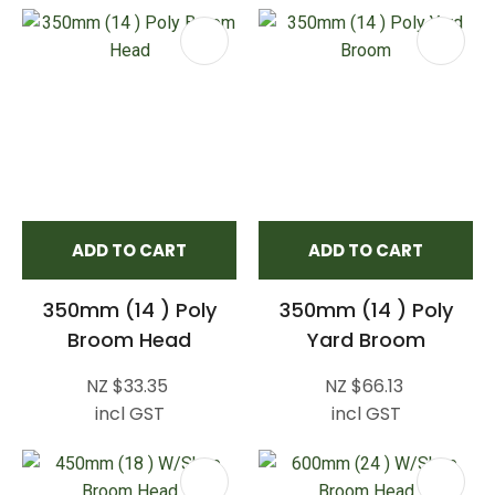
ADD TO CART
ADD TO CART
350mm (14 ) Poly
350mm (14 ) Poly
Broom Head
Yard Broom
NZ $33.35
NZ $66.13
incl GST
incl GST