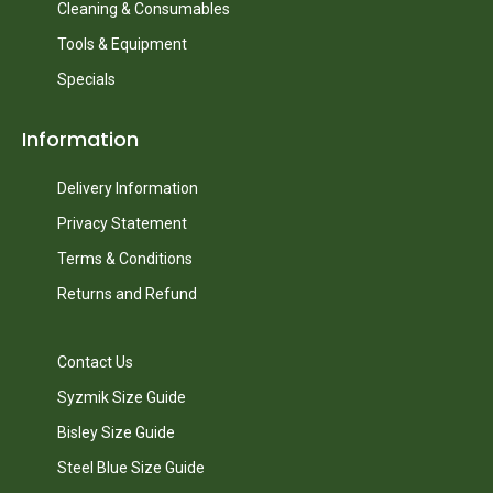
Cleaning & Consumables
Tools & Equipment
Specials
Information
Delivery Information
Privacy Statement
Terms & Conditions
Returns and Refund
Contact Us
Syzmik Size Guide
Bisley Size Guide
Steel Blue Size Guide