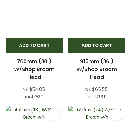
ADD TO CART
ADD TO CART
760mm (30 )
915mm (36 )
W/Shop Broom
W/Shop Broom
Head
Head
NZ $54.05
NZ $65.55
incl GST
incl GST