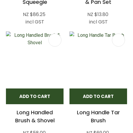
Squeegie
& Pan Set
NZ $86.25
NZ $13.80
incl GST
incl GST
ADD TO CART
ADD TO CART
Long Handled
Long Handle Tar
Brush & Shovel
Brush
NZ $58.00
NZ $69.00