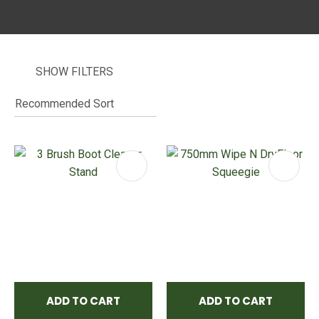
SHOW FILTERS
I
i
ASK US A
QUESTION
ADD TO CART
ADD TO CART