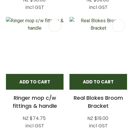
incl GST
incl GST
ADD TO CART
ADD TO CART
Ringer mop c/w
Real Blokes Broom
fittings & handle
Bracket
NZ $74.75
NZ $19.00
incl GST
incl GST