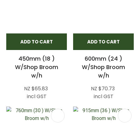
ADD TO CART
ADD TO CART
450mm (18 )
600mm (24 )
W/Shop Broom
W/Shop Broom
w/h
w/h
NZ $65.83
NZ $70.73
incl GST
incl GST