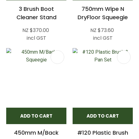
3 Brush Boot
750mm Wipe N
Cleaner Stand
DryFloor Squeegie
NZ $370.00
NZ $73.60
incl GST
incl GST
ADD TO CART
ADD TO CART
450mm M/Back
#120 Plastic Brush