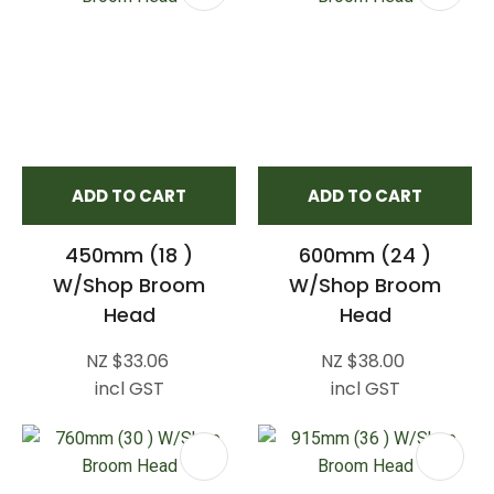
ADD TO CART
ADD TO CART
450mm (18 )
600mm (24 )
W/Shop Broom
W/Shop Broom
Head
Head
NZ $33.06
NZ $38.00
incl GST
incl GST