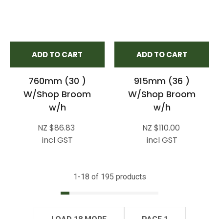
ADD TO CART
ADD TO CART
760mm (30 )
915mm (36 )
W/Shop Broom
W/Shop Broom
w/h
w/h
NZ $86.83
NZ $110.00
incl GST
incl GST
1-
18
of 195 products