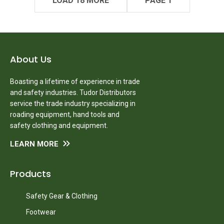
LOAD 18 MORE
PAGE 1
About Us
Boasting a lifetime of experience in trade
and safety industries. Tudor Distributors
service the trade industry specializing in
roading equipment, hand tools and
safety clothing and equipment.
LEARN MORE
Products
Safety Gear & Clothing
Footwear