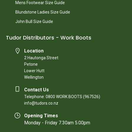
Mens Footwear Size Guide
Blundstone Ladies Size Guide
John Bull Size Guide
Tudor Distributors - Work Boots
Location
2 Hautonga Street
Petone
Lower Hutt
Wellington
Contact Us
Telephone: 0800 WORK BOOTS (967526)
info@tudors.co.nz
Opening Times
Monday - Friday 7.30am 5.00pm