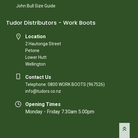
John Bull Size Guide
Tudor Distributors - Work Boots
Location
2 Hautonga Street
Petone
Lower Hutt
Wellington
Contact Us
Telephone: 0800 WORK BOOTS (967526)
info@tudors.co.nz
Opening Times
Monday - Friday 7.30am 5.00pm