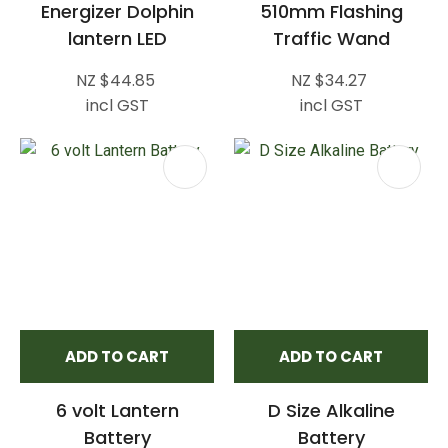
Energizer Dolphin
510mm Flashing
lantern LED
Traffic Wand
NZ $44.85
NZ $34.27
incl GST
incl GST
ADD TO CART
ADD TO CART
6 volt Lantern
D Size Alkaline
Battery
Battery