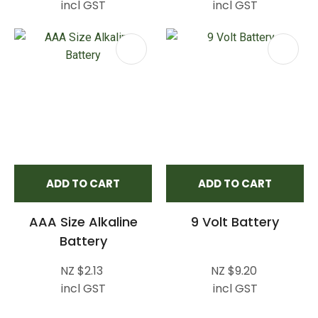
incl GST
incl GST
ADD TO CART
ADD TO CART
AAA Size Alkaline
9 Volt Battery
Battery
NZ $2.13
NZ $9.20
incl GST
incl GST