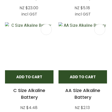
NZ $23.00
NZ $5.18
incl GST
incl GST
ADD TO CART
ADD TO CART
C Size Alkaline
AA Size Alkaline
Battery
Battery
NZ $4.48
NZ $2.13