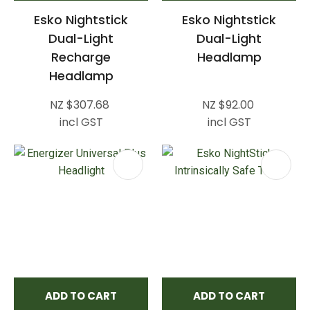
Esko Nightstick
Esko Nightstick
Dual-Light
Dual-Light
Recharge
Headlamp
Headlamp
NZ $307.68
NZ $92.00
incl GST
incl GST
ADD TO CART
ADD TO CART