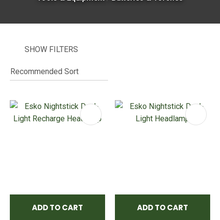
SHOW FILTERS
I
i
ASK US A
QUESTION
ADD TO CART
ADD TO CART