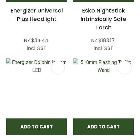
Energizer Universal
Esko NightStick
Plus Headlight
Intrinsically Safe
Torch
NZ $34.44
NZ $183.17
incl GST
incl GST
ADD TO CART
ADD TO CART