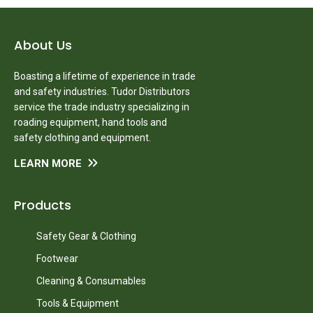
About Us
Boasting a lifetime of experience in trade
and safety industries. Tudor Distributors
service the trade industry specializing in
roading equipment, hand tools and
safety clothing and equipment.
LEARN MORE
Products
Safety Gear & Clothing
Footwear
Cleaning & Consumables
Tools & Equipment