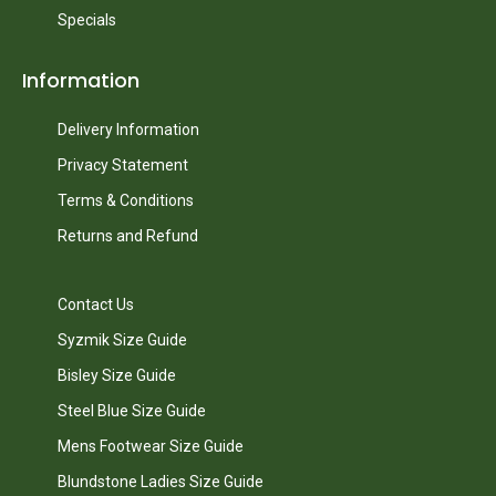
Specials
Information
Delivery Information
Privacy Statement
Terms & Conditions
Returns and Refund
Contact Us
Syzmik Size Guide
Bisley Size Guide
Steel Blue Size Guide
Mens Footwear Size Guide
Blundstone Ladies Size Guide