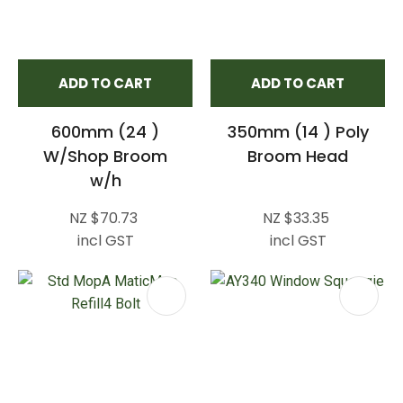
ADD TO CART
ADD TO CART
600mm (24 )
350mm (14 ) Poly
W/Shop Broom
Broom Head
w/h
NZ $70.73
NZ $33.35
incl GST
incl GST