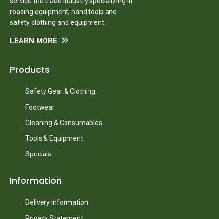
service the trade industry specializing in
roading equipment, hand tools and
safety clothing and equipment.
LEARN MORE
Products
Safety Gear & Clothing
Footwear
Cleaning & Consumables
Tools & Equipment
Specials
Information
Delivery Information
Privacy Statement