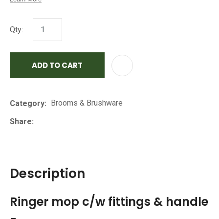
Qty:
ADD TO CART
AD
Brooms & Brushware
Category
Share
Description
Ringer mop c/w fittings & handle
-