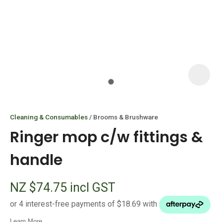
I
i
Cleaning & Consumables
Brooms & Brushware
Ringer mop c/w fittings &
handle
ASK US A
NZ $74.75
incl GST
QUESTION