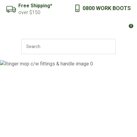
CLOSE
Free Shipping*
0800 WORK BOOTS
Favourites
QUESTIONS?
over $150
Login / Register
0
Your
Name
*
SEARCH
Your
Email
*
Your
Question
*