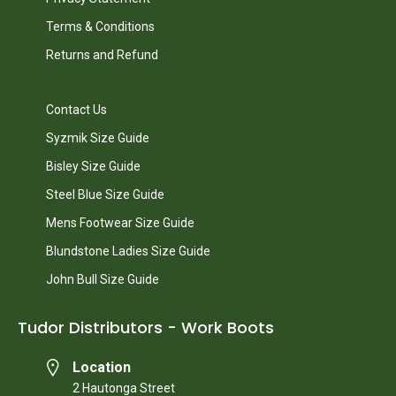
Terms & Conditions
Returns and Refund
Contact Us
Syzmik Size Guide
Bisley Size Guide
Steel Blue Size Guide
Mens Footwear Size Guide
Blundstone Ladies Size Guide
John Bull Size Guide
Tudor Distributors - Work Boots
Location
2 Hautonga Street