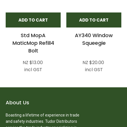
ADD TO CART
ADD TO CART
Std MopA
AY340 Window
MaticMop Refill4
Squeegie
Bolt
NZ $13.00
NZ $20.00
incl GST
incl GST
About Us
Boasting a lifetime of experience in trade
and safety industries. Tudor Distributors