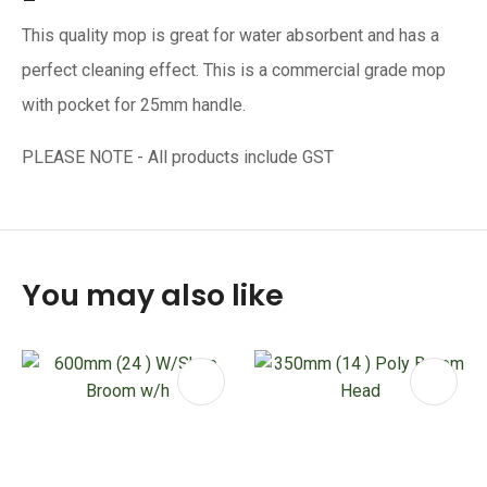
This quality mop is great for water absorbent and has a
perfect cleaning effect. This is a commercial grade mop
with pocket for 25mm handle.
PLEASE NOTE - All products include GST
You may also like