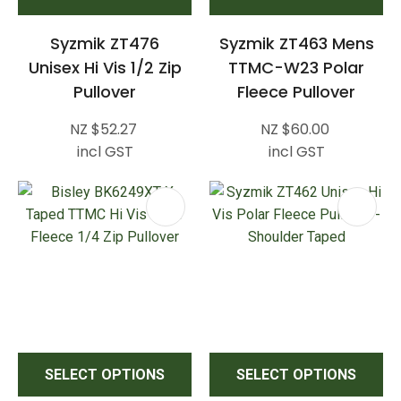
Syzmik ZT476
Syzmik ZT463 Mens
Unisex Hi Vis 1/2 Zip
TTMC-W23 Polar
Pullover
Fleece Pullover
NZ $52.27
NZ $60.00
incl GST
incl GST
SELECT OPTIONS
SELECT OPTIONS