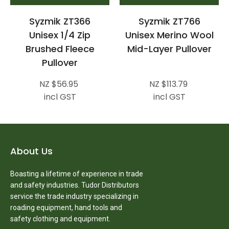
Syzmik ZT366
Syzmik ZT766
Unisex 1/4 Zip
Unisex Merino Wool
Brushed Fleece
Mid-Layer Pullover
Pullover
NZ $56.95
NZ $113.79
incl GST
incl GST
About Us
Boasting a lifetime of experience in trade
and safety industries. Tudor Distributors
service the trade industry specializing in
roading equipment, hand tools and
safety clothing and equipment.