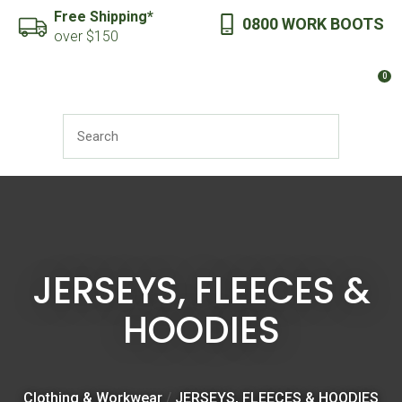
CLOSE
Free Shipping*
0800 WORK BOOTS
Favourites
QUESTIONS?
over $150
Login / Register
0
Your
Name
*
SEARCH
Your
Email
*
JERSEYS, FLEECES &
HOODIES
Your
Question
*
Clothing & Workwear
JERSEYS, FLEECES & HOODIES