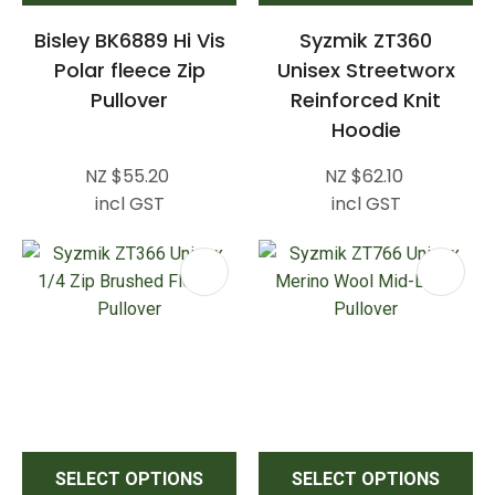
Bisley BK6889 Hi Vis
Syzmik ZT360
Polar fleece Zip
Unisex Streetworx
Pullover
Reinforced Knit
Hoodie
NZ $55.20
NZ $62.10
incl GST
incl GST
SELECT OPTIONS
SELECT OPTIONS