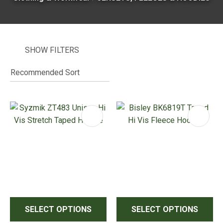
SHOW FILTERS
I
i
ASK US A
QUESTION
SELECT OPTIONS
SELECT OPTIONS