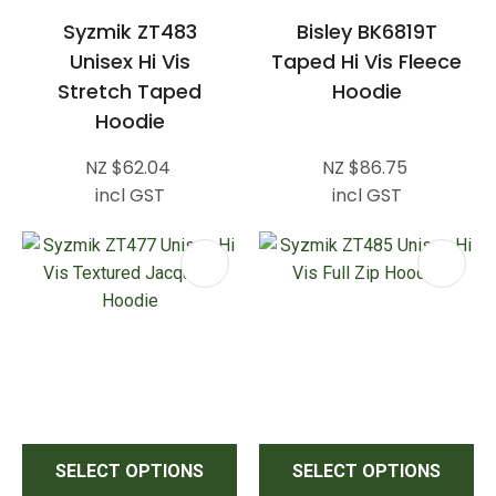
Syzmik ZT483
Bisley BK6819T
Unisex Hi Vis
Taped Hi Vis Fleece
Stretch Taped
Hoodie
Hoodie
NZ $62.04
NZ $86.75
incl GST
incl GST
SELECT OPTIONS
SELECT OPTIONS