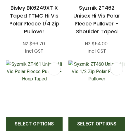
Bisley BK6249XT X
Syzmik ZT462
Taped TTMC Hi Vis
Unisex Hi Vis Polar
Polar Fleece 1/4 Zip
Fleece Pullover -
Pullover
Shoulder Taped
NZ $66.70
NZ $54.00
incl GST
incl GST
SELECT OPTIONS
SELECT OPTIONS