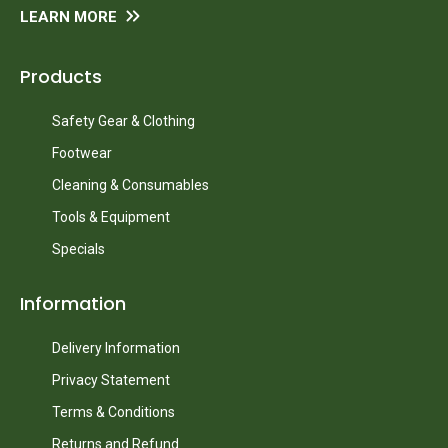
LEARN MORE
Products
Safety Gear & Clothing
Footwear
Cleaning & Consumables
Tools & Equipment
Specials
Information
Delivery Information
Privacy Statement
Terms & Conditions
Returns and Refund