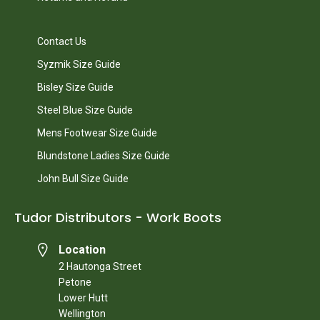
Contact Us
Syzmik Size Guide
Bisley Size Guide
Steel Blue Size Guide
Mens Footwear Size Guide
Blundstone Ladies Size Guide
John Bull Size Guide
Tudor Distributors - Work Boots
Location
2 Hautonga Street
Petone
Lower Hutt
Wellington