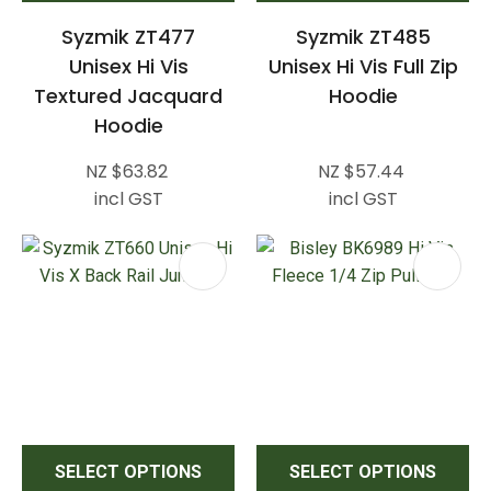
Syzmik ZT477
Syzmik ZT485
Unisex Hi Vis
Unisex Hi Vis Full Zip
Textured Jacquard
Hoodie
Hoodie
NZ $63.82
NZ $57.44
incl GST
incl GST
SELECT OPTIONS
SELECT OPTIONS