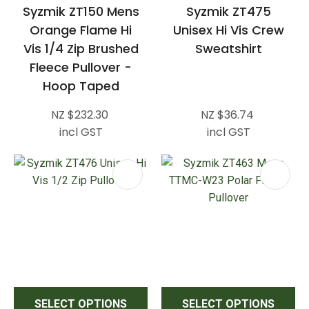
Syzmik ZT150 Mens
Syzmik ZT475
Orange Flame Hi
Unisex Hi Vis Crew
Vis 1/4 Zip Brushed
Sweatshirt
Fleece Pullover -
Hoop Taped
NZ $232.30
NZ $36.74
incl GST
incl GST
SELECT OPTIONS
SELECT OPTIONS