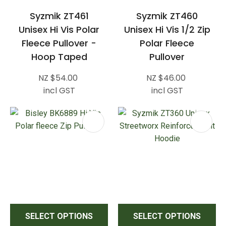
Syzmik ZT461
Syzmik ZT460
Unisex Hi Vis Polar
Unisex Hi Vis 1/2 Zip
Fleece Pullover -
Polar Fleece
Hoop Taped
Pullover
NZ $54.00
NZ $46.00
incl GST
incl GST
SELECT OPTIONS
SELECT OPTIONS