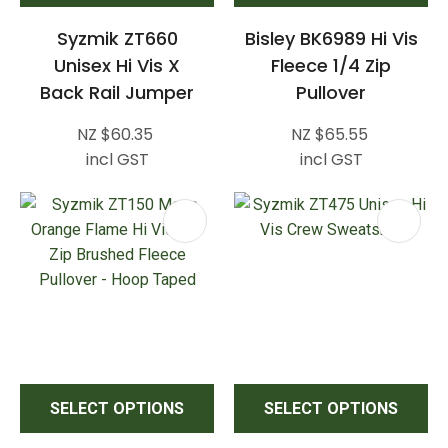
Syzmik ZT660
Bisley BK6989 Hi Vis
Unisex Hi Vis X
Fleece 1/4 Zip
Back Rail Jumper
Pullover
NZ $60.35
NZ $65.55
incl GST
incl GST
SELECT OPTIONS
SELECT OPTIONS