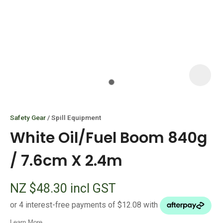
I
i
Safety Gear
Spill Equipment
White Oil/Fuel Boom 840g
/ 7.6cm X 2.4m
ASK US A
NZ $48.30
incl GST
QUESTION