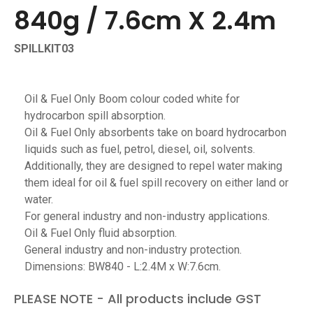
840g / 7.6cm X 2.4m
SPILLKIT03
Oil & Fuel Only Boom colour coded white for
hydrocarbon spill absorption.
Oil & Fuel Only absorbents take on board hydrocarbon
liquids such as fuel, petrol, diesel, oil, solvents.
Additionally, they are designed to repel water making
them ideal for oil & fuel spill recovery on either land or
water.
For general industry and non-industry applications.
Oil & Fuel Only fluid absorption.
General industry and non-industry protection.
Dimensions: BW840 - L:2.4M x W:7.6cm.
PLEASE NOTE - All products include GST