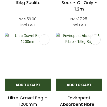
15kg Zeolite
Sock - Oil Only -
1.2m
NZ $59.00
NZ $17.25
incl GST
incl GST
ADD TO CART
ADD TO CART
Ultra Gravel Bag –
Enviropeat
1200mm
Absorbent Fibre -