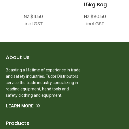
15kg Bag
NZ $11.50
NZ $80.50
incl GST
incl GST
About Us
Boasting a lifetime of experience in trade
and safety industries. Tudor Distributors
service the trade industry specializing in
roading equipment, hand tools and
safety clothing and equipment.
LEARN MORE
Products