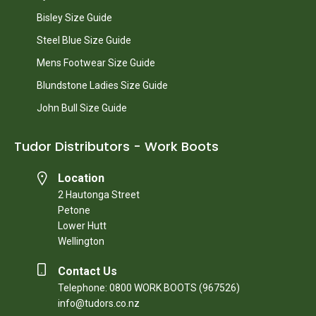
Bisley Size Guide
Steel Blue Size Guide
Mens Footwear Size Guide
Blundstone Ladies Size Guide
John Bull Size Guide
Tudor Distributors - Work Boots
Location
2 Hautonga Street
Petone
Lower Hutt
Wellington
Contact Us
Telephone: 0800 WORK BOOTS (967526)
info@tudors.co.nz