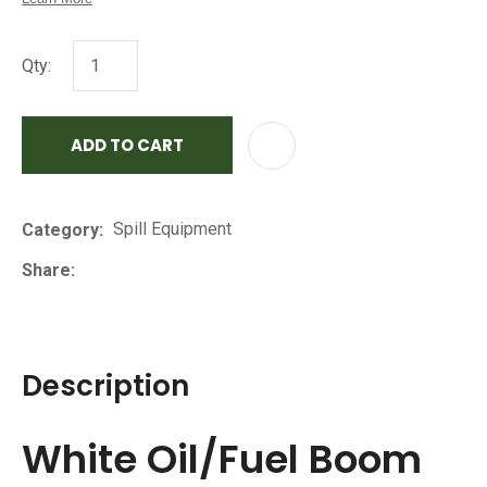
Qty:
ADD TO CART
AD
Spill Equipment
Category
Share
Description
White Oil/Fuel Boom