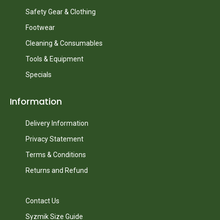
Safety Gear & Clothing
Footwear
Cleaning & Consumables
Tools & Equipment
Specials
Information
Delivery Information
Privacy Statement
Terms & Conditions
Returns and Refund
Contact Us
Syzmik Size Guide