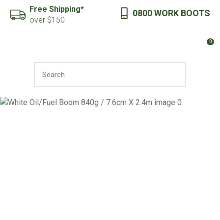
CLOSE
Free Shipping*
0800 WORK BOOTS
Favourites
QUESTIONS?
over $150
Login / Register
0
Your
Name
*
SEARCH
Your
Email
*
Your
Question
*