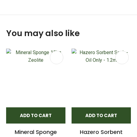
You may also like
ADD TO CART
ADD TO CART
Mineral Sponge
Hazero Sorbent