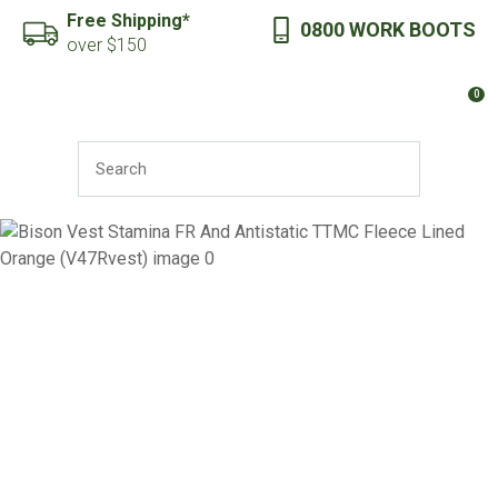
CLOSE
Free Shipping*
0800 WORK BOOTS
Favourites
QUESTIONS?
over $150
Login / Register
0
Your
Name
*
SEARCH
Your
Email
*
Your
Question
*