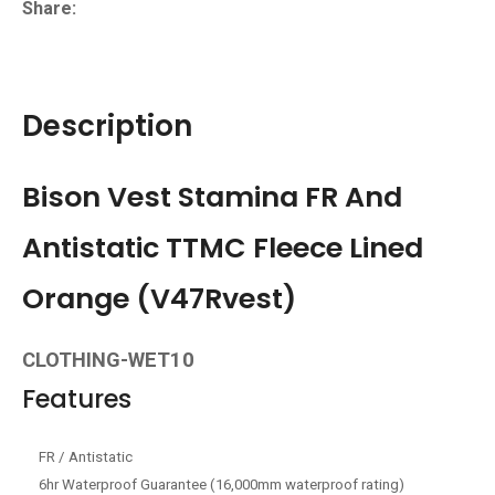
Share
Description
Bison Vest Stamina FR And
Antistatic TTMC Fleece Lined
Orange (V47Rvest)
CLOTHING-WET10
Features
FR / Antistatic
6hr Waterproof Guarantee (16,000mm waterproof rating)