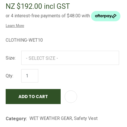
NZ $192.00
incl GST
CLOTHING-WET10
Size:
Qty:
ADD TO CART
AD
WET WEATHER GEAR, Safety Vest
Category