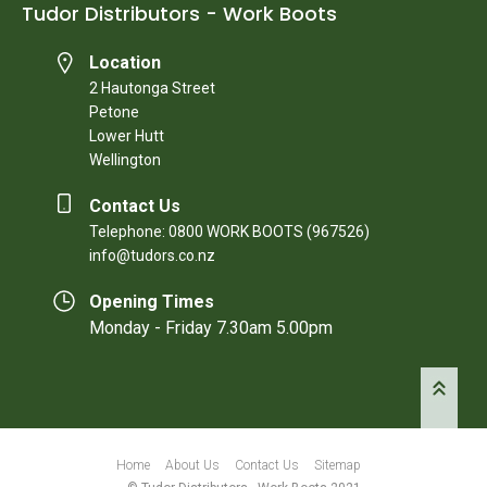
Tudor Distributors - Work Boots
Location
2 Hautonga Street
Petone
Lower Hutt
Wellington
Contact Us
Telephone: 0800 WORK BOOTS (967526)
info@tudors.co.nz
Opening Times
Monday - Friday 7.30am 5.00pm
Home
About Us
Contact Us
Sitemap