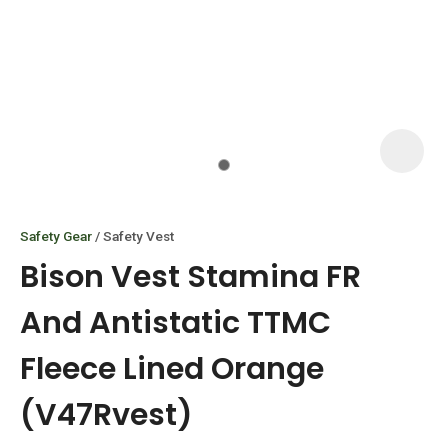
I
i
Safety Gear
Safety Vest
Bison Vest Stamina FR
And Antistatic TTMC
Fleece Lined Orange
ASK US A
QUESTION
(V47Rvest)