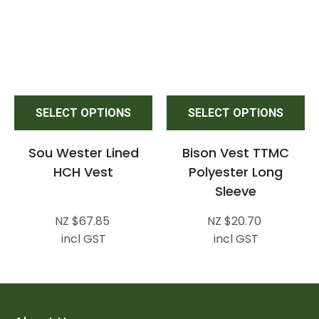
SELECT OPTIONS
SELECT OPTIONS
Sou Wester Lined
Bison Vest TTMC
HCH Vest
Polyester Long
Sleeve
NZ $67.85
NZ $20.70
incl GST
incl GST