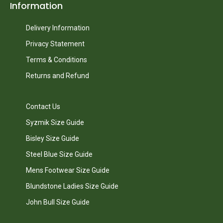
Information
Delivery Information
Privacy Statement
Terms & Conditions
Returns and Refund
Contact Us
Syzmik Size Guide
Bisley Size Guide
Steel Blue Size Guide
Mens Footwear Size Guide
Blundstone Ladies Size Guide
John Bull Size Guide