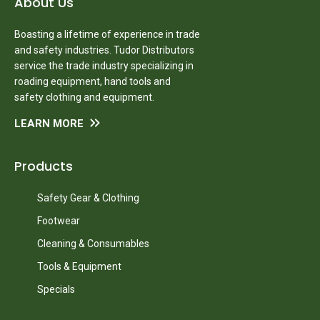
About Us
Boasting a lifetime of experience in trade
and safety industries. Tudor Distributors
service the trade industry specializing in
roading equipment, hand tools and
safety clothing and equipment.
LEARN MORE
Products
Safety Gear & Clothing
Footwear
Cleaning & Consumables
Tools & Equipment
Specials