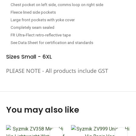
Chest pocket on left side, comms loop on right side
Fleece lined side pockets
Large front pockets with yoke cover
Completely seam sealed
FR Ultra-Flect retro-reflective tape
See Data Sheet for certification and standards
Sizes Small - 6XL
PLEASE NOTE - All products include GST
You may also like