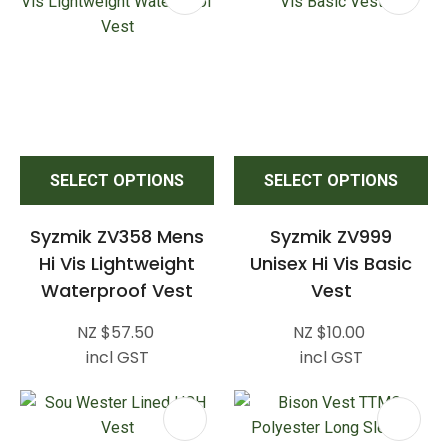
SELECT OPTIONS
SELECT OPTIONS
Syzmik ZV358 Mens
Syzmik ZV999
Hi Vis Lightweight
Unisex Hi Vis Basic
Waterproof Vest
Vest
NZ $57.50
NZ $10.00
incl GST
incl GST