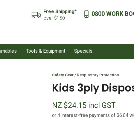
QUESTIONS?
CLOSE
Free Shipping*
0800 WORK BO
SEARCH
over $150
Your
Your
Name
*
Email
*
sumables
Tools & Equipment
Specials
Your
Question
*
Safety Gear
Respiratory Protection
Kids 3ply Disp
NZ $24.15
incl GST
I