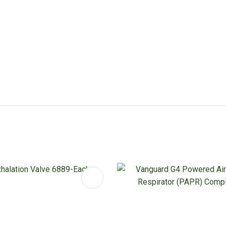
FAVOURITES
ADD TO FAVOURITES