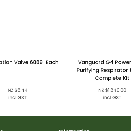
ation Valve 6889-Each
Vanguard G4 Power
Purifying Respirator
Complete Kit
NZ $6.44
NZ $1,840.00
incl GST
incl GST