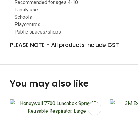
Recommended for ages 4-10
Family use
Schools
Playcentres
Public spaces/shops
PLEASE NOTE - All products include GST
You may also like
ADD TO FAVOURITES
ADD TO 