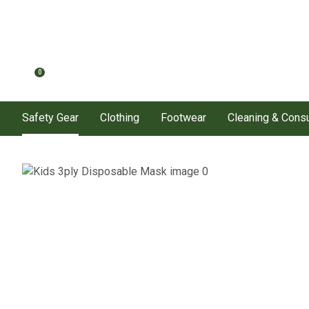
0
Safety Gear
Clothing
Footwear
Cleaning & Con