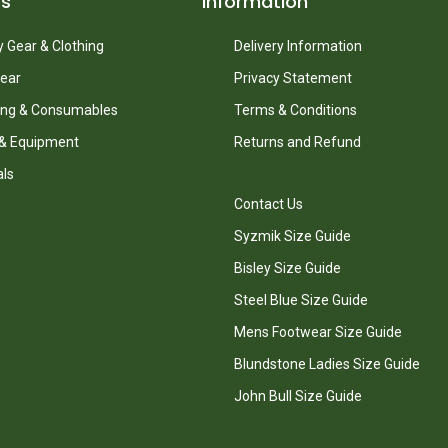
ts
Information
 Gear & Clothing
Delivery Information
ear
Privacy Statement
ing & Consumables
Terms & Conditions
 & Equipment
Returns and Refund
als
Contact Us
Syzmik Size Guide
Bisley Size Guide
Steel Blue Size Guide
Mens Footwear Size Guide
Blundstone Ladies Size Guide
John Bull Size Guide