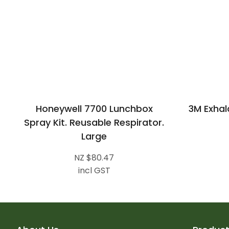
Honeywell 7700 Lunchbox
3M Exhal
Spray Kit. Reusable Respirator.
Large
NZ $80.47
incl GST