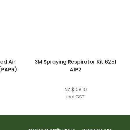
ed Air
3M Spraying Respirator Kit 6251
 (PAPR)
A1P2
NZ $108.10
incl GST