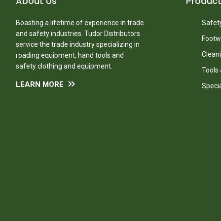
About Us
Produc
Boasting a lifetime of experience in trade
Safety
and safety industries. Tudor Distributors
Footw
service the trade industry specializing in
Clean
roading equipment, hand tools and
safety clothing and equipment.
Tools
LEARN MORE
Speci