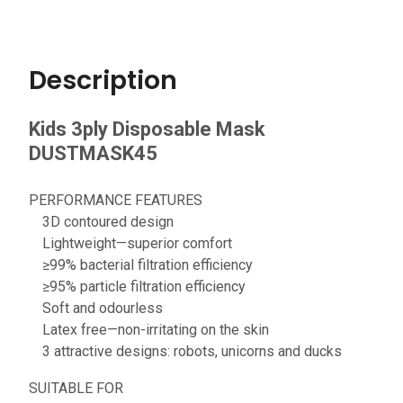
Description
Kids 3ply Disposable Mask
DUSTMASK45
PERFORMANCE FEATURES
3D contoured design
Lightweight—superior comfort
≥99% bacterial filtration efficiency
≥95% particle filtration efficiency
Soft and odourless
Latex free—non-irritating on the skin
3 attractive designs: robots, unicorns and ducks
SUITABLE FOR