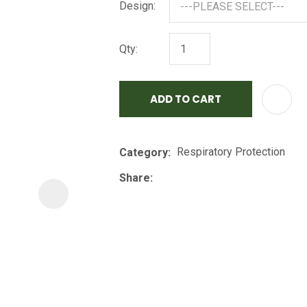
Design:
i
Qty:
ADD TO CART
ASK US A
Respiratory Protection
Category
QUESTION
Share