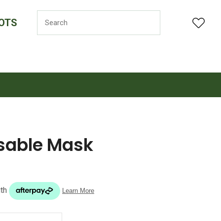
OTS
LOGIN
osable Mask
n order to