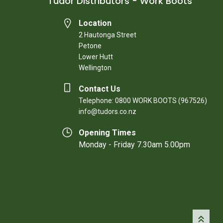
Tudor Distributors - Work Boots
Location
2 Hautonga Street
Petone
Lower Hutt
Wellington
Contact Us
Telephone: 0800 WORK BOOTS (967526)
info@tudors.co.nz
Opening Times
Monday - Friday 7.30am 5.00pm