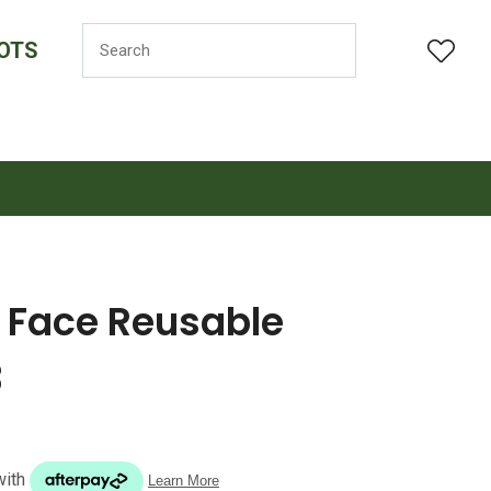
OTS
LOGIN
f Face Reusable
3
n order to