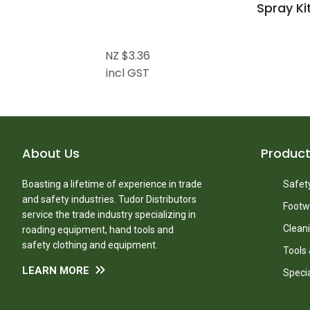
Spray Ki
NZ $3.36
incl GST
About Us
Produc
Boasting a lifetime of experience in trade
Safety
and safety industries. Tudor Distributors
Footw
service the trade industry specializing in
Clean
roading equipment, hand tools and
safety clothing and equipment.
Tools
LEARN MORE
Speci