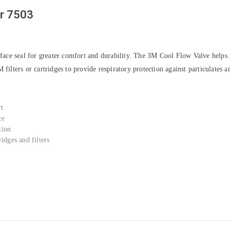
or 7503
 face seal for greater comfort and durability. The 3M Cool Flow Valve helps
ilters or cartridges to provide respiratory protection against particulates a
rt
ce
tion
idges and filters