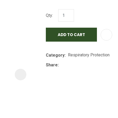
i
Qty:
ADD TO CART
Respiratory Protection
Category
ASK US A
QUESTION
Share