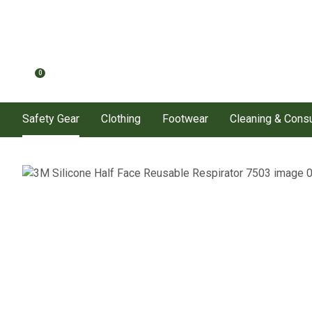
0
Safety Gear
Clothing
Footwear
Cleaning & Con