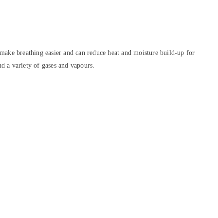
 make breathing easier and can reduce heat and moisture build-up for
nd a variety of gases and vapours.