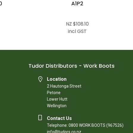
0
A1P2
NZ $108.10
incl GST
Tudor Distributors - Work Boots
Location
2 Hautonga Street
Petone
Lower Hutt
Wellington
Contact Us
Telephone: 0800 WORK BOOTS (967526)
info@tudors.co.nz