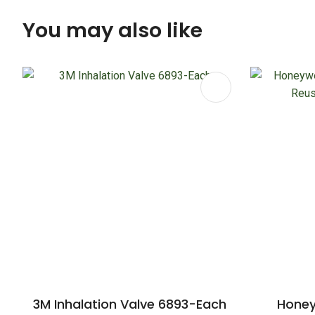
You may also like
ADD TO FAVOURITES
ADD TO 
3M Inhalation Valve 6893-Each
Honey