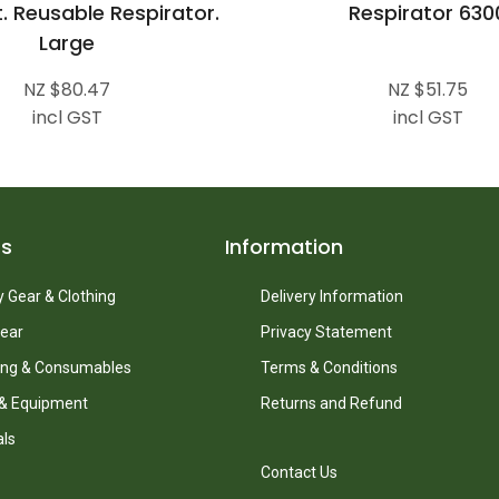
t. Reusable Respirator.
Respirator 630
Large
NZ $80.47
NZ $51.75
incl GST
incl GST
ts
Information
 Gear & Clothing
Delivery Information
ear
Privacy Statement
ing & Consumables
Terms & Conditions
 & Equipment
Returns and Refund
als
Contact Us