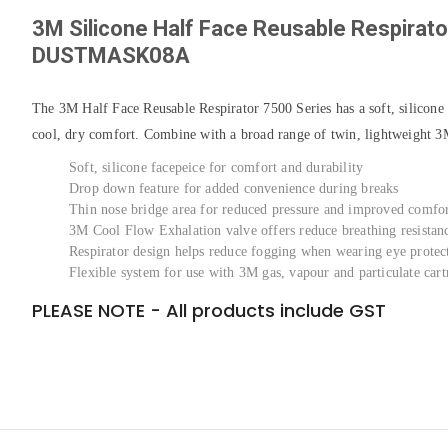
3M Silicone Half Face Reusable Respirat
DUSTMASK08A
The 3M Half Face Reusable Respirator 7500 Series has a soft, silicone
cool, dry comfort. Combine with a broad range of twin, lightweight 3M f
Soft, silicone facepeice for comfort and durability
Drop down feature for added convenience during breaks
Thin nose bridge area for reduced pressure and improved comfo
3M Cool Flow Exhalation valve offers reduce breathing resistan
Respirator design helps reduce fogging when wearing eye protec
Flexible system for use with 3M gas, vapour and particulate cartr
PLEASE NOTE - All products include GST