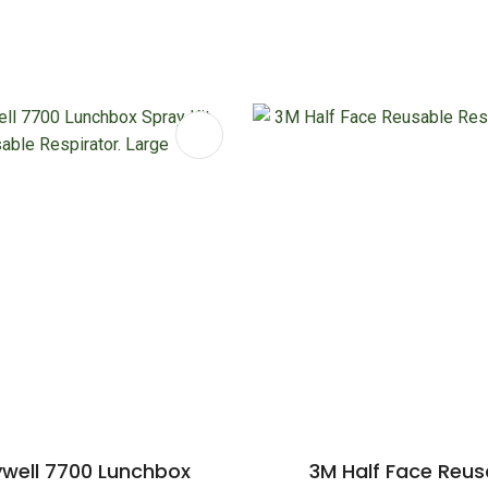
FAVOURITES
ADD TO FAVOURITES
well 7700 Lunchbox
3M Half Face Reus