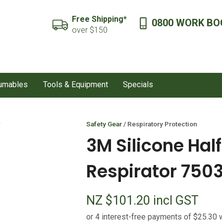
QUESTIONS?
CLOSE
Free Shipping*
0800 WORK BO
SEARCH
over $150
Your
Your
Name
*
Email
*
sumables
Tools & Equipment
Specials
Your
Question
*
Safety Gear
Respiratory Protection
3M Silicone Hal
Respirator 750
NZ $101.20
incl GST
I