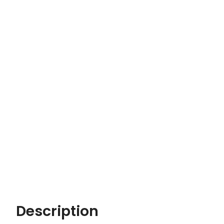
Description