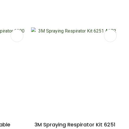
able
3M Spraying Respirator Kit 6251