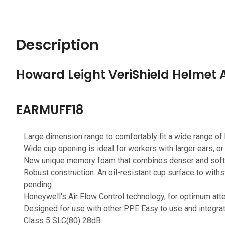
Description
Howard Leight VeriShield Helmet
EARMUFF18
Large dimension range to comfortably fit a wide range of
Wide cup opening is ideal for workers with larger ears, o
New unique memory foam that combines denser and softer
Robust construction. An oil-resistant cup surface to withs
pending
Honeywell's Air Flow Control technology, for optimum att
Designed for use with other PPE Easy to use and integra
Class 5 SLC(80) 28dB