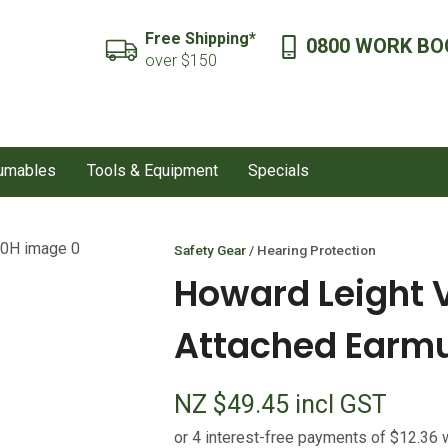
QUESTIONS?
CLOSE
Free Shipping*
0800 WORK BO
SEARCH
over $150
Your
Your
Name
*
Email
*
sumables
Tools & Equipment
Specials
Your
Question
*
Safety Gear
Hearing Protection
Howard Leight 
Attached Earmu
NZ $49.45
incl GST
I