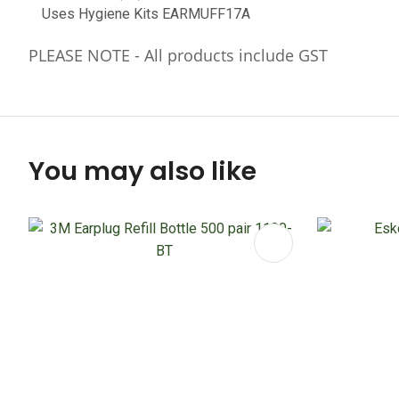
Uses Hygiene Kits EARMUFF17A
PLEASE NOTE - All products include GST
You may also like
ADD TO FAVOURITES
ADD TO 