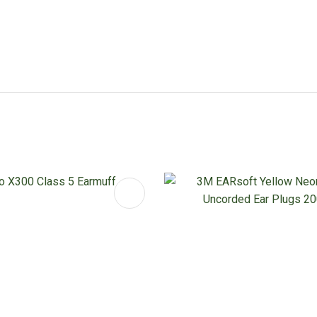
FAVOURITES
ADD TO FAVOURITES