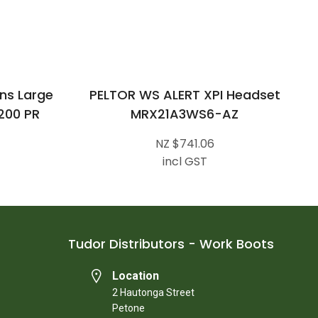
ns Large
PELTOR WS ALERT XPI Headset
200 PR
MRX21A3WS6-AZ
NZ $741.06
incl GST
Tudor Distributors - Work Boots
Location
2 Hautonga Street
Petone