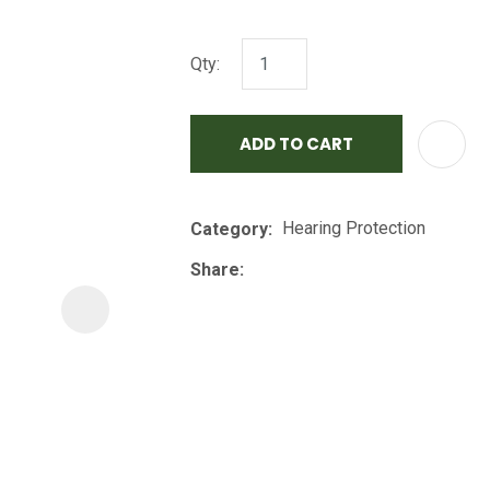
i
Qty:
ADD TO CART
Hearing Protection
Category
ASK US A
QUESTION
Share