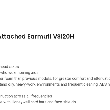
 Attached Earmuff VS120H
 head sizes
r who wear hearing aids
 foam than previous models, for greater comfort and attenuati
tand oily, heavy-work environments and frequent cleaning. ABS mo
enuation across all frequencies
te with Honeywell hard hats and face shields