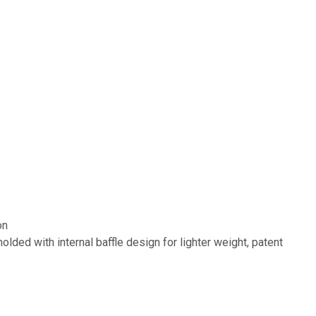
on
lded with internal baffle design for lighter weight, patent