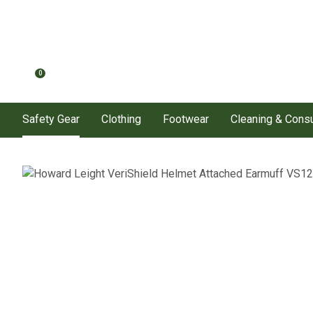
0
Safety Gear
Clothing
Footwear
Cleaning & Con