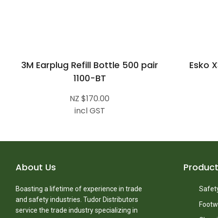
3M Earplug Refill Bottle 500 pair
Esko X
1100-BT
NZ $170.00
incl GST
About Us
Produc
Boasting a lifetime of experience in trade
Safety
and safety industries. Tudor Distributors
Footw
service the trade industry specializing in