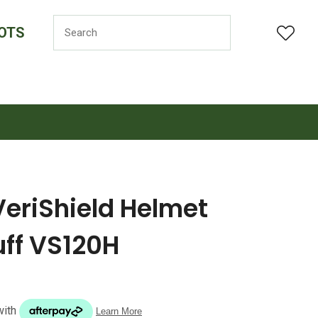
OTS
LOGIN
VeriShield Helmet
ff VS120H
n order to