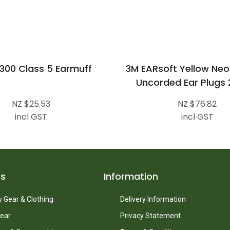
300 Class 5 Earmuff
3M EARsoft Yellow Neo
Uncorded Ear Plugs 
NZ $25.53
NZ $76.82
incl GST
incl GST
ts
Information
 Gear & Clothing
Delivery Information
ear
Privacy Statement