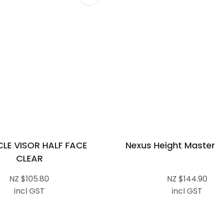
CLE VISOR HALF FACE
Nexus Height Master
CLEAR
NZ $105.80
NZ $144.90
incl GST
incl GST