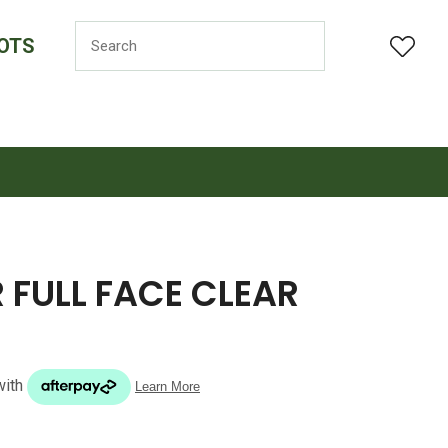
OTS
LOGIN
 FULL FACE CLEAR
n order to