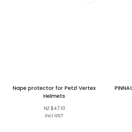
Nape protector for Petzl Vertex
PINNA
Helmets
NZ $47.10
incl GST