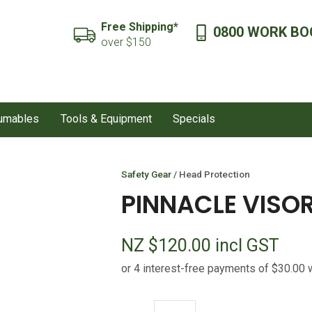
QUESTIONS?
CLOSE
Free Shipping*
0800 WORK BO
SEARCH
over $150
Your
Your
Name
*
Email
*
sumables
Tools & Equipment
Specials
Your
Question
*
Safety Gear
Head Protection
PINNACLE VISOR
NZ $120.00
incl GST
I