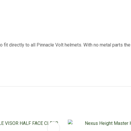
 fit directly to all Pinnacle Volt helmets. With no metal parts th
FAVOURITES
ADD TO FAVOURITES