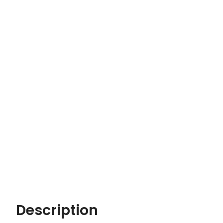
Description