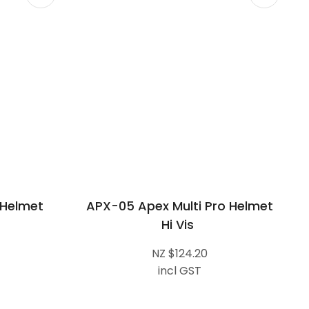
 Helmet
APX-05 Apex Multi Pro Helmet
Hi Vis
NZ $124.20
incl GST