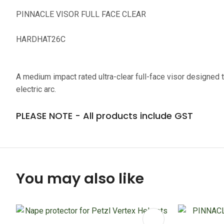
PINNACLE VISOR FULL FACE CLEAR
HARDHAT26C
A medium impact rated ultra-clear full-face visor designed to
electric arc.
PLEASE NOTE - All products include GST
You may also like
ADD TO FAVOURITES
ADD TO 