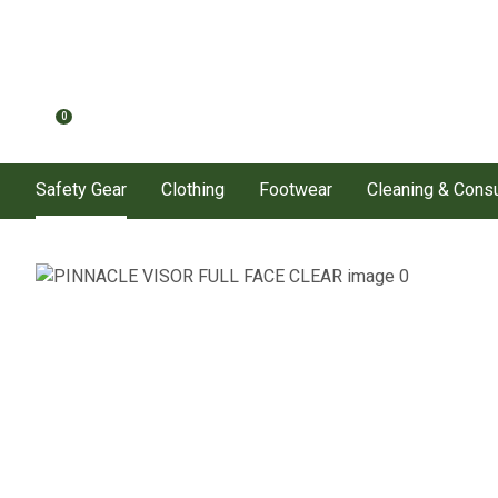
0
Safety Gear
Clothing
Footwear
Cleaning & Con