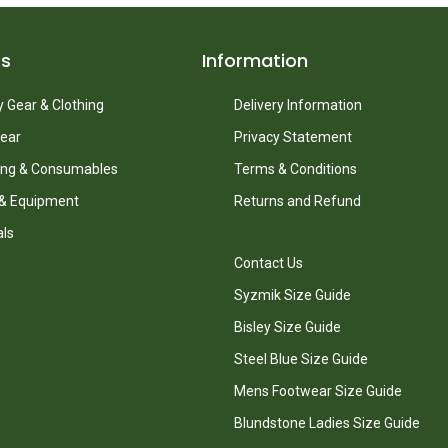
ts
Information
 Gear & Clothing
Delivery Information
ear
Privacy Statement
ing & Consumables
Terms & Conditions
 & Equipment
Returns and Refund
als
Contact Us
Syzmik Size Guide
Bisley Size Guide
Steel Blue Size Guide
Mens Footwear Size Guide
Blundstone Ladies Size Guide