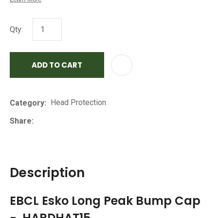
Qty:
ADD TO CART
AD
Head Protection
Category
Share
Description
EBCL Esko Long Peak Bump Cap
- HARDHAT15