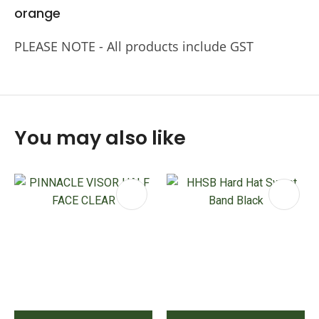
orange
PLEASE NOTE - All products include GST
You may also like