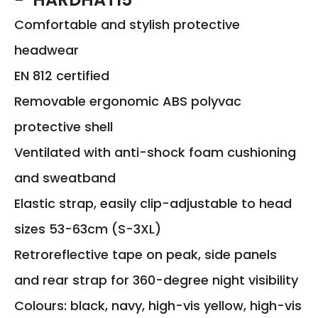
Comfortable and stylish protective
headwear
EN 812 certified
Removable ergonomic ABS polyvac
protective shell
Ventilated with anti-shock foam cushioning
and sweatband
Elastic strap, easily clip-adjustable to head
sizes 53-63cm (S-3XL)
Retroreflective tape on peak, side panels
and rear strap for 360-degree night visibility
Colours: black, navy, high-vis yellow, high-vis