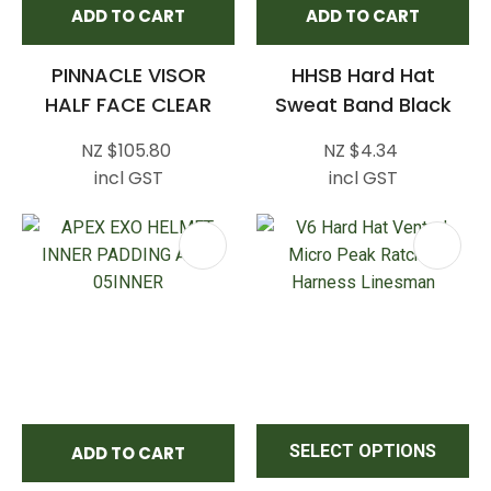
ADD TO CART
ADD TO CART
PINNACLE VISOR
HHSB Hard Hat
HALF FACE CLEAR
Sweat Band Black
NZ $105.80
NZ $4.34
incl GST
incl GST
SELECT OPTIONS
ADD TO CART