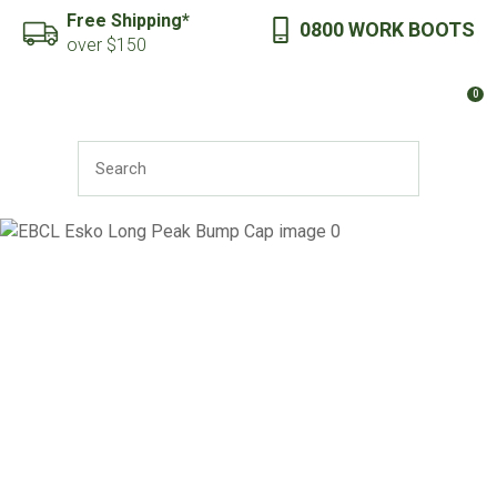
CLOSE
Free Shipping*
0800 WORK BOOTS
Favourites
QUESTIONS?
over $150
Login / Register
0
Your
Name
*
SEARCH
Your
Email
*
Your
Question
*