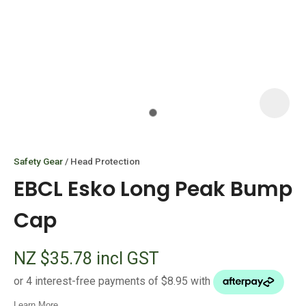
I
i
Safety Gear
Head Protection
EBCL Esko Long Peak Bump
Cap
ASK US A
NZ $35.78
incl GST
QUESTION