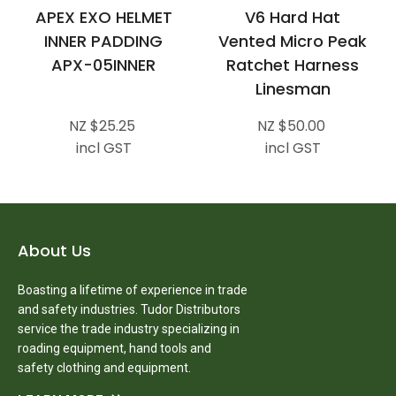
APEX EXO HELMET
V6 Hard Hat
INNER PADDING
Vented Micro Peak
APX-05INNER
Ratchet Harness
Linesman
NZ $25.25
NZ $50.00
incl GST
incl GST
About Us
Boasting a lifetime of experience in trade
and safety industries. Tudor Distributors
service the trade industry specializing in
roading equipment, hand tools and
safety clothing and equipment.