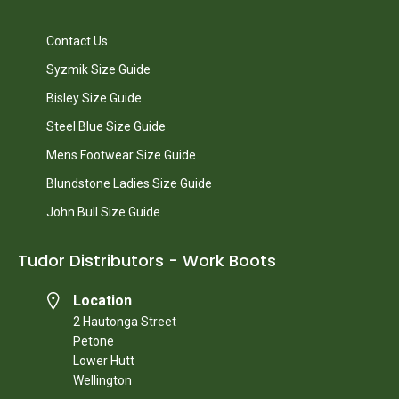
Contact Us
Syzmik Size Guide
Bisley Size Guide
Steel Blue Size Guide
Mens Footwear Size Guide
Blundstone Ladies Size Guide
John Bull Size Guide
Tudor Distributors - Work Boots
Location
2 Hautonga Street
Petone
Lower Hutt
Wellington