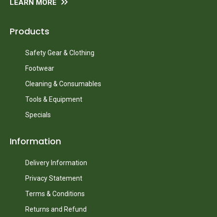
LEARN MORE
Products
Safety Gear & Clothing
Footwear
Cleaning & Consumables
Tools & Equipment
Specials
Information
Delivery Information
Privacy Statement
Terms & Conditions
Returns and Refund