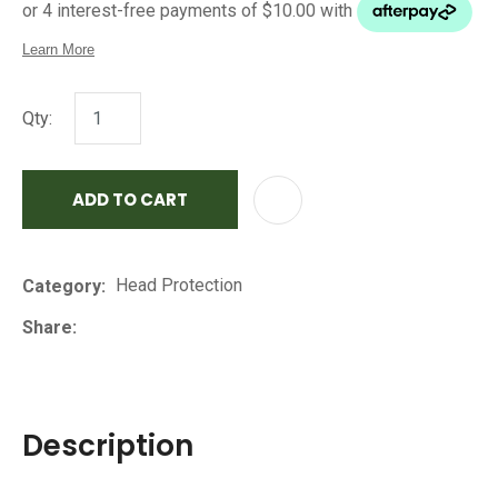
Qty:
ADD TO CART
AD
Head Protection
Category
Share
Description