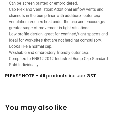
Can be screen printed or embroidered.
Cap Flex and Ventilation: Additional airflow vents and
channels in the bump liner with additional outer cap
ventilation reduces heat under the cap and encourages
greater range of movement in tight situations
Low profile design, great for confined/tight spaces and
ideal for worksites that are not hard hat compulsory.
Looks like a normal cap.
Washable and embroidery friendly outer cap.
Complies to EN812:2012 Industrial Bump Cap Standard
Sold Individually
PLEASE NOTE - All products include GST
You may also like