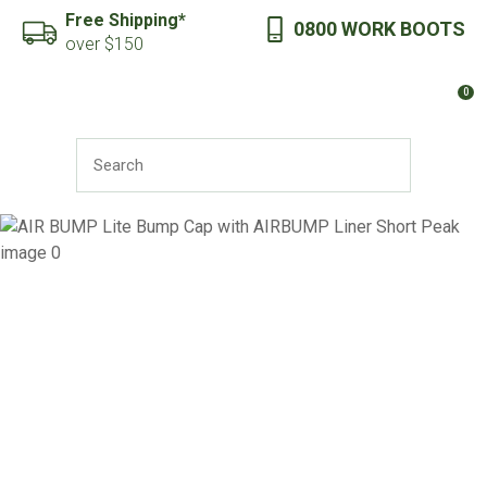
CLOSE
Free Shipping*
0800 WORK BOOTS
Favourites
QUESTIONS?
over $150
Login / Register
0
Your
Name
*
SEARCH
Your
Email
*
Your
Question
*