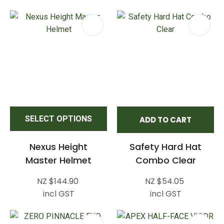
SELECT OPTIONS
ADD TO CART
Nexus Height
Safety Hard Hat
Master Helmet
Combo Clear
NZ $144.90
NZ $54.05
incl GST
incl GST