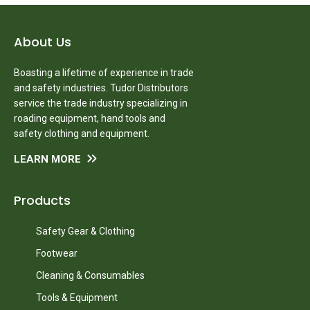
About Us
Boasting a lifetime of experience in trade
and safety industries. Tudor Distributors
service the trade industry specializing in
roading equipment, hand tools and
safety clothing and equipment.
LEARN MORE
Products
Safety Gear & Clothing
Footwear
Cleaning & Consumables
Tools & Equipment