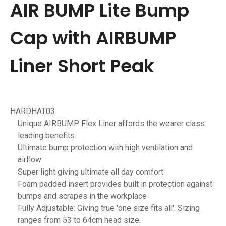
AIR BUMP Lite Bump
Cap with AIRBUMP
Liner Short Peak
HARDHAT03
Unique AIRBUMP Flex Liner affords the wearer class
leading benefits
Ultimate bump protection with high ventilation and
airflow
Super light giving ultimate all day comfort
Foam padded insert provides built in protection against
bumps and scrapes in the workplace
Fully Adjustable: Giving true 'one size fits all'. Sizing
ranges from 53 to 64cm head size.