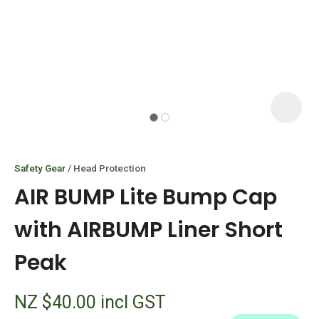
I
i
Safety Gear
Head Protection
AIR BUMP Lite Bump Cap
with AIRBUMP Liner Short
Peak
ASK US A
QUESTION
NZ $40.00
incl GST