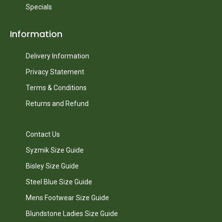
Specials
Information
Delivery Information
Privacy Statement
Terms & Conditions
Returns and Refund
Contact Us
Syzmik Size Guide
Bisley Size Guide
Steel Blue Size Guide
Mens Footwear Size Guide
Blundstone Ladies Size Guide