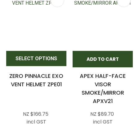
SELECT OPTIONS
ADD TO CART
ZERO PINNACLE EXO
APEX HALF-FACE
VENT HELMET ZPE01
VISOR
SMOKE/MIRROR
APXV21
NZ $166.75
NZ $89.70
incl GST
incl GST