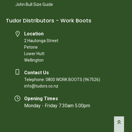
John Bull Size Guide
Tudor Distributors - Work Boots
Location
2 Hautonga Street
Petone
Lower Hutt
Wellington
Contact Us
Telephone: 0800 WORK BOOTS (967526)
info@tudors.co.nz
Opening Times
Monday - Friday 7.30am 5.00pm