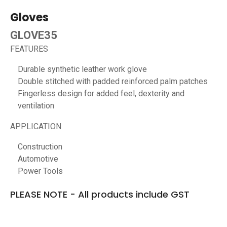
Gloves
GLOVE35
FEATURES
Durable synthetic leather work glove
Double stitched with padded reinforced palm patches
Fingerless design for added feel, dexterity and
ventilation
APPLICATION
Construction
Automotive
Power Tools
PLEASE NOTE - All products include GST