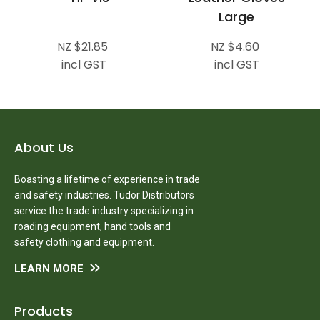
Large
NZ $21.85
NZ $4.60
incl GST
incl GST
About Us
Boasting a lifetime of experience in trade
and safety industries. Tudor Distributors
service the trade industry specializing in
roading equipment, hand tools and
safety clothing and equipment.
LEARN MORE
Products