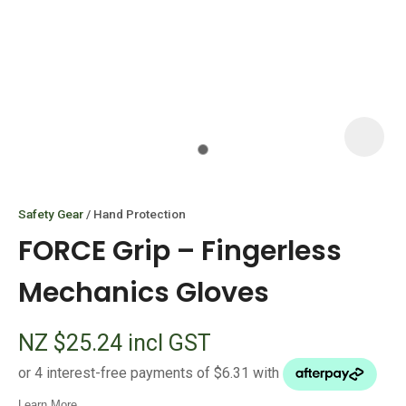
I
i
Safety Gear
Hand Protection
FORCE Grip – Fingerless
Mechanics Gloves
ASK US A
NZ $25.24
incl GST
QUESTION