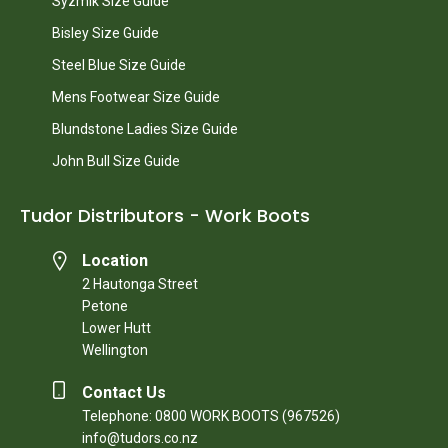
Syzmik Size Guide
Bisley Size Guide
Steel Blue Size Guide
Mens Footwear Size Guide
Blundstone Ladies Size Guide
John Bull Size Guide
Tudor Distributors - Work Boots
Location
2 Hautonga Street
Petone
Lower Hutt
Wellington
Contact Us
Telephone: 0800 WORK BOOTS (967526)
info@tudors.co.nz