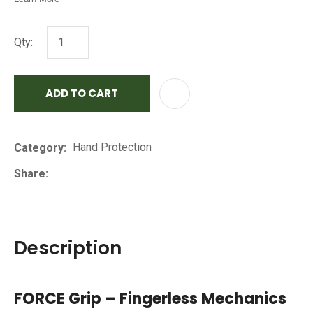
Qty:
ADD TO CART
AD
Hand Protection
Category
Share
Description
FORCE Grip – Fingerless Mechanics