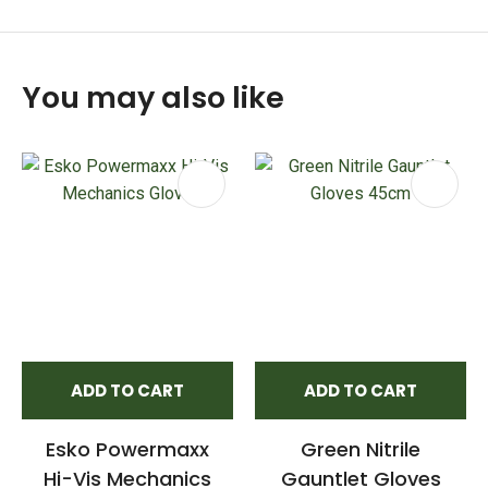
You may also like
ADD TO CART
ADD TO CART
Esko Powermaxx
Green Nitrile
Hi-Vis Mechanics
Gauntlet Gloves