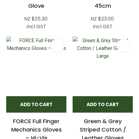
Glove
45cm
NZ $25.30
NZ $23.00
incl GST
incl GST
ADD TO CART
ADD TO CART
FORCE Full Finger
Green & Grey
Mechanics Gloves
Striped Cotton /
– Hi-Vis
Leather Gloves