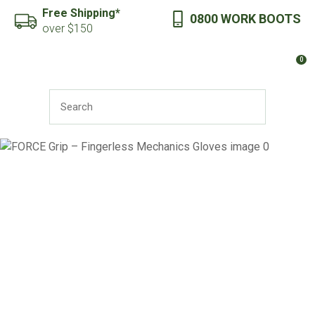
CLOSE
Free Shipping*
0800 WORK BOOTS
Favourites
QUESTIONS?
over $150
Login / Register
0
Your
Name
*
SEARCH
Your
Email
*
Your
Question
*