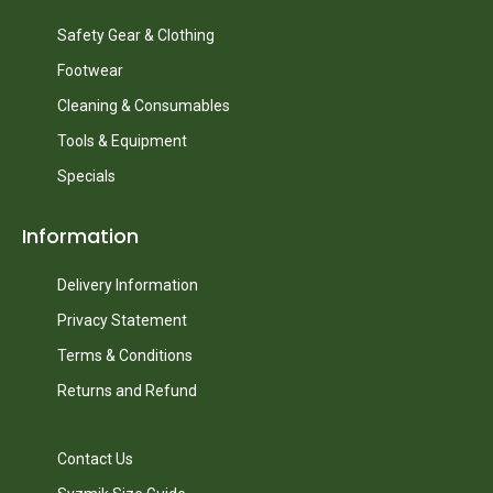
Safety Gear & Clothing
Footwear
Cleaning & Consumables
Tools & Equipment
Specials
Information
Delivery Information
Privacy Statement
Terms & Conditions
Returns and Refund
Contact Us