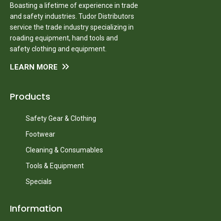
Boasting a lifetime of experience in trade
and safety industries. Tudor Distributors
service the trade industry specializing in
roading equipment, hand tools and
safety clothing and equipment.
LEARN MORE
Products
Safety Gear & Clothing
Footwear
Cleaning & Consumables
Tools & Equipment
Specials
Information