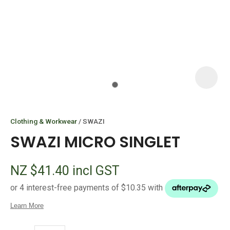
I
i
Clothing & Workwear
SWAZI
SWAZI MICRO SINGLET
NZ $41.40
incl GST
ASK US A
QUESTION