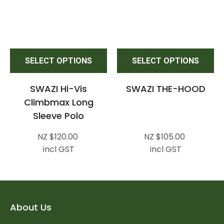
SELECT OPTIONS
SELECT OPTIONS
SWAZI Hi-Vis
SWAZI THE-HOOD
Climbmax Long
Sleeve Polo
NZ $120.00
NZ $105.00
incl GST
incl GST
About Us