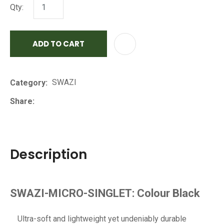
Qty:
ADD TO CART
AD
SWAZI
Category
Share
Description
SWAZI-MICRO-SINGLET: Colour Black
Ultra-soft and lightweight yet undeniably durable