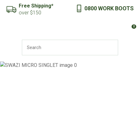
CLOSE
Free Shipping*
0800 WORK BOOTS
Favourites
QUESTIONS?
over $150
Login / Register
0
Your
Name
*
SEARCH
Your
Email
*
Your
Question
*