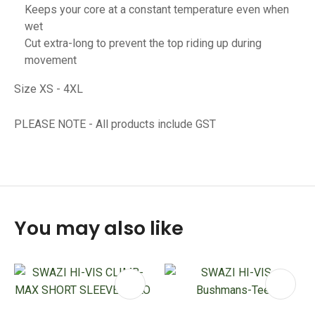
Keeps your core at a constant temperature even when
wet
Cut extra-long to prevent the top riding up during
movement
Size XS - 4XL
PLEASE NOTE - All products include GST
You may also like