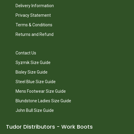
Delivery Information
Privacy Statement
Terms & Conditions
Returns and Refund
Contact Us
Syzmik Size Guide
Bisley Size Guide
Steel Blue Size Guide
Mens Footwear Size Guide
Blundstone Ladies Size Guide
John Bull Size Guide
Tudor Distributors - Work Boots