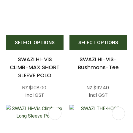
SELECT OPTIONS
SELECT OPTIONS
SWAZI HI-VIS
SWAZI HI-VIS-
CLIMB-MAX SHORT
Bushmans-Tee
SLEEVE POLO
NZ $108.00
NZ $92.40
incl GST
incl GST