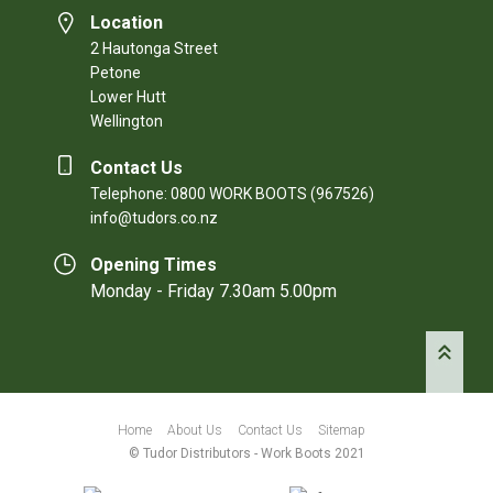
Location
2 Hautonga Street
Petone
Lower Hutt
Wellington
Contact Us
Telephone: 0800 WORK BOOTS (967526)
info@tudors.co.nz
Opening Times
Monday - Friday 7.30am 5.00pm
Home
About Us
Contact Us
Sitemap
© Tudor Distributors - Work Boots 2021