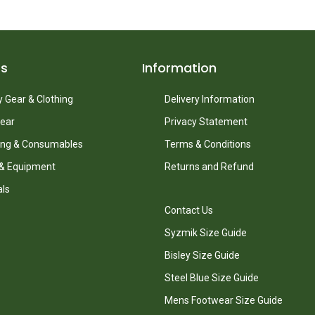
ts
Information
 Gear & Clothing
Delivery Information
ear
Privacy Statement
ing & Consumables
Terms & Conditions
 & Equipment
Returns and Refund
als
Contact Us
Syzmik Size Guide
Bisley Size Guide
Steel Blue Size Guide
Mens Footwear Size Guide