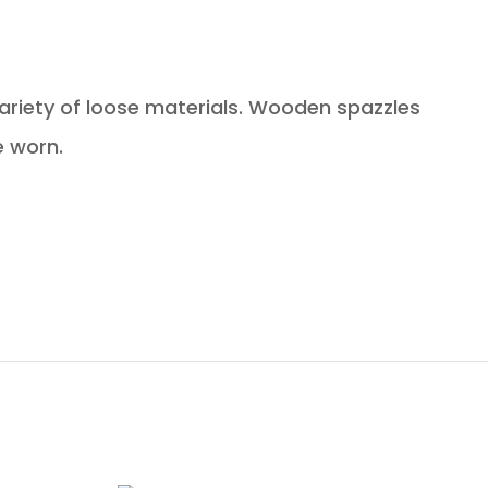
iety of loose materials. Wooden spazzles
e worn.