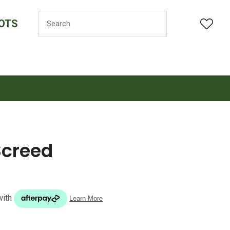
OTS
LOGIN
Screed
n order to