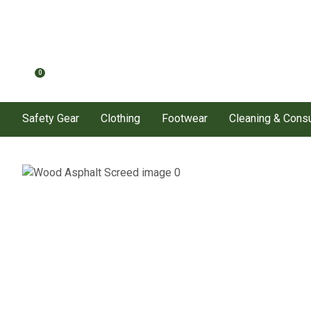
0
Safety Gear
Clothing
Footwear
Cleaning & Con