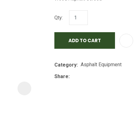
i
Qty:
ADD TO CART
Asphalt Equipment
Category
ASK US A
QUESTION
Share