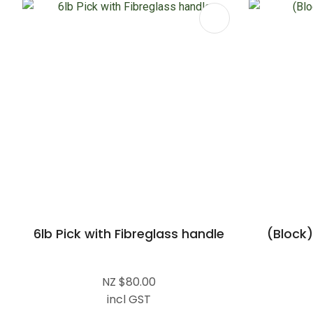
ADD TO FAVOURITES
ADD TO 
6lb Pick with Fibreglass handle
(Block)
NZ $80.00
incl GST