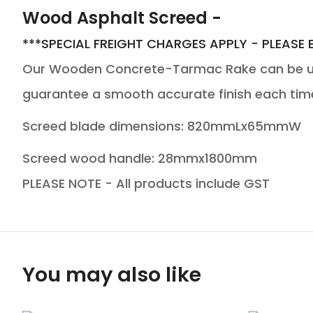
Wood Asphalt Screed -
***SPECIAL FREIGHT CHARGES APPLY - PLEASE 
Our Wooden Concrete-Tarmac Rake can be use
guarantee a smooth accurate finish each tim
Screed blade dimensions: 820mmLx65mmW
Screed wood handle: 28mmx1800mm
PLEASE NOTE - All products include GST
You may also like