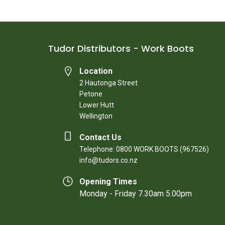
Tudor Distributors - Work Boots
Location
2 Hautonga Street
Petone
Lower Hutt
Wellington
Contact Us
Telephone: 0800 WORK BOOTS (967526)
info@tudors.co.nz
Opening Times
Monday - Friday 7.30am 5.00pm