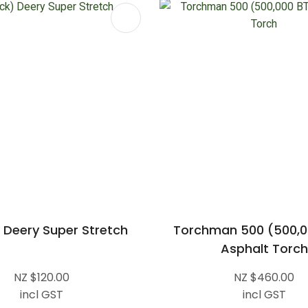
FAVOURITES
ADD TO FAVOURITES
 Deery Super Stretch
Torchman 500 (500,0
Asphalt Torch
NZ $120.00
NZ $460.00
incl GST
incl GST