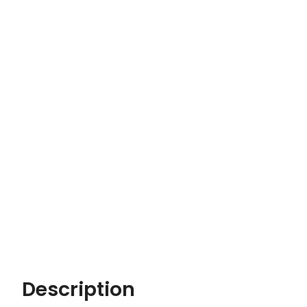
Description