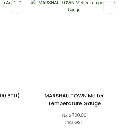
00 BTU)
MARSHALLTOWN Melter
Temperature Gauge
NZ $720.00
incl GST