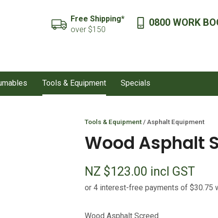
QUESTIONS?
CLOSE
Free Shipping*
0800 WORK BO
SEARCH
over $150
Your
Your
Name
*
Email
*
sumables
Tools & Equipment
Specials
Your
Question
*
Tools & Equipment
Asphalt Equipment
Wood Asphalt 
NZ $123.00
incl GST
I
Wood Asphalt Screed