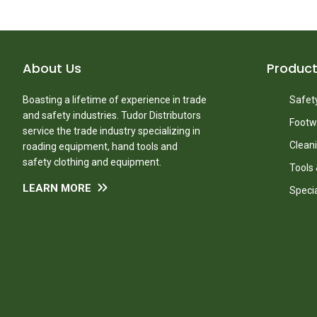
About Us
Produc
Boasting a lifetime of experience in trade
Safety
and safety industries. Tudor Distributors
Footw
service the trade industry specializing in
Clean
roading equipment, hand tools and
safety clothing and equipment.
Tools
LEARN MORE
Speci