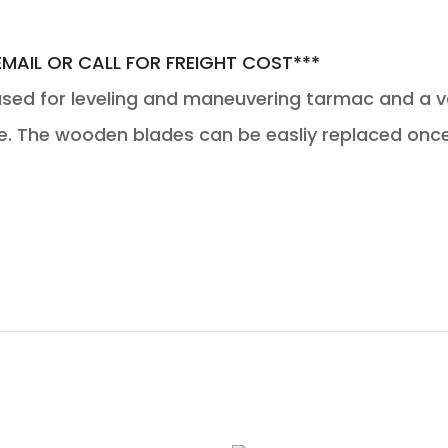
EMAIL OR CALL FOR FREIGHT COST***
d for leveling and maneuvering tarmac and a var
e. The wooden blades can be easliy replaced onc