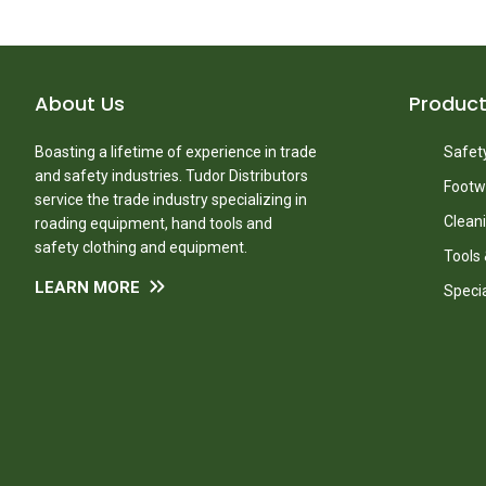
About Us
Produc
Boasting a lifetime of experience in trade
Safety
and safety industries. Tudor Distributors
Footw
service the trade industry specializing in
Clean
roading equipment, hand tools and
safety clothing and equipment.
Tools
LEARN MORE
Speci