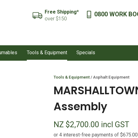
QUESTIONS?
CLOSE
Free Shipping*
0800 WORK BO
SEARCH
over $150
Your
Your
Name
*
Email
*
sumables
Tools & Equipment
Specials
Your
Question
*
Tools & Equipment
Asphalt Equipment
MARSHALLTOWN 
Assembly
NZ $2,700.00
incl GST
I