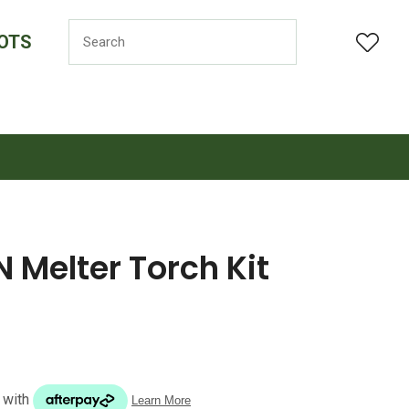
OTS
LOGIN
Melter Torch Kit
n order to