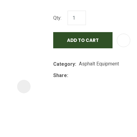
i
Qty:
ADD TO CART
Asphalt Equipment
Category
ASK US A
QUESTION
Share