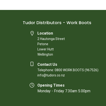
Tudor Distributors - Work Boots
Location
2 Hautonga Street
Petone
Lower Hutt
Wellington
Contact Us
Telephone: 0800 WORK BOOTS (967526)
info@tudors.co.nz
Opening Times
Monday - Friday 7.30am 5.00pm