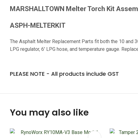
MARSHALLTOWN Melter Torch Kit Asse
ASPH-MELTERKIT
The Asphalt Melter Replacement Parts fit both the 10 and 3
LPG regulator, 6' LPG hose, and temperature gauge. Replace 
PLEASE NOTE - All products include GST
You may also like
ADD TO FAVOURITES
ADD TO 