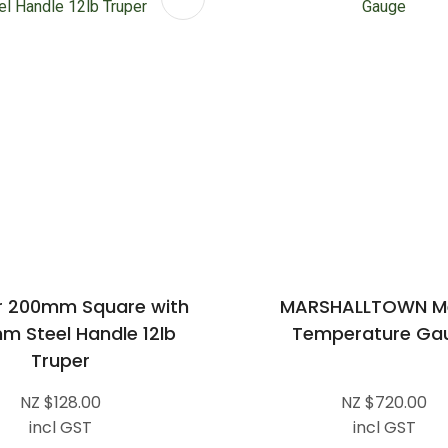
 200mm Square with
MARSHALLTOWN Me
m Steel Handle 12lb
Temperature Ga
Truper
NZ $128.00
NZ $720.00
incl GST
incl GST