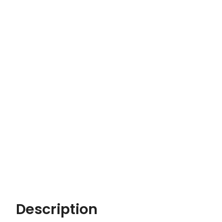
Description