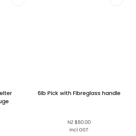
lter
6lb Pick with Fibreglass handle
uge
NZ $80.00
incl GST