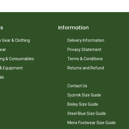
ts
Information
 Gear & Clothing
Delivery Information
ear
Privacy Statement
ing & Consumables
Terms & Conditions
 & Equipment
Returns and Refund
als
Contact Us
Syzmik Size Guide
Bisley Size Guide
Steel Blue Size Guide
Mens Footwear Size Guide