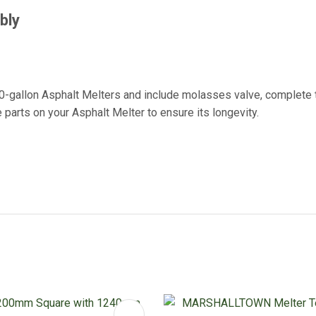
mbly
0-gallon Asphalt Melters and include molasses valve, complete to
parts on your Asphalt Melter to ensure its longevity.
FAVOURITES
ADD TO FAVOURITES