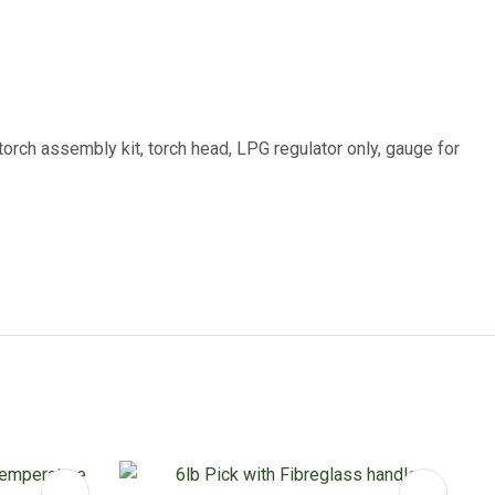
rch assembly kit, torch head, LPG regulator only, gauge for