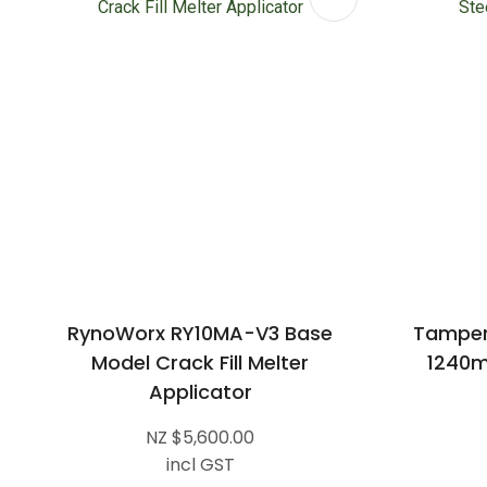
RynoWorx RY10MA-V3 Base
Tamper
Model Crack Fill Melter
1240m
Applicator
NZ $5,600.00
incl GST