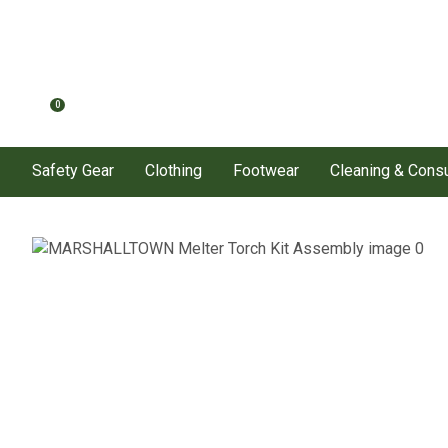
0
Safety Gear
Clothing
Footwear
Cleaning & Con