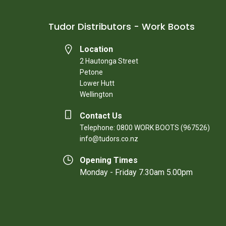
Tudor Distributors - Work Boots
Location
2 Hautonga Street
Petone
Lower Hutt
Wellington
Contact Us
Telephone: 0800 WORK BOOTS (967526)
info@tudors.co.nz
Opening Times
Monday - Friday 7.30am 5.00pm