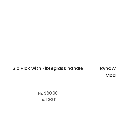
6lb Pick with Fibreglass handle
RynoW
Mode
NZ $80.00
incl GST