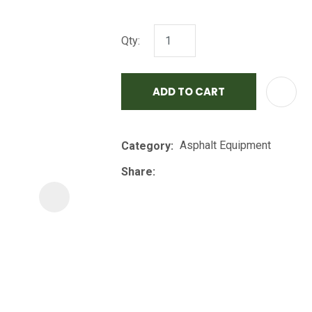
i
Qty:
ADD TO CART
Asphalt Equipment
Category
ASK US A
QUESTION
Share