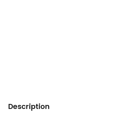
Description