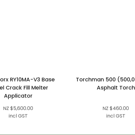
orx RY10MA-V3 Base
Torchman 500 (500,0
l Crack Fill Melter
Asphalt Torch
Applicator
NZ $5,600.00
NZ $460.00
incl GST
incl GST