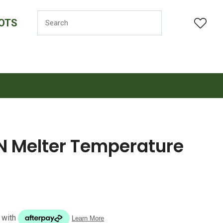
OTS
LOGIN
Melter Temperature
n order to