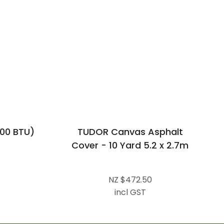
00 BTU)
TUDOR Canvas Asphalt
Cover - 10 Yard 5.2 x 2.7m
NZ $472.50
incl GST