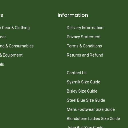
ts
Information
 Gear & Clothing
Delivery Information
ear
Privacy Statement
ing & Consumables
Terms & Conditions
 & Equipment
Returns and Refund
als
Contact Us
Syzmik Size Guide
Bisley Size Guide
Steel Blue Size Guide
Mens Footwear Size Guide
Blundstone Ladies Size Guide
John Bull Size Guide