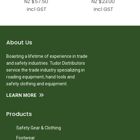
NZ $57.50
NZ $23.00
incl GST
incl GST
About Us
Boasting a lifetime of experience in trade
and safety industries. Tudor Distributors
service the trade industry specializing in
roading equipment, hand tools and
safety clothing and equipment.
LEARN MORE
Products
Safety Gear & Clothing
Footwear