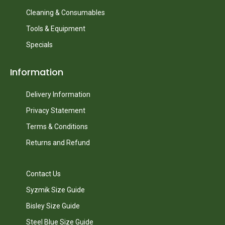
Cleaning & Consumables
Tools & Equipment
Specials
Information
Delivery Information
Privacy Statement
Terms & Conditions
Returns and Refund
Contact Us
Syzmik Size Guide
Bisley Size Guide
Steel Blue Size Guide