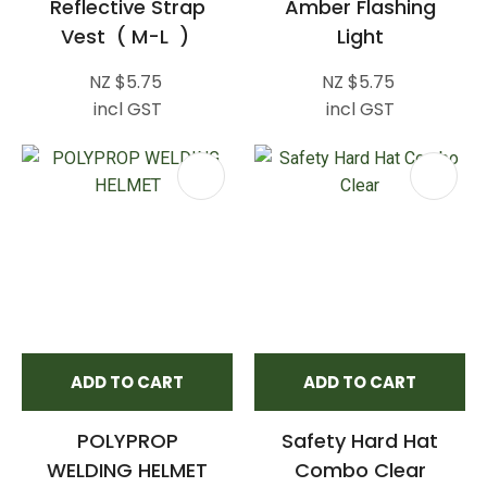
Reflective Strap
Amber Flashing
Vest ( M-L )
Light
NZ $5.75
NZ $5.75
incl GST
incl GST
ADD TO CART
ADD TO CART
POLYPROP
Safety Hard Hat
WELDING HELMET
Combo Clear