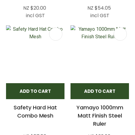
NZ $20.00
NZ $54.05
incl GST
incl GST
ADD TO CART
ADD TO CART
Safety Hard Hat
Yamayo 1000mm
Combo Mesh
Matt Finish Steel
Ruler