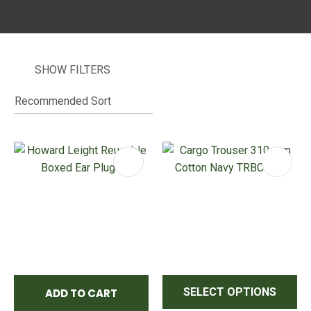
SHOW FILTERS
I
i
ASK US A
QUESTION
SELECT OPTIONS
ADD TO CART