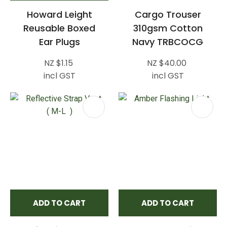
Howard Leight
Cargo Trouser
Reusable Boxed
310gsm Cotton
Ear Plugs
Navy TRBCOCG
NZ $1.15
NZ $40.00
incl GST
incl GST
ADD TO CART
ADD TO CART