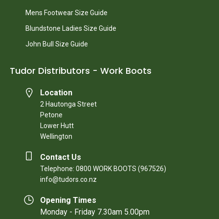
Mens Footwear Size Guide
Blundstone Ladies Size Guide
John Bull Size Guide
Tudor Distributors - Work Boots
Location
2 Hautonga Street
Petone
Lower Hutt
Wellington
Contact Us
Telephone: 0800 WORK BOOTS (967526)
info@tudors.co.nz
Opening Times
Monday - Friday 7.30am 5.00pm