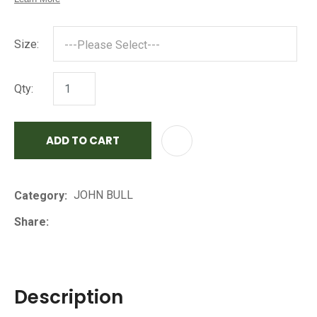
Size:
Qty:
ADD TO CART
AD
JOHN BULL
Category
Share
Description