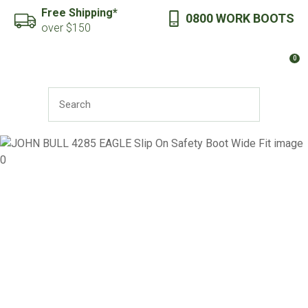
CLOSE
Free Shipping*
0800 WORK BOOTS
Favourites
QUESTIONS?
over $150
Login / Register
0
Your
Name
*
SEARCH
Your
Email
*
Your
Question
*