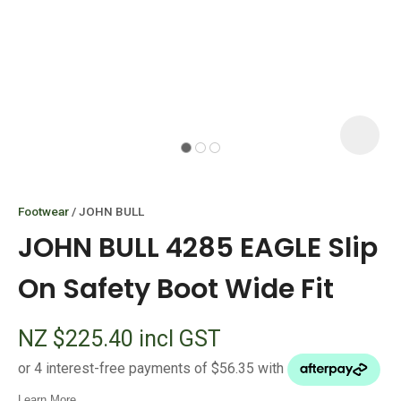
I
i
Footwear
JOHN BULL
JOHN BULL 4285 EAGLE Slip
On Safety Boot Wide Fit
ASK US A
NZ $225.40
incl GST
QUESTION