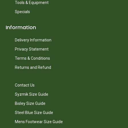
Tools & Equipment
Specials
Information
Delivery Information
Privacy Statement
Terms & Conditions
Returns and Refund
Contact Us
Syzmik Size Guide
Bisley Size Guide
Steel Blue Size Guide
Mens Footwear Size Guide