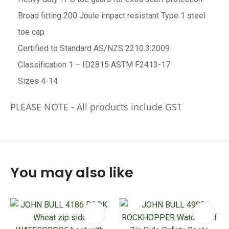
Broad fitting 200 Joule impact resistant Type 1 steel
toe cap
Certified to Standard AS/NZS 2210.3:2009
Classification 1 – ID2815 ASTM F2413-17
Sizes 4-14
PLEASE NOTE - All products include GST
You may also like