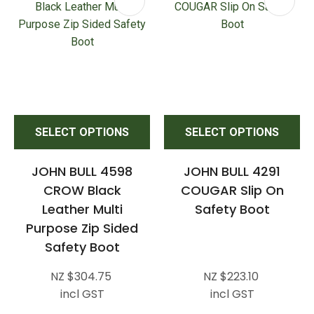
SELECT OPTIONS
SELECT OPTIONS
JOHN BULL 4598
JOHN BULL 4291
CROW Black
COUGAR Slip On
Leather Multi
Safety Boot
Purpose Zip Sided
Safety Boot
NZ $304.75
NZ $223.10
incl GST
incl GST