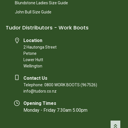
Blundstone Ladies Size Guide
John Bull Size Guide
Tudor Distributors - Work Boots
Location
2 Hautonga Street
Petone
Lower Hutt
Wellington
Contact Us
Telephone: 0800 WORK BOOTS (967526)
info@tudors.co.nz
Opening Times
Monday - Friday 7.30am 5.00pm