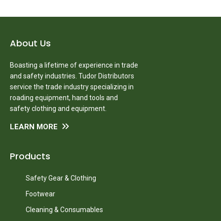
About Us
Boasting a lifetime of experience in trade
and safety industries. Tudor Distributors
service the trade industry specializing in
roading equipment, hand tools and
safety clothing and equipment.
LEARN MORE
Products
Safety Gear & Clothing
Footwear
Cleaning & Consumables