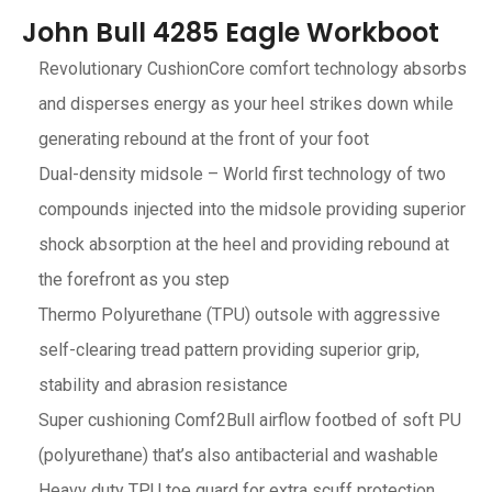
John Bull 4285 Eagle Workboot
Revolutionary CushionCore comfort technology absorbs
and disperses energy as your heel strikes down while
generating rebound at the front of your foot
Dual-density midsole – World first technology of two
compounds injected into the midsole providing superior
shock absorption at the heel and providing rebound at
the forefront as you step
Thermo Polyurethane (TPU) outsole with aggressive
self-clearing tread pattern providing superior grip,
stability and abrasion resistance
Super cushioning Comf2Bull airflow footbed of soft PU
(polyurethane) that’s also antibacterial and washable
Heavy duty TPU toe guard for extra scuff protection