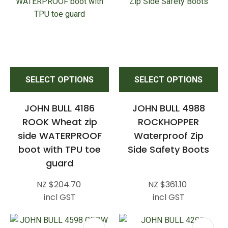
SELECT OPTIONS
SELECT OPTIONS
JOHN BULL 4186
JOHN BULL 4988
ROOK Wheat zip
ROCKHOPPER
side WATERPROOF
Waterproof Zip
boot with TPU toe
Side Safety Boots
guard
NZ $204.70
NZ $361.10
incl GST
incl GST