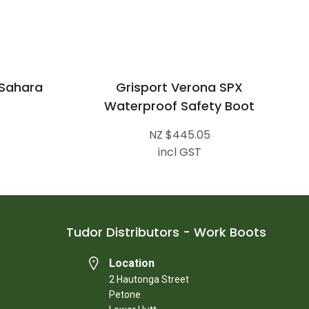
 Sahara
Grisport Verona SPX
Waterproof Safety Boot
NZ $445.05
incl GST
Tudor Distributors - Work Boots
Location
2 Hautonga Street
Petone