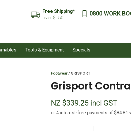
QUESTIONS?
CLOSE
Free Shipping*
0800 WORK BO
SEARCH
over $150
Your
Your
Name
*
Email
*
sumables
Tools & Equipment
Specials
Your
Question
*
Footwear
GRISPORT
Grisport Contra
NZ $339.25
incl GST
I