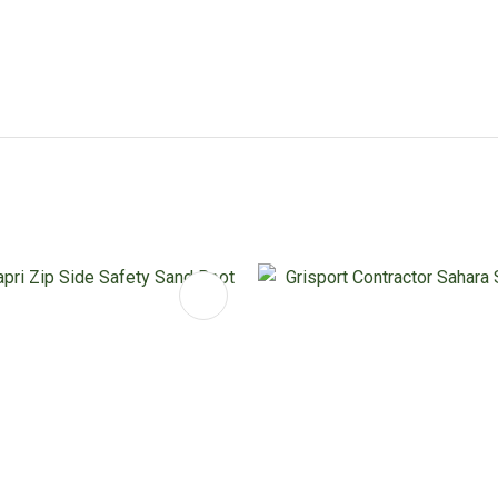
FAVOURITES
ADD TO FAVOURITES