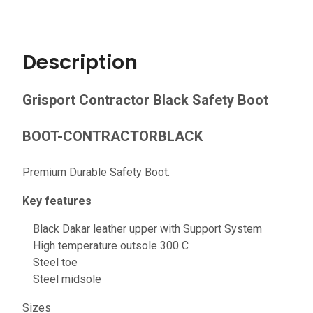
Description
Grisport Contractor Black Safety Boot
BOOT-CONTRACTORBLACK
Premium Durable Safety Boot.
Key features
Black Dakar leather upper with Support System
High temperature outsole 300 C
Steel toe
Steel midsole
Sizes