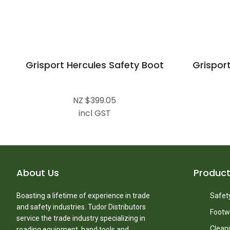
Grisport Hercules Safety Boot
Grisport
NZ $399.05
incl GST
About Us
Produc
Boasting a lifetime of experience in trade
Safety
and safety industries. Tudor Distributors
Footw
service the trade industry specializing in
Clean
roading equipment, hand tools and