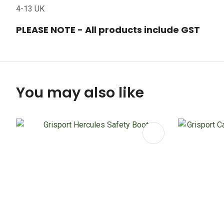
4-13 UK
PLEASE NOTE - All products include GST
You may also like
ADD TO FAVOURITES
ADD TO 