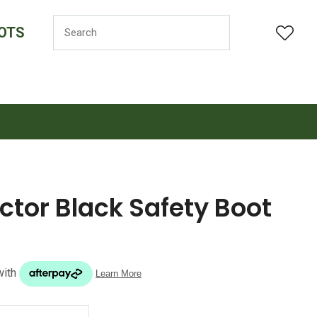
OTS
LOGIN
ctor Black Safety Boot
n order to