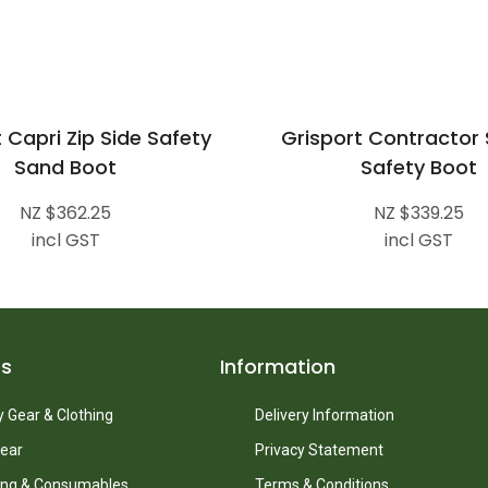
 Capri Zip Side Safety
Grisport Contractor
Sand Boot
Safety Boot
NZ $362.25
NZ $339.25
incl GST
incl GST
ts
Information
 Gear & Clothing
Delivery Information
ear
Privacy Statement
ing & Consumables
Terms & Conditions