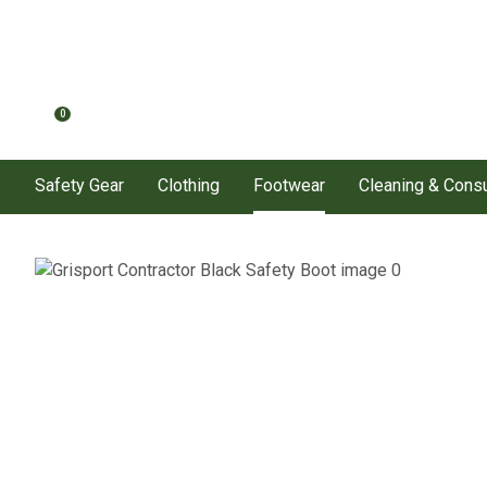
0
Safety Gear
Clothing
Footwear
Cleaning & Con