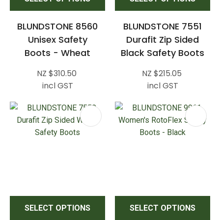
BLUNDSTONE 8560
BLUNDSTONE 7551
Unisex Safety
Durafit Zip Sided
Boots - Wheat
Black Safety Boots
NZ $310.50
NZ $215.05
incl GST
incl GST
SELECT OPTIONS
SELECT OPTIONS