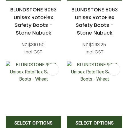
BLUNDSTONE 9063
BLUNDSTONE 8063
Unisex RotoFlex
Unisex RotoFlex
Safety Boots -
Safety Boots -
Stone Nubuck
Stone Nubuck
NZ $310.50
NZ $293.25
incl GST
incl GST
SELECT OPTIONS
SELECT OPTIONS