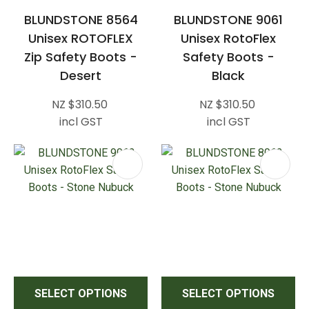
BLUNDSTONE 8564
BLUNDSTONE 9061
Unisex ROTOFLEX
Unisex RotoFlex
Zip Safety Boots -
Safety Boots -
Desert
Black
NZ $310.50
NZ $310.50
incl GST
incl GST
SELECT OPTIONS
SELECT OPTIONS