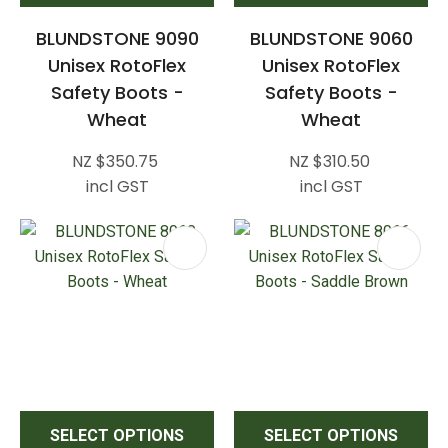
BLUNDSTONE 9090
BLUNDSTONE 9060
Unisex RotoFlex
Unisex RotoFlex
Safety Boots -
Safety Boots -
Wheat
Wheat
NZ $350.75
NZ $310.50
incl GST
incl GST
SELECT OPTIONS
SELECT OPTIONS