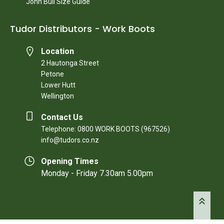
John Bull Size Guide
Tudor Distributors - Work Boots
Location
2 Hautonga Street
Petone
Lower Hutt
Wellington
Contact Us
Telephone: 0800 WORK BOOTS (967526)
info@tudors.co.nz
Opening Times
Monday - Friday 7.30am 5.00pm