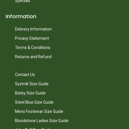
Specials
Information
Delivery Information
Privacy Statement
Terms & Conditions
Returns and Refund
Contact Us
Syzmik Size Guide
Bisley Size Guide
Steel Blue Size Guide
Mens Footwear Size Guide
Blundstone Ladies Size Guide