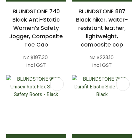
BLUNDSTONE 740
BLUNDSTONE 887
Black Anti-Static
Black hiker, water-
Women’s Safety
resistant leather,
Jogger, Composite
lightweight,
Toe Cap
composite cap
NZ $197.30
NZ $223.10
incl GST
incl GST