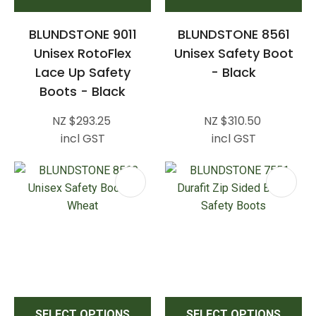
BLUNDSTONE 9011
BLUNDSTONE 8561
Unisex RotoFlex
Unisex Safety Boot
Lace Up Safety
- Black
Boots - Black
NZ $293.25
NZ $310.50
incl GST
incl GST
SELECT OPTIONS
SELECT OPTIONS