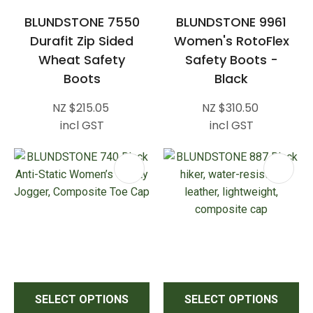
BLUNDSTONE 7550
BLUNDSTONE 9961
Durafit Zip Sided
Women's RotoFlex
Wheat Safety
Safety Boots -
Boots
Black
NZ $215.05
NZ $310.50
incl GST
incl GST
SELECT OPTIONS
SELECT OPTIONS