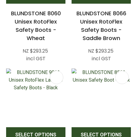
BLUNDSTONE 8060
BLUNDSTONE 8066
Unisex RotoFlex
Unisex RotoFlex
Safety Boots -
Safety Boots -
Wheat
Saddle Brown
NZ $293.25
NZ $293.25
incl GST
incl GST
SELECT OPTIONS
SELECT OPTIONS