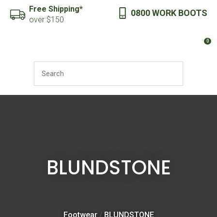
CLOSE
Free Shipping*
0800 WORK BOOTS
Favourites
QUESTIONS?
over $150
Login / Register
0
Your
Name
*
SEARCH
Your
Email
*
BLUNDSTONE
Your
Question
*
Footwear
BLUNDSTONE