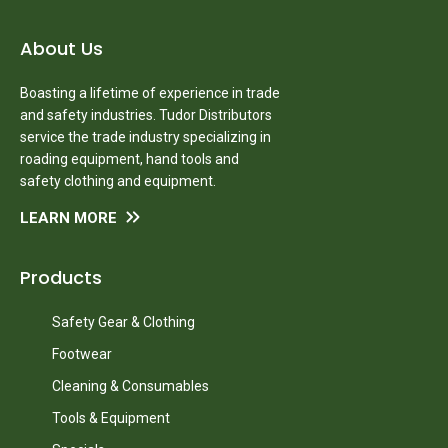
About Us
Boasting a lifetime of experience in trade
and safety industries. Tudor Distributors
service the trade industry specializing in
roading equipment, hand tools and
safety clothing and equipment.
LEARN MORE
Products
Safety Gear & Clothing
Footwear
Cleaning & Consumables
Tools & Equipment