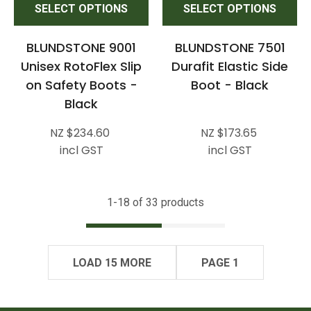
SELECT OPTIONS
SELECT OPTIONS
BLUNDSTONE 9001
BLUNDSTONE 7501
Unisex RotoFlex Slip
Durafit Elastic Side
on Safety Boots -
Boot - Black
Black
NZ $234.60
NZ $173.65
incl GST
incl GST
1-
18
of 33 products
LOAD 15 MORE
PAGE 1