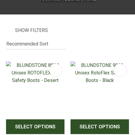
SHOW FILTERS
I
i
ASK US A
QUESTION
SELECT OPTIONS
SELECT OPTIONS