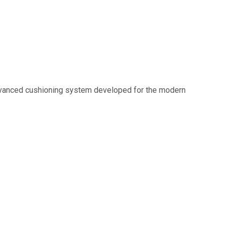
 advanced cushioning system developed for the modern