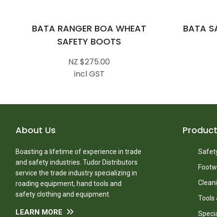
BATA RANGER BOA WHEAT
BATA S
SAFETY BOOTS
NZ $275.00
incl GST
About Us
Produc
Boasting a lifetime of experience in trade
Safety
and safety industries. Tudor Distributors
Footw
service the trade industry specializing in
Clean
roading equipment, hand tools and
safety clothing and equipment.
Tools
LEARN MORE
Speci