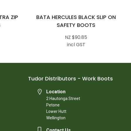
RA ZIP
BATA HERCULES BLACK SLIP ON
S
SAFETY BOOTS
NZ $90.85
incl GST
Tudor Distributors - Work Boots
Location
2 Hautonga Street
Petone
Lower Hutt
Wellington
Contact Us