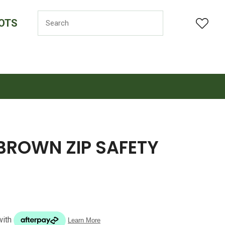
OTS
LOGIN
BROWN ZIP SAFETY
n order to