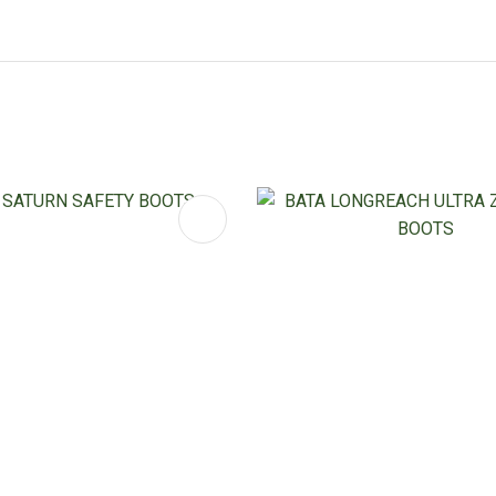
FAVOURITES
ADD TO FAVOURITES