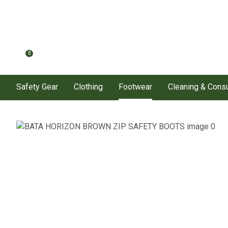
0
Safety Gear
Clothing
Footwear
Cleaning & Con