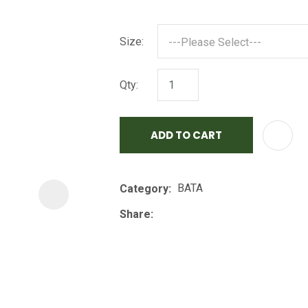
i
Size:
Qty:
ADD TO CART
ASK US A
QUESTION
BATA
Category
Share