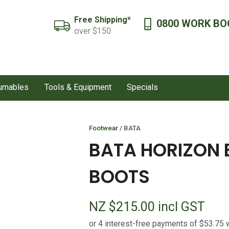
QUESTIONS?
CLOSE
Free Shipping*
0800 WORK BO
SEARCH
over $150
Your
Your
Name
*
Email
*
sumables
Tools & Equipment
Specials
Your
Question
*
Footwear
BATA
BATA HORIZON 
BOOTS
NZ $215.00
incl GST
I