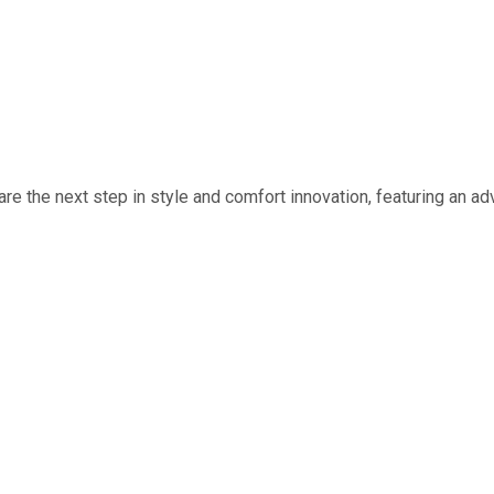
 are the next step in style and comfort innovation, featuring an