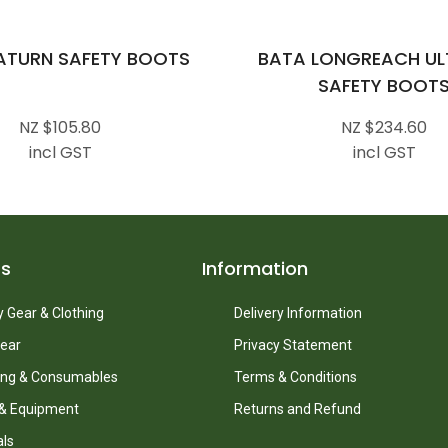
ATURN SAFETY BOOTS
BATA LONGREACH ULT
SAFETY BOOT
NZ $105.80
NZ $234.60
incl GST
incl GST
ts
Information
 Gear & Clothing
Delivery Information
ear
Privacy Statement
ing & Consumables
Terms & Conditions
 & Equipment
Returns and Refund
als