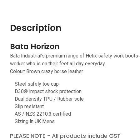
Description
Bata Horizon
Bata Industrial’s premium range of Helix safety work boots
worker who is on their feet all day everyday.
Colour: Brown crazy horse leather
Steel safely toe cap
D30® impact shock protection
Dual density TPU / Rubber sole
Slip resistant
AS / NZS 2210.3 certified
Sizing in UK Mens
PLEASE NOTE - All products include GST