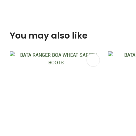
You may also like
ADD TO FAVOURITES
ADD TO 