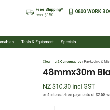
QUESTIONS?
CLOSE
Free Shipping*
0800 WORK BO
SEARCH
over $150
Your
Your
Name
*
Email
*
sumables
Tools & Equipment
Specials
Your
Question
*
Cleaning & Consumables
Packaging & Mis
48mmx30m Blac
NZ $10.30
incl GST
I