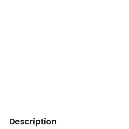
Description