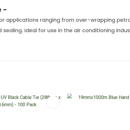
 -
for applications ranging from over-wrapping petro
sealing. Ideal for use in the air conditioning indus
FAVOURITES
ADD TO FAVOURITES