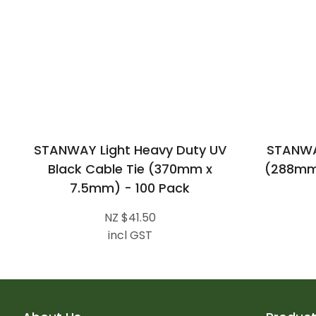
STANWAY Light Heavy Duty UV
STANWAY
Black Cable Tie (370mm x
(288mm 
7.5mm) - 100 Pack
NZ $41.50
incl GST