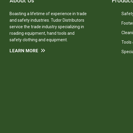
About Us
Produc
Boasting a lifetime of experience in trade
Safety
and safety industries. Tudor Distributors
Footw
service the trade industry specializing in
Clean
roading equipment, hand tools and
safety clothing and equipment.
Tools
LEARN MORE
Speci