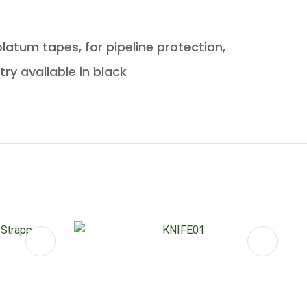
latum tapes, for pipeline protection,
try available in black