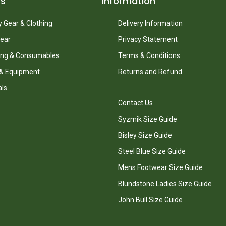
ts
Information
 Gear & Clothing
Delivery Information
ear
Privacy Statement
ing & Consumables
Terms & Conditions
 & Equipment
Returns and Refund
als
Contact Us
Syzmik Size Guide
Bisley Size Guide
Steel Blue Size Guide
Mens Footwear Size Guide
Blundstone Ladies Size Guide
John Bull Size Guide