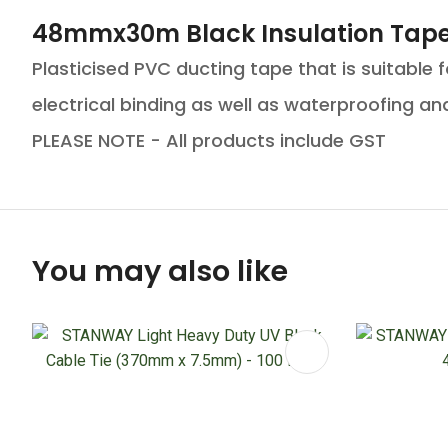
48mmx30m Black Insulation Tape
Plasticised PVC ducting tape that is suitable 
electrical binding as well as waterproofing and 
PLEASE NOTE - All products include GST
You may also like
ADD TO FAVOURITES
ADD TO 