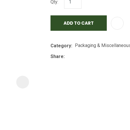
Qty:
i
ADD TO CART
Packaging & Miscellaneou
Category
Share
ASK US A
QUESTION