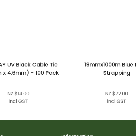
 UV Black Cable Tie
19mmx1000m Blue 
x 4.6mm) - 100 Pack
Strapping
NZ $14.00
NZ $72.00
incl GST
incl GST