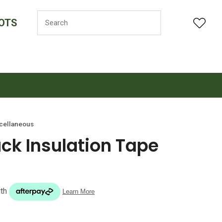
OTS
LOGIN
cellaneous
k Insulation Tape
n order to