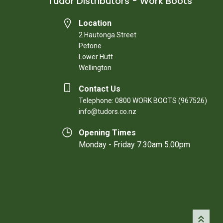
Tudor Distributors - Work Boots
Location
2 Hautonga Street
Petone
Lower Hutt
Wellington
Contact Us
Telephone: 0800 WORK BOOTS (967526)
info@tudors.co.nz
Opening Times
Monday - Friday 7.30am 5.00pm