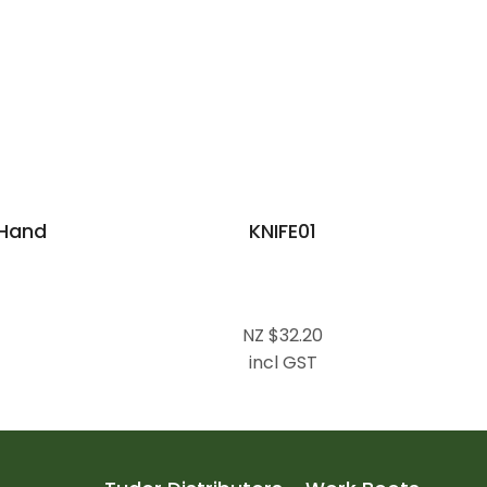
Hand
KNIFE01
NZ $32.20
incl GST