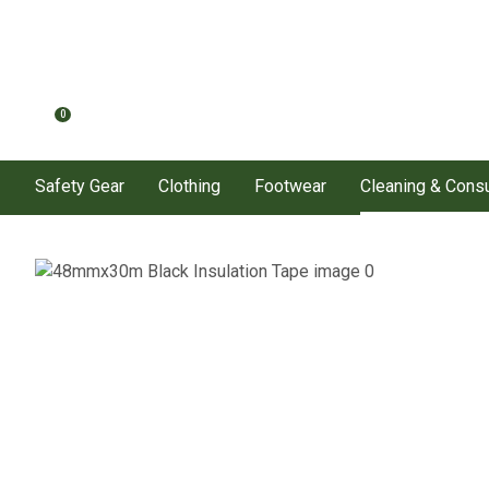
0
Safety Gear
Clothing
Footwear
Cleaning & Con