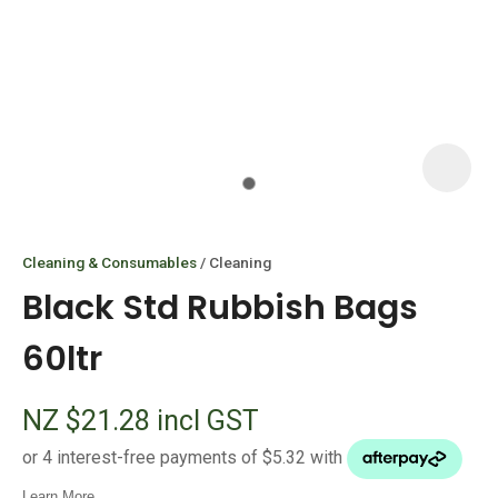
I
i
Cleaning & Consumables
Cleaning
Black Std Rubbish Bags
60ltr
ASK US A
NZ $21.28
incl GST
QUESTION