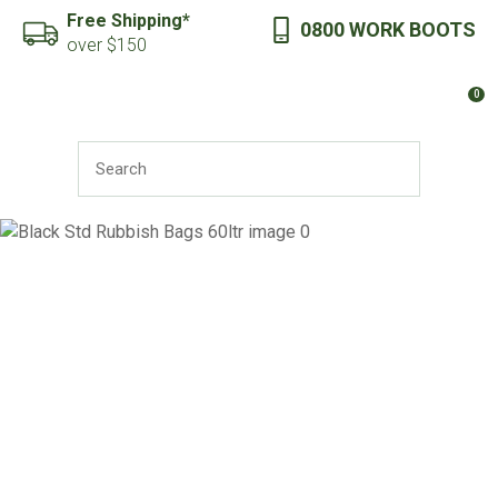
CLOSE
Free Shipping*
0800 WORK BOOTS
Favourites
QUESTIONS?
over $150
Login / Register
0
Your
Name
*
SEARCH
Your
Email
*
Your
Question
*