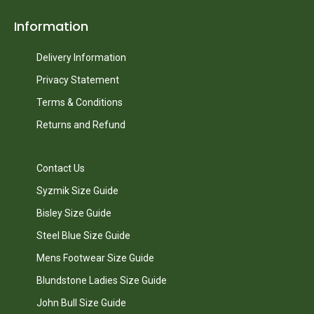
Information
Delivery Information
Privacy Statement
Terms & Conditions
Returns and Refund
Contact Us
Syzmik Size Guide
Bisley Size Guide
Steel Blue Size Guide
Mens Footwear Size Guide
Blundstone Ladies Size Guide
John Bull Size Guide