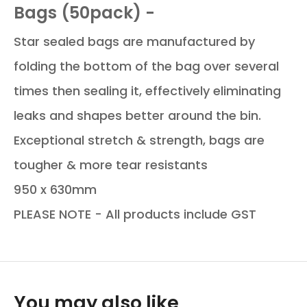
Bags (50pack) -
Star sealed bags are manufactured by
folding the bottom of the bag over several
times then sealing it, effectively eliminating
leaks and shapes better around the bin.
Exceptional stretch & strength, bags are
tougher & more tear resistants
950 x 630mm
PLEASE NOTE - All products include GST
You may also like