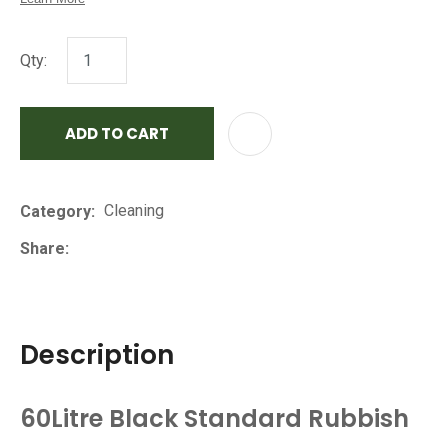
Qty:
ADD TO CART
AD
Cleaning
Category
Share
Description
60Litre Black Standard Rubbish