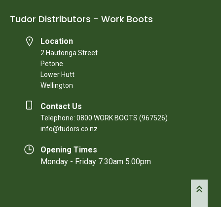
Tudor Distributors - Work Boots
Location
2 Hautonga Street
Petone
Lower Hutt
Wellington
Contact Us
Telephone: 0800 WORK BOOTS (967526)
info@tudors.co.nz
Opening Times
Monday - Friday 7.30am 5.00pm