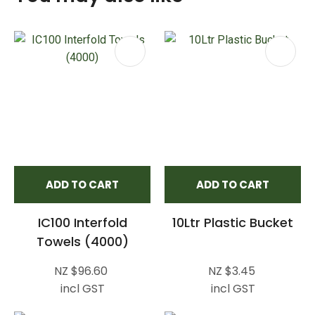
ADD TO CART
ADD TO CART
IC100 Interfold
10Ltr Plastic Bucket
Towels (4000)
NZ $96.60
NZ $3.45
incl GST
incl GST