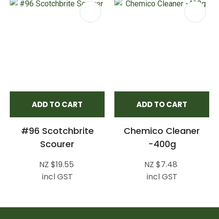
ADD TO CART
ADD TO CART
#96 Scotchbrite
Chemico Cleaner
Scourer
-400g
NZ $19.55
NZ $7.48
incl GST
incl GST