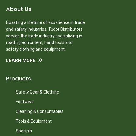
About Us
Boasting a lifetime of experience in trade
and safety industries. Tudor Distributors
service the trade industry specializing in
roading equipment, hand tools and
safety clothing and equipment.
LEARN MORE
Products
Safety Gear & Clothing
Footwear
Cleaning & Consumables
Tools & Equipment
Specials