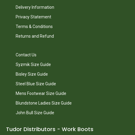
Delivery Information
Privacy Statement
Terms & Conditions
Returns and Refund
Contact Us
Syzmik Size Guide
Bisley Size Guide
Steel Blue Size Guide
Mens Footwear Size Guide
Blundstone Ladies Size Guide
John Bull Size Guide
Tudor Distributors - Work Boots