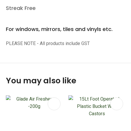
Streak Free
For windows, mirrors, tiles and vinyls etc.
PLEASE NOTE - All products include GST
You may also like