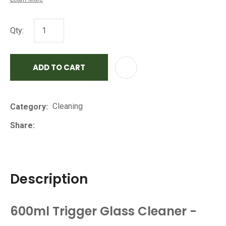
Qty:
ADD TO CART
AD
Cleaning
Category
Share
Description
600ml Trigger Glass Cleaner -