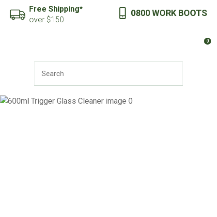
CLOSE
Free Shipping*
0800 WORK BOOTS
Favourites
QUESTIONS?
over $150
Login / Register
0
Your
Name
*
SEARCH
Your
Email
*
Your
Question
*