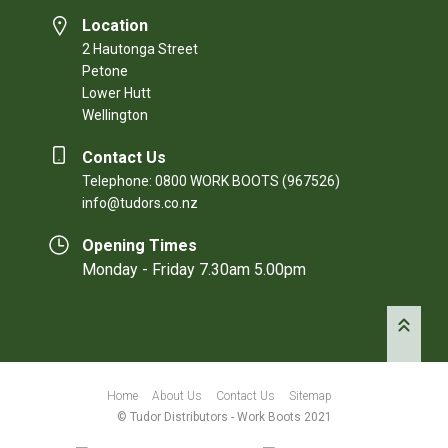
Location
2 Hautonga Street
Petone
Lower Hutt
Wellington
Contact Us
Telephone: 0800 WORK BOOTS (967526)
info@tudors.co.nz
Opening Times
Monday - Friday 7.30am 5.00pm
Home
About Us
Contact Us
Sitemap
© Tudor Distributors - Work Boots 2021