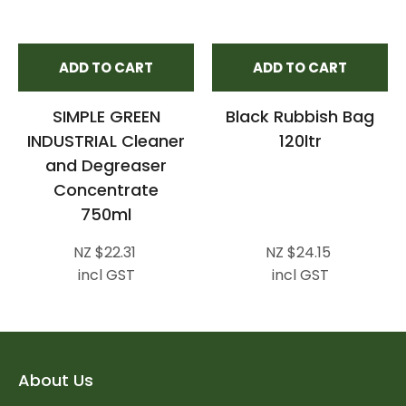
ADD TO CART
ADD TO CART
SIMPLE GREEN
Black Rubbish Bag
INDUSTRIAL Cleaner
120ltr
and Degreaser
Concentrate
750ml
NZ $22.31
NZ $24.15
incl GST
incl GST
About Us