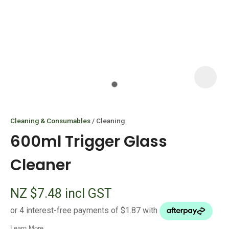
I
i
Cleaning & Consumables
Cleaning
600ml Trigger Glass
Cleaner
ASK US A
NZ $7.48
incl GST
QUESTION