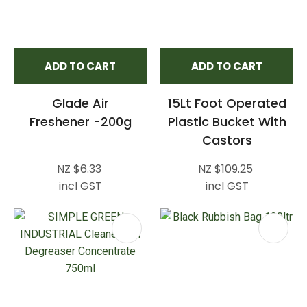
ADD TO CART
ADD TO CART
Glade Air
15Lt Foot Operated
Freshener -200g
Plastic Bucket With
Castors
NZ $6.33
NZ $109.25
incl GST
incl GST