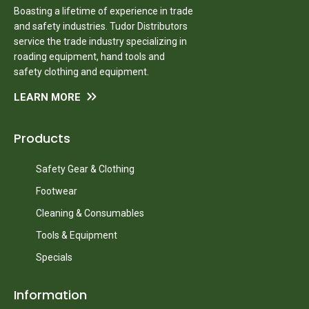
Boasting a lifetime of experience in trade
and safety industries. Tudor Distributors
service the trade industry specializing in
roading equipment, hand tools and
safety clothing and equipment.
LEARN MORE
Products
Safety Gear & Clothing
Footwear
Cleaning & Consumables
Tools & Equipment
Specials
Information