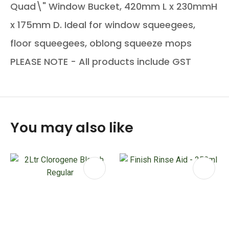
Quad\" Window Bucket, 420mm L x 230mmH
x 175mm D. Ideal for window squeegees,
floor squeegees, oblong squeeze mops
PLEASE NOTE - All products include GST
You may also like