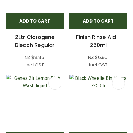
ADD TO CART
ADD TO CART
2Ltr Clorogene
Finish Rinse Aid -
Bleach Regular
250ml
NZ $8.85
NZ $6.90
incl GST
incl GST