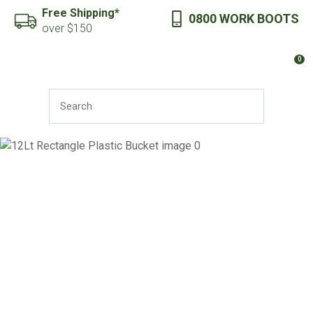
CLOSE
Free Shipping*
0800 WORK BOOTS
Favourites
QUESTIONS?
over $150
Login / Register
0
Your
Name
*
SEARCH
Your
Email
*
Your
Question
*