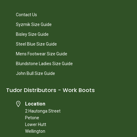
Contact Us
Syzmik Size Guide
Bisley Size Guide
Steel Blue Size Guide
Mens Footwear Size Guide
Blundstone Ladies Size Guide
John Bull Size Guide
Tudor Distributors - Work Boots
Location
2 Hautonga Street
Petone
Lower Hutt
Wellington