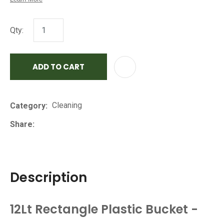
Qty:
ADD TO CART
AD
Cleaning
Category
Share
Description
12Lt Rectangle Plastic Bucket -