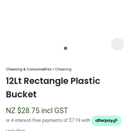
I
i
Cleaning & Consumables
Cleaning
12Lt Rectangle Plastic
Bucket
ASK US A
NZ $28.75
incl GST
QUESTION