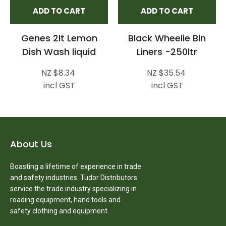
ADD TO CART
ADD TO CART
Genes 2lt Lemon
Black Wheelie Bin
Dish Wash liquid
Liners -250ltr
NZ $8.34
NZ $35.54
incl GST
incl GST
About Us
Boasting a lifetime of experience in trade
and safety industries. Tudor Distributors
service the trade industry specializing in
roading equipment, hand tools and
safety clothing and equipment.