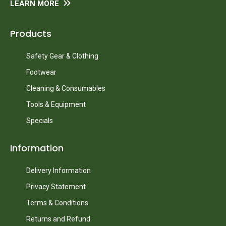
LEARN MORE
Products
Safety Gear & Clothing
Footwear
Cleaning & Consumables
Tools & Equipment
Specials
Information
Delivery Information
Privacy Statement
Terms & Conditions
Returns and Refund