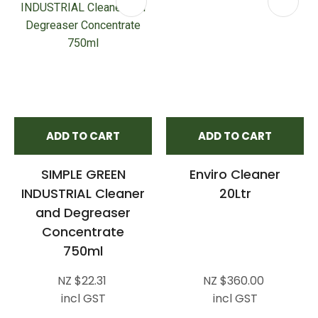
ADD TO CART
ADD TO CART
SIMPLE GREEN
Enviro Cleaner
INDUSTRIAL Cleaner
20Ltr
and Degreaser
Concentrate
750ml
NZ $22.31
NZ $360.00
incl GST
incl GST