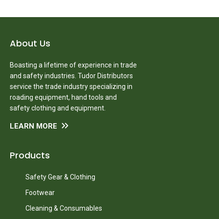
About Us
Boasting a lifetime of experience in trade
and safety industries. Tudor Distributors
service the trade industry specializing in
roading equipment, hand tools and
safety clothing and equipment.
LEARN MORE
Products
Safety Gear & Clothing
Footwear
Cleaning & Consumables