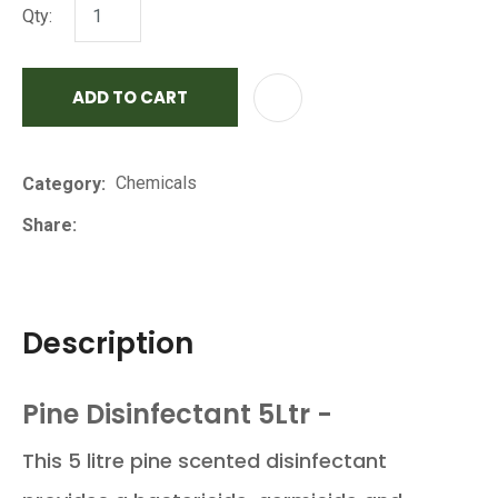
Qty:
ADD TO CART
AD
Chemicals
Category
Share
Description
Pine Disinfectant 5Ltr -
This 5 litre pine scented disinfectant