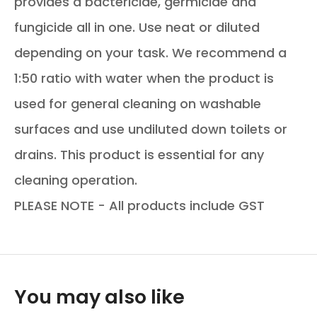
provides a bactericide, germicide and
fungicide all in one. Use neat or diluted
depending on your task. We recommend a
1:50 ratio with water when the product is
used for general cleaning on washable
surfaces and use undiluted down toilets or
drains. This product is essential for any
cleaning operation.
PLEASE NOTE - All products include GST
You may also like