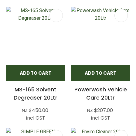
ADD TO CART
ADD TO CART
MS-165 Solvent
Powerwash Vehicle
Degreaser 20Ltr
Care 20Ltr
NZ $450.00
NZ $207.00
incl GST
incl GST