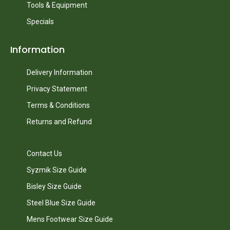
Tools & Equipment
Specials
Information
Delivery Information
Privacy Statement
Terms & Conditions
Returns and Refund
Contact Us
Syzmik Size Guide
Bisley Size Guide
Steel Blue Size Guide
Mens Footwear Size Guide