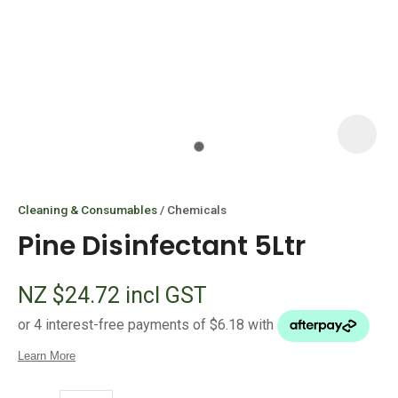
I
i
Cleaning & Consumables
Chemicals
Pine Disinfectant 5Ltr
NZ $24.72
incl GST
ASK US A
QUESTION