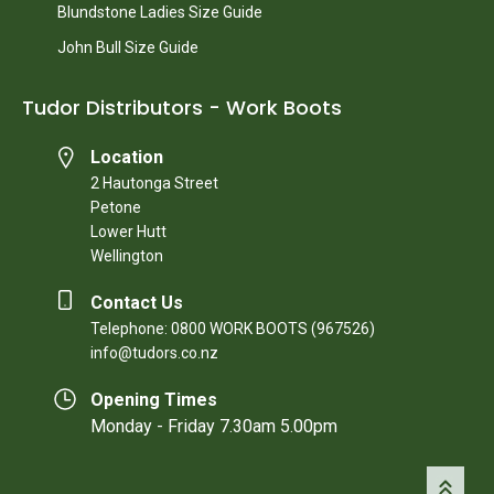
Blundstone Ladies Size Guide
John Bull Size Guide
Tudor Distributors - Work Boots
Location
2 Hautonga Street
Petone
Lower Hutt
Wellington
Contact Us
Telephone: 0800 WORK BOOTS (967526)
info@tudors.co.nz
Opening Times
Monday - Friday 7.30am 5.00pm