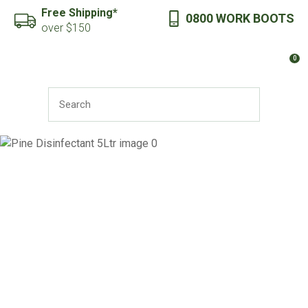
CLOSE
Free Shipping*
0800 WORK BOOTS
Favourites
QUESTIONS?
over $150
Login / Register
0
Your
Name
*
SEARCH
Your
Email
*
Your
Question
*