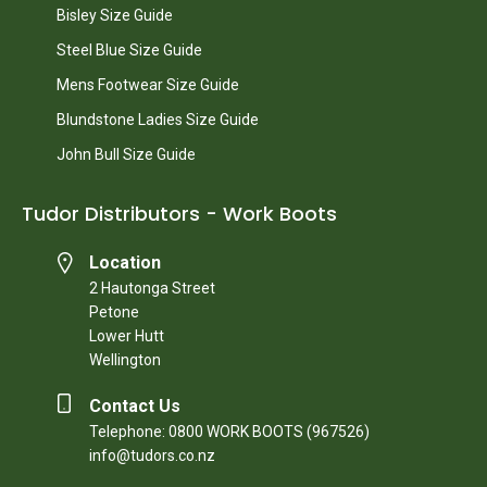
Bisley Size Guide
Steel Blue Size Guide
Mens Footwear Size Guide
Blundstone Ladies Size Guide
John Bull Size Guide
Tudor Distributors - Work Boots
Location
2 Hautonga Street
Petone
Lower Hutt
Wellington
Contact Us
Telephone: 0800 WORK BOOTS (967526)
info@tudors.co.nz