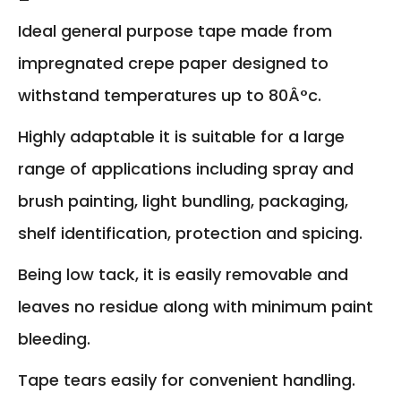
Ideal general purpose tape made from
impregnated crepe paper designed to
withstand temperatures up to 80Â°c.
Highly adaptable it is suitable for a large
range of applications including spray and
brush painting, light bundling, packaging,
shelf identification, protection and spicing.
Being low tack, it is easily removable and
leaves no residue along with minimum paint
bleeding.
Tape tears easily for convenient handling.