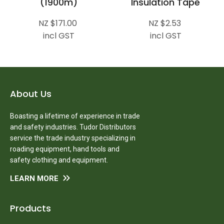
(1900m)
Insulation Tape
NZ $171.00
NZ $2.53
incl GST
incl GST
About Us
Boasting a lifetime of experience in trade
and safety industries. Tudor Distributors
service the trade industry specializing in
roading equipment, hand tools and
safety clothing and equipment.
LEARN MORE
Products