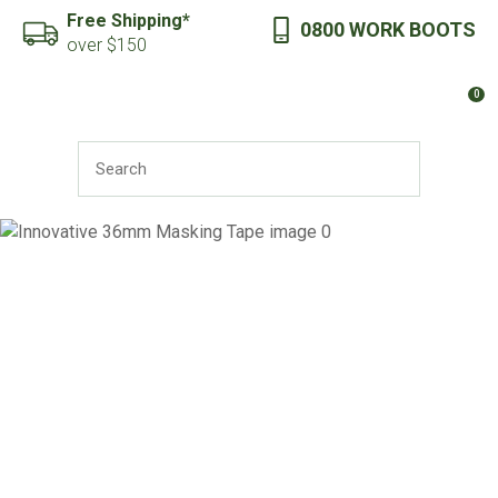
CLOSE
Free Shipping*
0800 WORK BOOTS
Favourites
QUESTIONS?
over $150
Login / Register
0
Your
Name
*
SEARCH
Your
Email
*
Your
Question
*