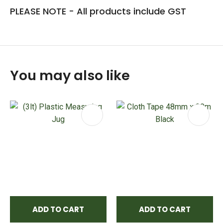
PLEASE NOTE - All products include GST
You may also like
ADD TO CART
ADD TO CART