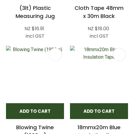
(3lt) Plastic
Cloth Tape 48mm
Measuring Jug
x 30m Black
NZ $16.91
NZ $18.00
incl GST
incl GST
ADD TO CART
ADD TO CART
Blowing Twine
18mmx20m Blue