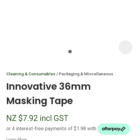
I
i
Cleaning & Consumables
Packaging & Miscellaneous
Innovative 36mm
Masking Tape
ASK US A
NZ $7.92
incl GST
QUESTION