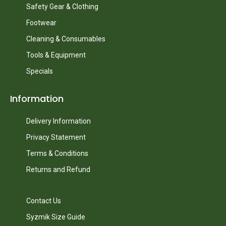
Safety Gear & Clothing
Footwear
Cleaning & Consumables
Tools & Equipment
Specials
Information
Delivery Information
Privacy Statement
Terms & Conditions
Returns and Refund
Contact Us
Syzmik Size Guide