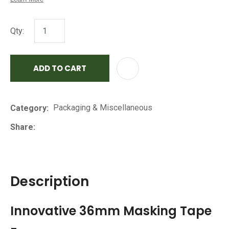
Qty:
ADD TO CART
AD
Packaging & Miscellaneous
Category
Share
Description
Innovative 36mm Masking Tape
-