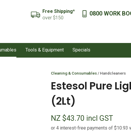
QUESTIONS?
CLOSE
Free Shipping*
0800 WORK BO
SEARCH
over $150
Your
Your
Name
*
Email
*
sumables
Tools & Equipment
Specials
Your
Question
*
Cleaning & Consumables
Handcleaners
Estesol Pure Li
(2Lt)
NZ $43.70
incl GST
I