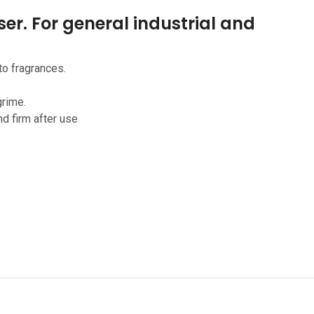
er. For general industrial and
to fragrances.
grime.
nd firm after use