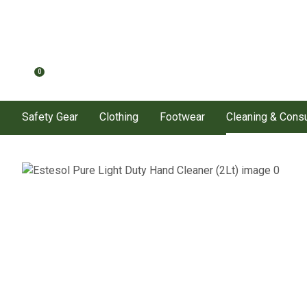
0
Safety Gear
Clothing
Footwear
Cleaning & Con