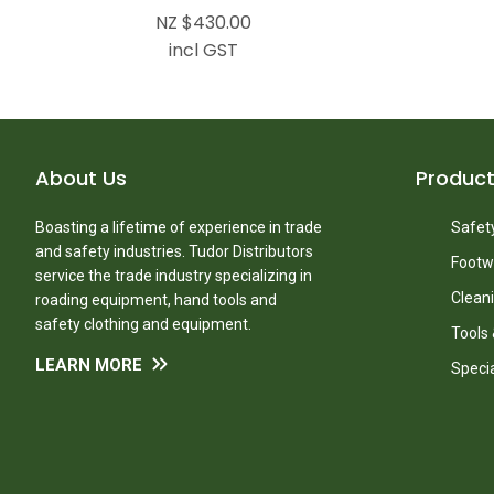
NZ $430.00
incl GST
About Us
Produc
Boasting a lifetime of experience in trade
Safety
and safety industries. Tudor Distributors
Footw
service the trade industry specializing in
Clean
roading equipment, hand tools and
safety clothing and equipment.
Tools
LEARN MORE
Speci