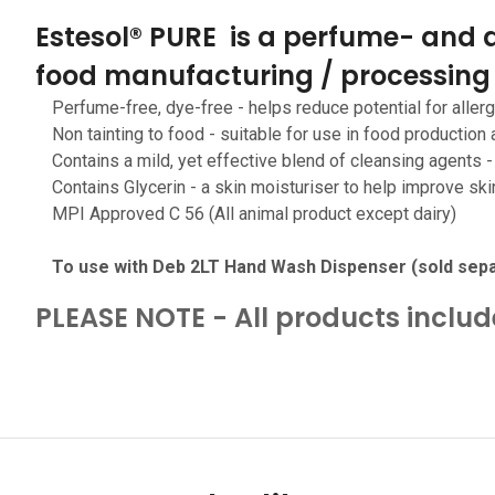
Estesol® PURE is a perfume- and d
food manufacturing / processing
Perfume-free, dye-free - helps reduce potential for allergi
Non tainting to food - suitable for use in food production
Contains a mild, yet effective blend of cleansing agents 
Contains Glycerin - a skin moisturiser to help improve ski
MPI Approved C 56 (All animal product except dairy)
To use with Deb 2LT Hand Wash Dispenser (sold sepa
PLEASE NOTE - All products inclu