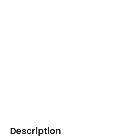
Description