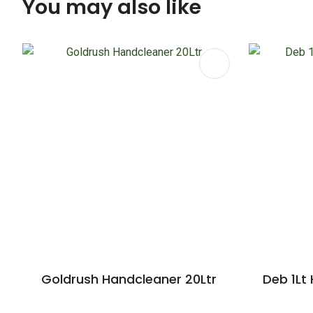
You may also like
ADD TO FAVOURITES
ADD TO 
Goldrush Handcleaner 20Ltr
Deb 1Lt