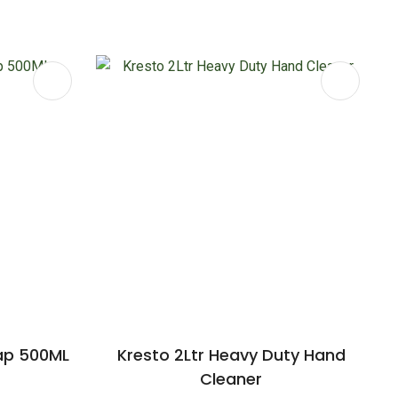
ap 500ML
Kresto 2Ltr Heavy Duty Hand
Cleaner