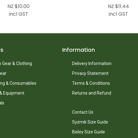
NZ $10.00
NZ $11.44
incl GST
incl GST
ts
Information
 Gear & Clothing
Delivery Information
ear
Privacy Statement
ing & Consumables
Terms & Conditions
 & Equipment
Returns and Refund
als
Contact Us
Syzmik Size Guide
Bisley Size Guide