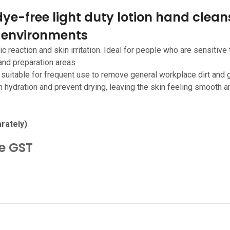
ye-free light duty lotion hand cleans
 environments
c reaction and skin irritation. Ideal for people who are sensitive 
 and preparation areas
- suitable for frequent use to remove general workplace dirt and 
n hydration and prevent drying, leaving the skin feeling smooth a
rately)
de GST