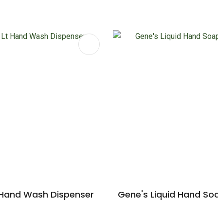
FAVOURITES
ADD TO FAVOURITES
 Hand Wash Dispenser
Gene's Liquid Hand So