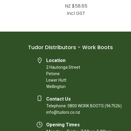
NZ $58.65
incl GST
Tudor Distributors - Work Boots
Location
2 Hautonga Street
Petone
Lower Hutt
Wellington
Contact Us
Telephone: 0800 WORK BOOTS (967526)
info@tudors.co.nz
Opening Times