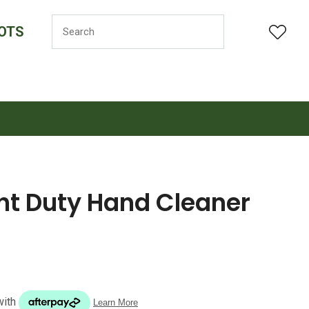
OTS
LOGIN
ght Duty Hand Cleaner
n order to