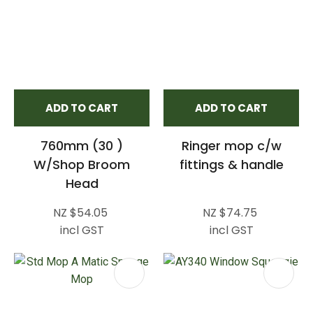
ADD TO CART
ADD TO CART
760mm (30 )
Ringer mop c/w
W/Shop Broom
fittings & handle
Head
NZ $54.05
NZ $74.75
incl GST
incl GST