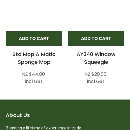
ADD TO CART
ADD TO CART
Std Mop A Matic
AY340 Window
Sponge Mop
Squeegie
NZ $44.00
NZ $20.00
incl GST
incl GST
About Us
Boasting a lifetime of experience in trade