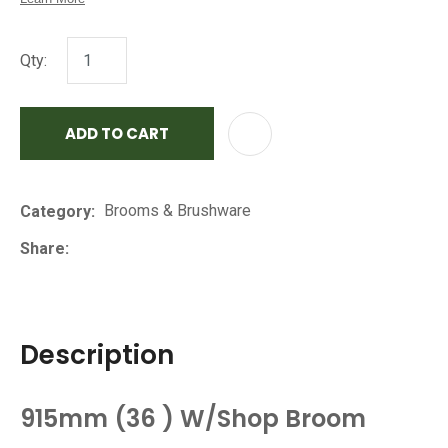
Qty:
ADD TO CART
AD
Brooms & Brushware
Category
Share
Description
915mm (36 ) W/Shop Broom