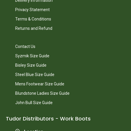
Delivery Information
Privacy Statement
Terms & Conditions
Returns and Refund
Contact Us
Syzmik Size Guide
Bisley Size Guide
Steel Blue Size Guide
Mens Footwear Size Guide
Blundstone Ladies Size Guide
John Bull Size Guide
Tudor Distributors - Work Boots