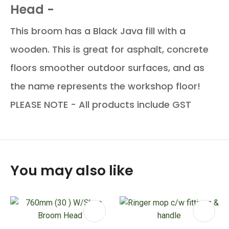
Head -
This broom has a Black Java fill with a
wooden. This is great for asphalt, concrete
floors smoother outdoor surfaces, and as
the name represents the workshop floor!
PLEASE NOTE - All products include GST
You may also like