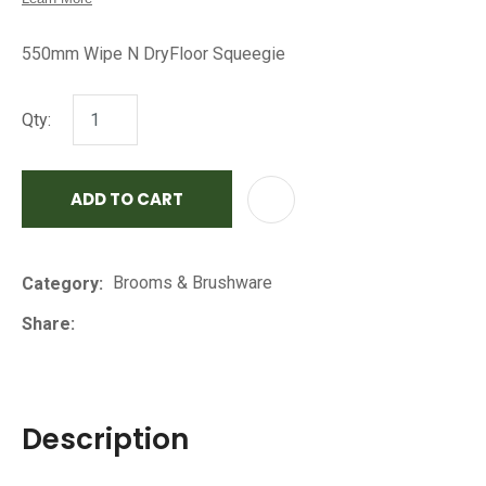
550mm Wipe N DryFloor Squeegie
Qty:
ADD TO CART
AD
Brooms & Brushware
Category
Share
Description