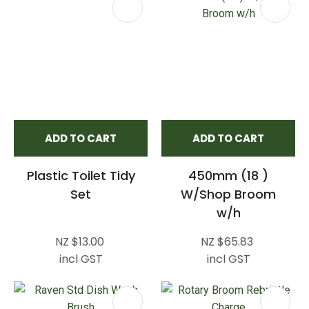
ADD TO CART
ADD TO CART
Plastic Toilet Tidy
450mm (18 )
Set
W/Shop Broom
w/h
NZ $13.00
NZ $65.83
incl GST
incl GST