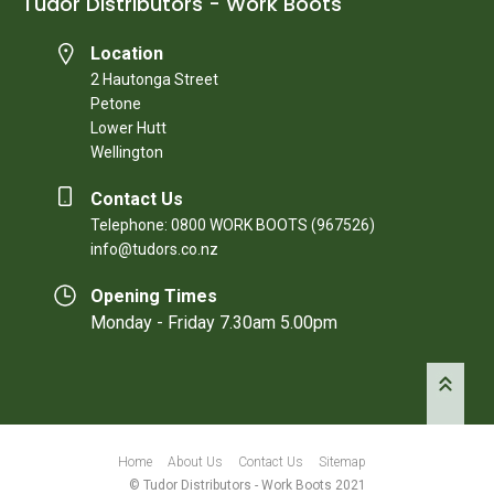
Tudor Distributors - Work Boots
Location
2 Hautonga Street
Petone
Lower Hutt
Wellington
Contact Us
Telephone: 0800 WORK BOOTS (967526)
info@tudors.co.nz
Opening Times
Monday - Friday 7.30am 5.00pm
Home
About Us
Contact Us
Sitemap
© Tudor Distributors - Work Boots 2021