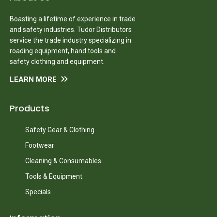
Boasting a lifetime of experience in trade
and safety industries. Tudor Distributors
service the trade industry specializing in
roading equipment, hand tools and
safety clothing and equipment.
LEARN MORE
Products
Safety Gear & Clothing
Footwear
Cleaning & Consumables
Tools & Equipment
Specials