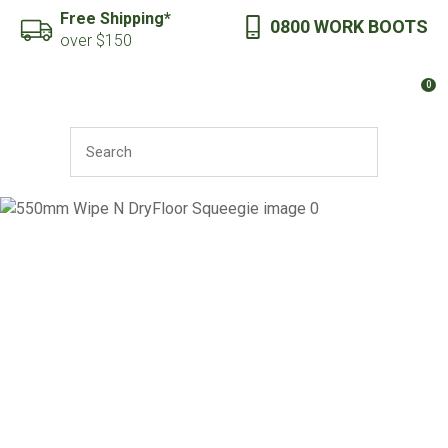
CLOSE
Free Shipping*
0800 WORK BOOTS
Favourites
QUESTIONS?
over $150
Login / Register
0
Your
Name
*
SEARCH
Your
Email
*
Your
Question
*