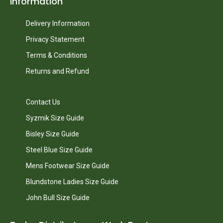
Information
Delivery Information
Privacy Statement
Terms & Conditions
Returns and Refund
Contact Us
Syzmik Size Guide
Bisley Size Guide
Steel Blue Size Guide
Mens Footwear Size Guide
Blundstone Ladies Size Guide
John Bull Size Guide