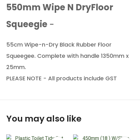
550mm Wipe N DryFloor
Squeegie
-
55cm Wipe-n-Dry Black Rubber Floor
Squeegee. Complete with handle 1350mm x
25mm.
PLEASE NOTE - All products include GST
You may also like