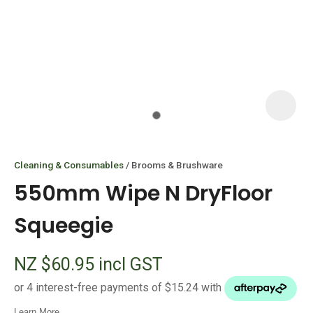
I
i
Cleaning & Consumables
Brooms & Brushware
550mm Wipe N DryFloor
Squeegie
ASK US A
NZ $60.95
incl GST
QUESTION