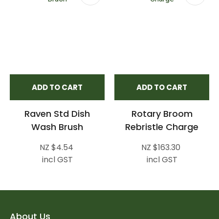
ADD TO CART
ADD TO CART
Raven Std Dish
Rotary Broom
Wash Brush
Rebristle Charge
NZ $4.54
NZ $163.30
incl GST
incl GST
About Us