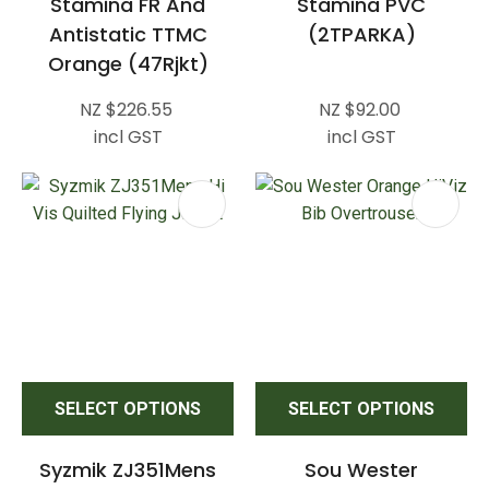
Stamina FR And
Stamina PVC
Antistatic TTMC
(2TPARKA)
Orange (47Rjkt)
NZ $226.55
NZ $92.00
incl GST
incl GST
SELECT OPTIONS
SELECT OPTIONS
Syzmik ZJ351Mens
Sou Wester