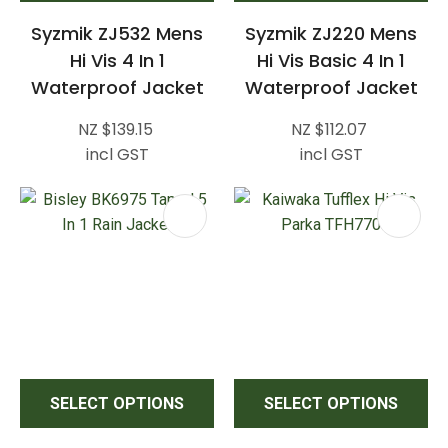
Syzmik ZJ532 Mens
Syzmik ZJ220 Mens
Hi Vis 4 In 1
Hi Vis Basic 4 In 1
Waterproof Jacket
Waterproof Jacket
NZ $139.15
NZ $112.07
incl GST
incl GST
SELECT OPTIONS
SELECT OPTIONS