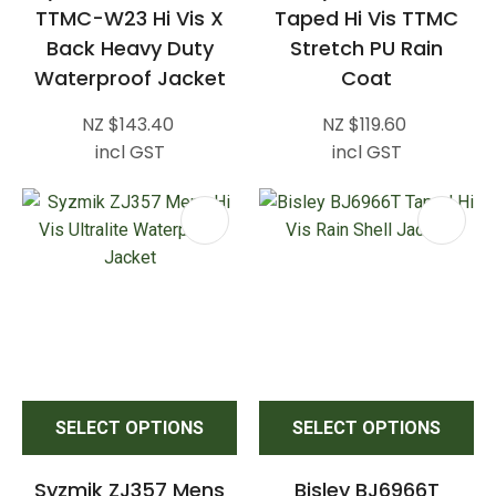
TTMC-W23 Hi Vis X
Taped Hi Vis TTMC
Back Heavy Duty
Stretch PU Rain
Waterproof Jacket
Coat
NZ $143.40
NZ $119.60
incl GST
incl GST
SELECT OPTIONS
SELECT OPTIONS
Syzmik ZJ357 Mens
Bisley BJ6966T