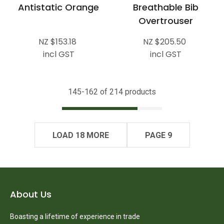
Antistatic Orange
Breathable Bib
Overtrouser
NZ $153.18
NZ $205.50
incl GST
incl GST
145-
162
of 214 products
LOAD 18 MORE
PAGE 9
About Us
Boasting a lifetime of experience in trade