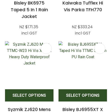
Bisley BK6975
Kaiwaka Tufflex Hi
Taped 5 In 1 Rain
Vis Parka TFH770
Jacket
NZ $171.35
NZ $333.24
incl GST
incl GST
SELECT OPTIONS
SELECT OPTIONS
Syzmik ZJ620 Mens
Bisley BJ6955XT X