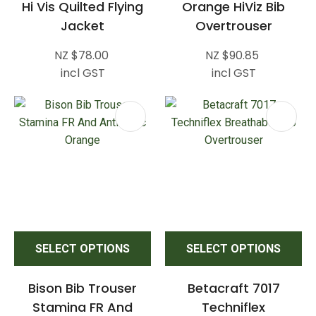
Hi Vis Quilted Flying
Orange HiViz Bib
Jacket
Overtrouser
NZ $78.00
NZ $90.85
incl GST
incl GST
SELECT OPTIONS
SELECT OPTIONS
Bison Bib Trouser
Betacraft 7017
Stamina FR And
Techniflex