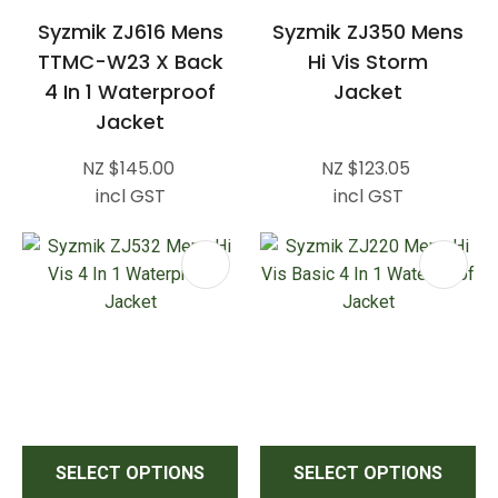
Syzmik ZJ616 Mens
Syzmik ZJ350 Mens
TTMC-W23 X Back
Hi Vis Storm
4 In 1 Waterproof
Jacket
Jacket
NZ $145.00
NZ $123.05
incl GST
incl GST
SELECT OPTIONS
SELECT OPTIONS