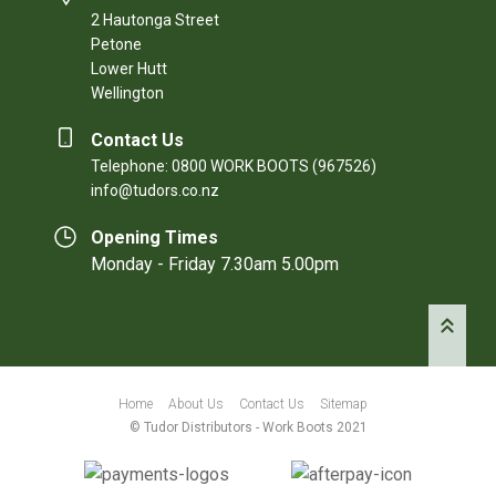
2 Hautonga Street
Petone
Lower Hutt
Wellington
Contact Us
Telephone: 0800 WORK BOOTS (967526)
info@tudors.co.nz
Opening Times
Monday - Friday 7.30am 5.00pm
Home
About Us
Contact Us
Sitemap
© Tudor Distributors - Work Boots 2021