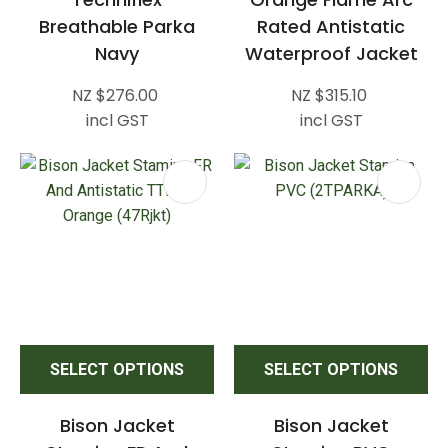
Breathable Parka
Rated Antistatic
Navy
Waterproof Jacket
NZ $276.00
NZ $315.10
incl GST
incl GST
SELECT OPTIONS
SELECT OPTIONS
Bison Jacket
Bison Jacket