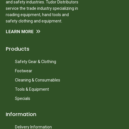
and safety industries. Tudor Distributors
service the trade industry specializing in
roading equipment, hand tools and
safety clothing and equipment.
LEARN MORE
Products
Safety Gear & Clothing
Footwear
Cleaning & Consumables
Tools & Equipment
Specials
Information
Delivery Information