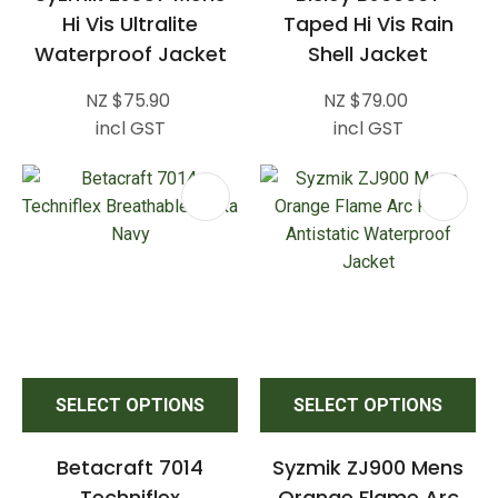
Hi Vis Ultralite
Taped Hi Vis Rain
Waterproof Jacket
Shell Jacket
NZ $75.90
NZ $79.00
incl GST
incl GST
SELECT OPTIONS
SELECT OPTIONS
Betacraft 7014
Syzmik ZJ900 Mens
Techniflex
Orange Flame Arc