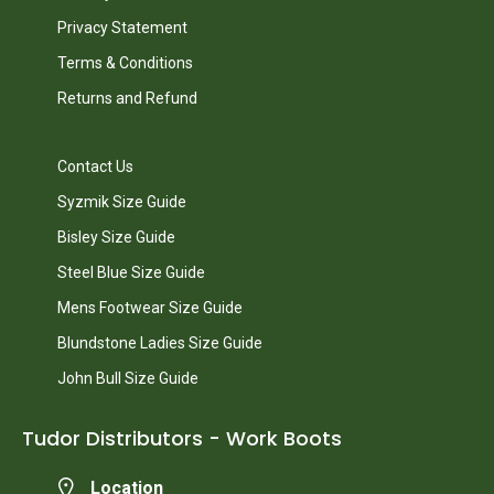
Privacy Statement
Terms & Conditions
Returns and Refund
Contact Us
Syzmik Size Guide
Bisley Size Guide
Steel Blue Size Guide
Mens Footwear Size Guide
Blundstone Ladies Size Guide
John Bull Size Guide
Tudor Distributors - Work Boots
Location