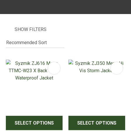
SHOW FILTERS
I
i
ASK US A
QUESTION
SELECT OPTIONS
SELECT OPTIONS