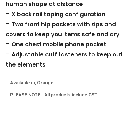
human shape at distance
-
X back rail taping configuration
-
Two front hip pockets with zips and
covers to keep you items safe and dry
-
One chest mobile phone pocket
-
Adjustable cuff fasteners to keep out
the elements
Available in, Orange
PLEASE NOTE - All products include GS
T