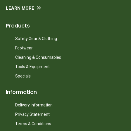
LEARN MORE
Products
Safety Gear & Clothing
Footwear
Cleaning & Consumables
Tools & Equipment
Specials
Information
Delivery Information
Privacy Statement
Terms & Conditions