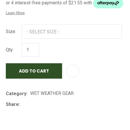
Size:
Qty:
ADD TO CART
AD
WET WEATHER GEAR
Category
Share