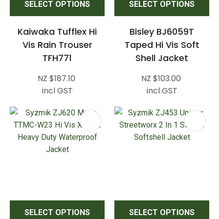
SELECT OPTIONS
SELECT OPTIONS
Kaiwaka Tufflex Hi
Bisley BJ6059T
Vis Rain Trouser
Taped Hi Vis Soft
TFH771
Shell Jacket
NZ $187.10
NZ $103.00
incl GST
incl GST
SELECT OPTIONS
SELECT OPTIONS