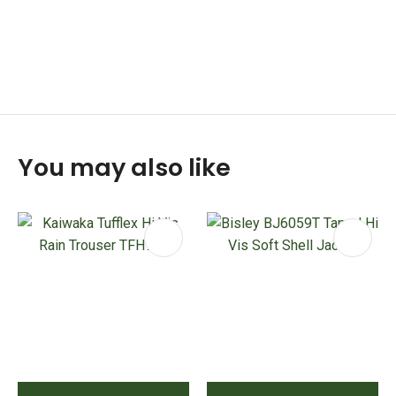
You may also like