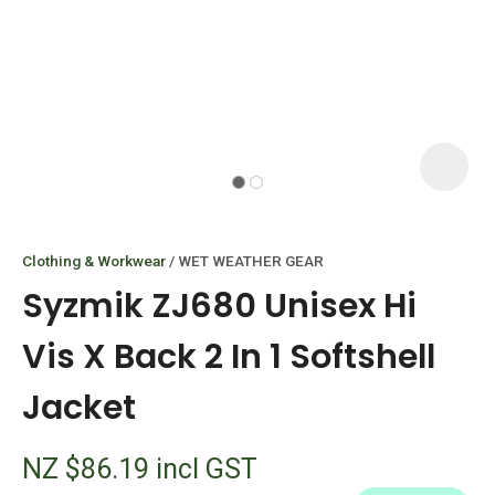
I
i
Clothing & Workwear
WET WEATHER GEAR
Syzmik ZJ680 Unisex Hi
Vis X Back 2 In 1 Softshell
Jacket
ASK US A
QUESTION
NZ $86.19
incl GST