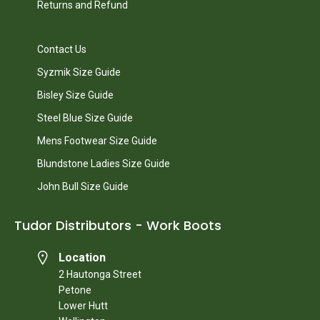
Returns and Refund
Contact Us
Syzmik Size Guide
Bisley Size Guide
Steel Blue Size Guide
Mens Footwear Size Guide
Blundstone Ladies Size Guide
John Bull Size Guide
Tudor Distributors - Work Boots
Location
2 Hautonga Street
Petone
Lower Hutt