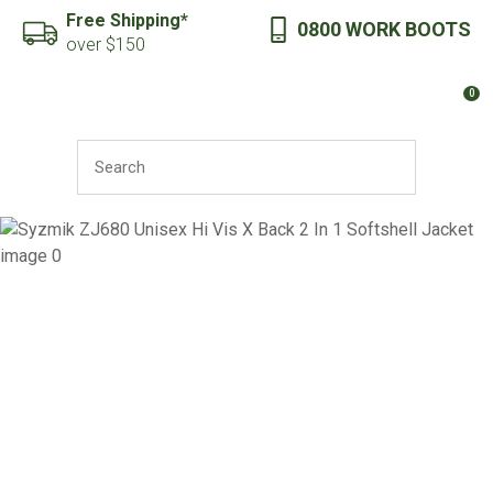
CLOSE
Free Shipping*
0800 WORK BOOTS
Favourites
QUESTIONS?
over $150
Login / Register
0
Your
Name
*
SEARCH
Your
Email
*
Your
Question
*