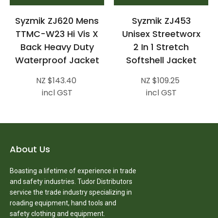
Syzmik ZJ620 Mens
Syzmik ZJ453
TTMC-W23 Hi Vis X
Unisex Streetworx
Back Heavy Duty
2 In 1 Stretch
Waterproof Jacket
Softshell Jacket
NZ $143.40
NZ $109.25
incl GST
incl GST
About Us
Boasting a lifetime of experience in trade
and safety industries. Tudor Distributors
service the trade industry specializing in
roading equipment, hand tools and
safety clothing and equipment.