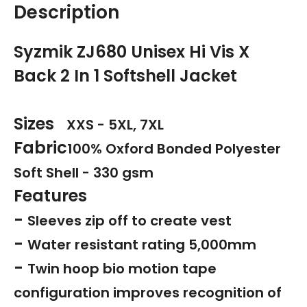
Description
Syzmik ZJ680 Unisex Hi Vis X
Back 2 In 1 Softshell Jacket
Sizes
XXS - 5XL, 7XL
Fabric
100% Oxford Bonded Polyester
Soft Shell - 330 gsm
Features
-
Sleeves zip off to create vest
-
Water resistant rating 5,000mm
-
Twin hoop bio motion tape
configuration improves recognition of