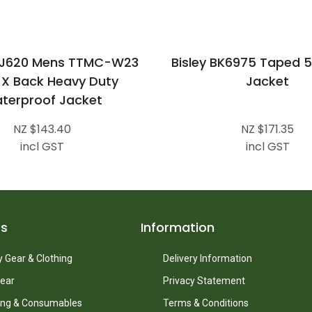
ZJ620 Mens TTMC-W23
Bisley BK6975 Taped 5 
s X Back Heavy Duty
Jacket
terproof Jacket
NZ $143.40
NZ $171.35
incl GST
incl GST
ts
Information
 Gear & Clothing
Delivery Information
ear
Privacy Statement
ing & Consumables
Terms & Conditions