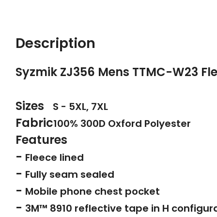
Description
Syzmik ZJ356 Mens TTMC-W23 Fle
Sizes
S - 5XL, 7XL
Fabric
100% 300D Oxford Polyester
Features
-
Fleece lined
-
Fully seam sealed
-
Mobile phone chest pocket
-
3M™ 8910 reflective tape in H configur