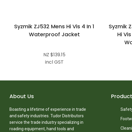
Syzmik ZJ532 Mens Hi Vis 4 In 1
Syzmik 
Waterproof Jacket
Hi Vi
Wa
NZ $139.15
incl GST
About Us
Produc
Boasting a lifetime of experience in trade
Safety
and safety industries. Tudor Distributors
Footw
service the trade industry specializing in
Clean
roading equipment, hand tools and