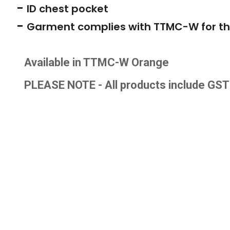
-
ID chest pocket
-
Garment complies with TTMC-W for th
Available in TTMC-W Orange
PLEASE NOTE - All products include GS
T