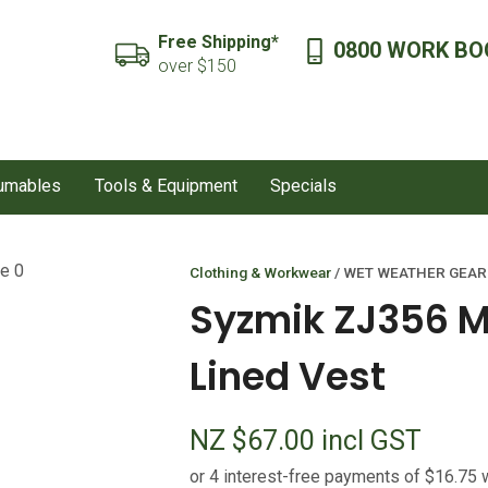
QUESTIONS?
CLOSE
Free Shipping*
0800 WORK BO
SEARCH
over $150
Your
Your
Name
*
Email
*
sumables
Tools & Equipment
Specials
Your
Question
*
Clothing & Workwear
WET WEATHER GEAR
Syzmik ZJ356 
Lined Vest
NZ $67.00
incl GST
I