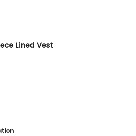
ece Lined Vest
ation