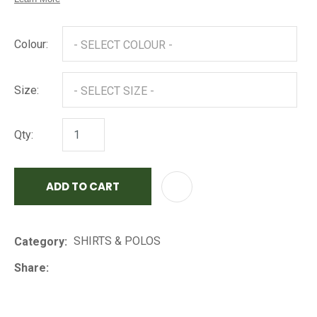
Colour:
Size:
Qty:
ADD TO CART
AD
SHIRTS & POLOS
Category
Share