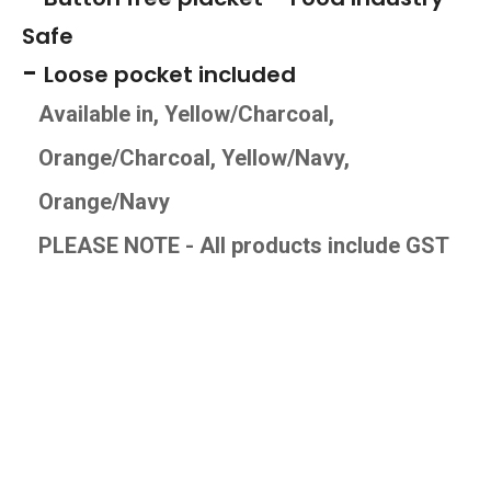
Safe
-
Loose pocket included
Available in, Yellow/Charcoal,
Orange/Charcoal, Yellow/Navy,
Orange/Navy
PLEASE NOTE - All products include GS
T