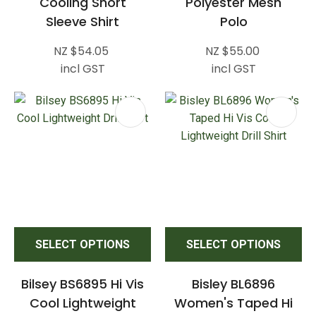
Cooling Short
Polyester Mesh
Sleeve Shirt
Polo
NZ $54.05
NZ $55.00
incl GST
incl GST
SELECT OPTIONS
SELECT OPTIONS
Bilsey BS6895 Hi Vis
Bisley BL6896
Cool Lightweight
Women's Taped Hi