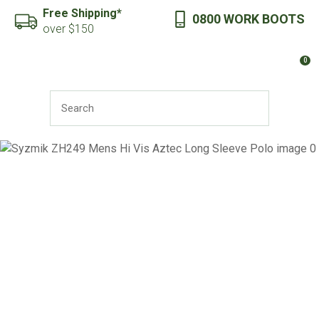
CLOSE
Free Shipping*
0800 WORK BOOTS
Favourites
QUESTIONS?
over $150
Login / Register
0
Your
Name
*
SEARCH
Your
Email
*
Your
Question
*