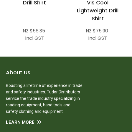
Drill Shirt
Vis Cool
Lightweight Drill
Shirt
NZ $56.35
NZ $75.90
incl GST
incl GST
About Us
Boasting a lifetime of experience in trade
and safety industries. Tudor Distributors
service the trade industry specializing in
roading equipment, hand tools and
safety clothing and equipment.
LEARN MORE