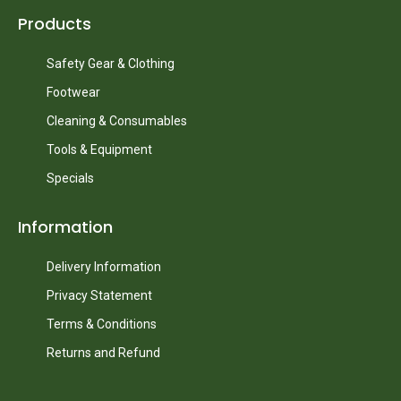
Products
Safety Gear & Clothing
Footwear
Cleaning & Consumables
Tools & Equipment
Specials
Information
Delivery Information
Privacy Statement
Terms & Conditions
Returns and Refund