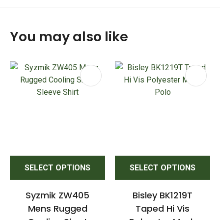
You may also like
SELECT OPTIONS
SELECT OPTIONS
Syzmik ZW405
Bisley BK1219T
Mens Rugged
Taped Hi Vis