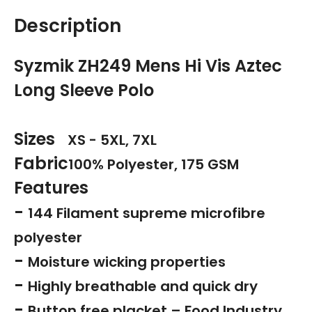
Description
Syzmik ZH249 Mens Hi Vis Aztec
Long Sleeve Polo
Sizes
XS - 5XL, 7XL
Fabric
100% Polyester, 175 GSM
Features
-
144 Filament supreme microfibre
polyester
-
Moisture wicking properties
-
Highly breathable and quick dry
-
Button free placket – Food Industry