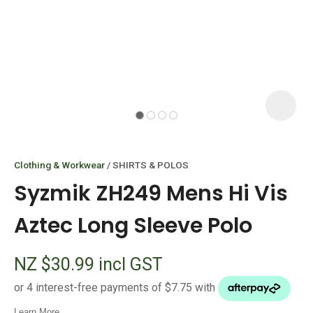
I
i
Clothing & Workwear
SHIRTS & POLOS
Syzmik ZH249 Mens Hi Vis
Aztec Long Sleeve Polo
ASK US A
NZ $30.99
incl GST
QUESTION