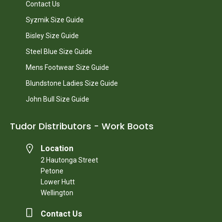
Contact Us
Syzmik Size Guide
Bisley Size Guide
Steel Blue Size Guide
Mens Footwear Size Guide
Blundstone Ladies Size Guide
John Bull Size Guide
Tudor Distributors - Work Boots
Location
2 Hautonga Street
Petone
Lower Hutt
Wellington
Contact Us