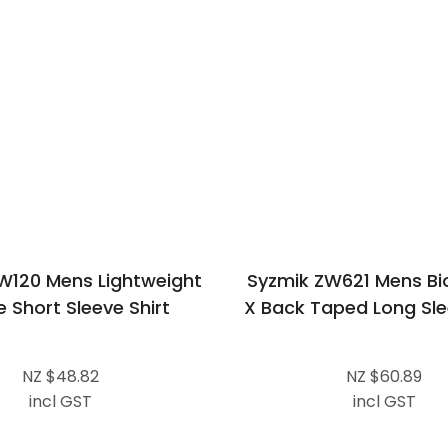
W120 Mens Lightweight
Syzmik ZW621 Mens Bi
e Short Sleeve Shirt
X Back Taped Long Sle
NZ $48.82
NZ $60.89
incl GST
incl GST