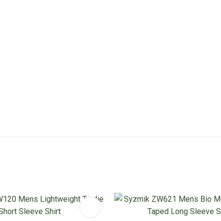
FAVOURITES
ADD TO FAVOURITES