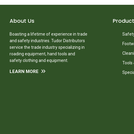
About Us
Produc
Boasting a lifetime of experience in trade
Safety
and safety industries. Tudor Distributors
Footw
service the trade industry specializing in
Clean
roading equipment, hand tools and
safety clothing and equipment.
Tools
LEARN MORE
Speci