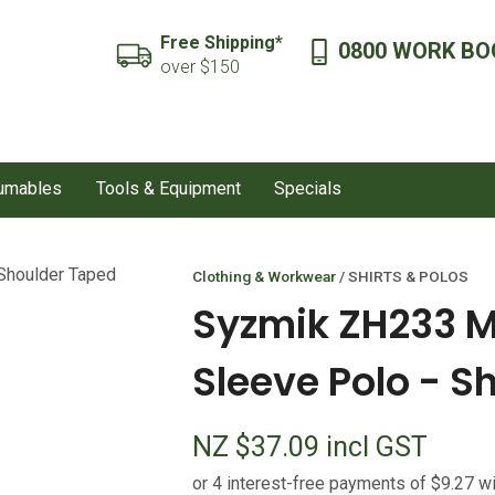
QUESTIONS?
CLOSE
Free Shipping*
0800 WORK BO
SEARCH
over $150
Your
Your
Name
*
Email
*
sumables
Tools & Equipment
Specials
Your
Question
*
Clothing & Workwear
SHIRTS & POLOS
Syzmik ZH233 Me
Sleeve Polo - S
NZ $37.09
incl GST
I