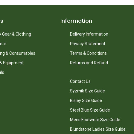
ts
Information
 Gear & Clothing
Delivery Information
ear
Privacy Statement
ing & Consumables
Terms & Conditions
 & Equipment
Returns and Refund
als
Contact Us
Syzmik Size Guide
Bisley Size Guide
Steel Blue Size Guide
Mens Footwear Size Guide
Blundstone Ladies Size Guide