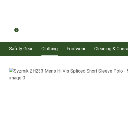
0
Safety Gear
Clothing
Footwear
Cleaning & Con