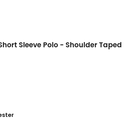
Short Sleeve Polo - Shoulder Taped
ester