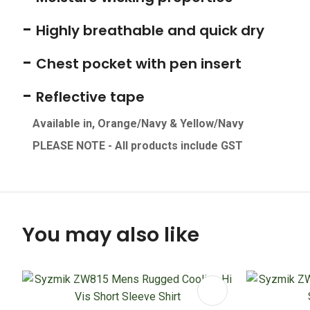
-
Highly breathable and quick dry
-
Chest pocket with pen insert
-
Reflective tape
Available in, Orange/Navy & Yellow/Navy
PLEASE NOTE - All products include GS
T
You may also like
ADD TO FAVOURITES
ADD TO 