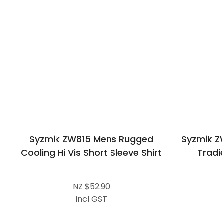
Syzmik ZW815 Mens Rugged
Syzmik Z
Cooling Hi Vis Short Sleeve Shirt
Tradi
NZ $52.90
incl GST