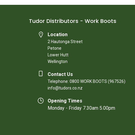
Tudor Distributors - Work Boots
Location
2 Hautonga Street
Petone
Lower Hutt
Wellington
Contact Us
Telephone: 0800 WORK BOOTS (967526)
info@tudors.co.nz
Opening Times
Monday - Friday 7.30am 5.00pm