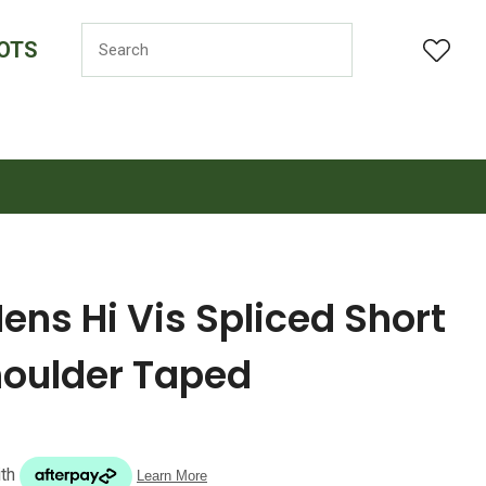
OTS
LOGIN
ns Hi Vis Spliced Short
houlder Taped
n order to