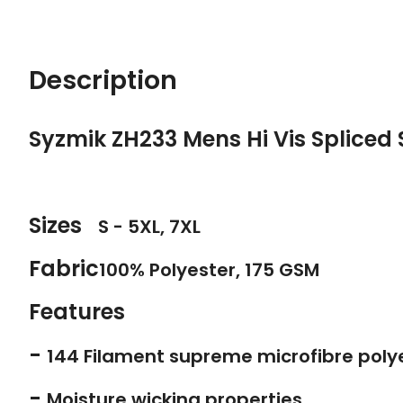
Description
Syzmik ZH233 Mens Hi Vis Spliced 
Sizes
S - 5XL, 7XL
Fabric
100% Polyester, 175 GSM
Features
-
144 Filament supreme microfibre poly
-
Moisture wicking properties