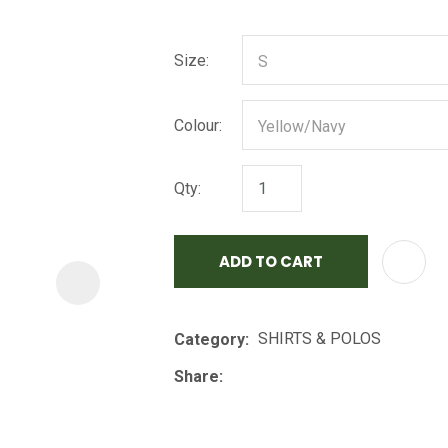
i
Size:
Colour:
Qty:
ASK US A
QUESTION
ADD TO CART
SHIRTS & POLOS
Category
Share