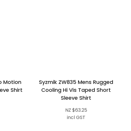
o Motion
Syzmik ZW835 Mens Rugged
eve Shirt
Cooling Hi Vis Taped Short
Sleeve Shirt
NZ $63.25
incl GST