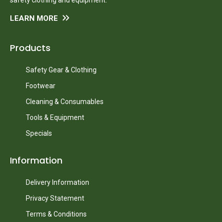
LEARN MORE
Products
Safety Gear & Clothing
Footwear
Cleaning & Consumables
Tools & Equipment
Specials
Information
Delivery Information
Privacy Statement
Terms & Conditions