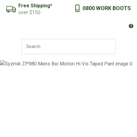
CLOSE
Free Shipping*
0800 WORK BOOTS
Favourites
QUESTIONS?
over $150
Login / Register
0
Your
Name
*
SEARCH
Your
Email
*
Your
Question
*