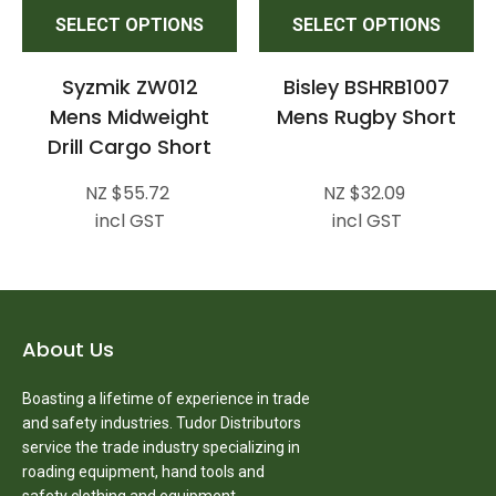
SELECT OPTIONS
SELECT OPTIONS
Syzmik ZW012
Bisley BSHRB1007
Mens Midweight
Mens Rugby Short
Drill Cargo Short
NZ $55.72
NZ $32.09
incl GST
incl GST
About Us
Boasting a lifetime of experience in trade
and safety industries. Tudor Distributors
service the trade industry specializing in
roading equipment, hand tools and
safety clothing and equipment.