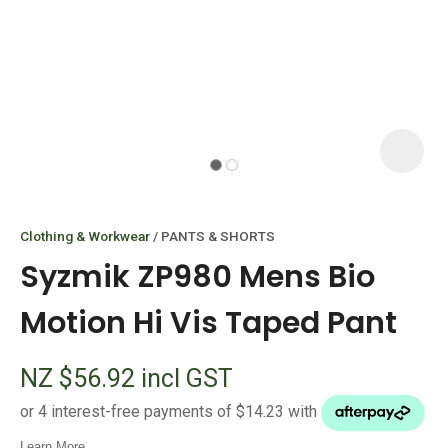
I
i
Clothing & Workwear
PANTS & SHORTS
Syzmik ZP980 Mens Bio
Motion Hi Vis Taped Pant
ASK US A
NZ $56.92
incl GST
QUESTION