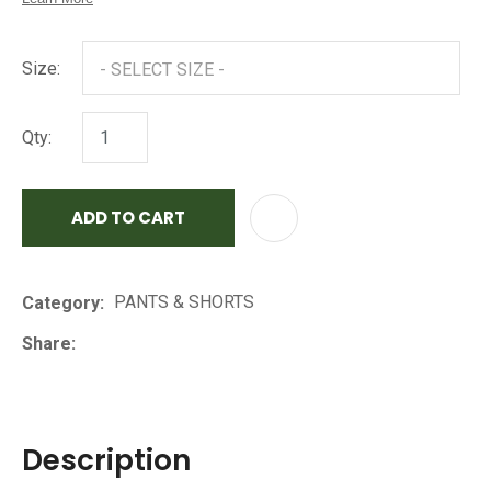
Size:
Qty:
ADD TO CART
AD
PANTS & SHORTS
Category
Share
Description