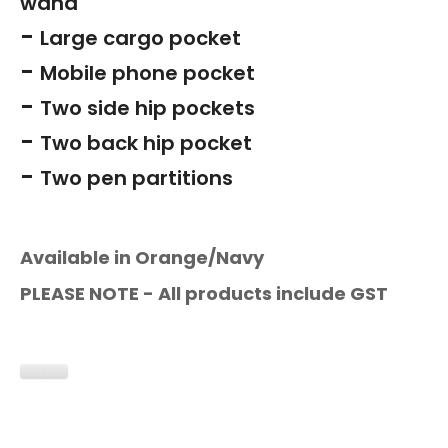
wand
-
Large cargo pocket
-
Mobile phone pocket
-
Two side hip pockets
-
Two back hip pocket
-
Two pen partitions
Available in Orange/Navy
PLEASE NOTE - All products include GST