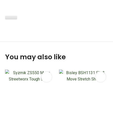
You may also like