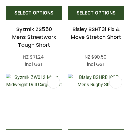
SELECT OPTIONS
SELECT OPTIONS
Syzmik ZS550
Bisley BSH1131 Flx &
Mens Streetworx
Move Stretch Short
Tough Short
NZ $71.24
NZ $90.50
incl GST
incl GST