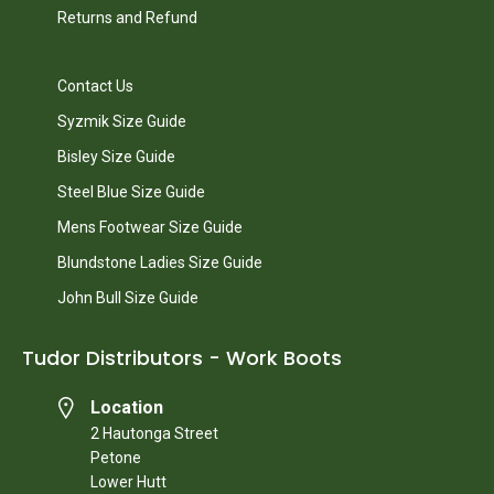
Returns and Refund
Contact Us
Syzmik Size Guide
Bisley Size Guide
Steel Blue Size Guide
Mens Footwear Size Guide
Blundstone Ladies Size Guide
John Bull Size Guide
Tudor Distributors - Work Boots
Location
2 Hautonga Street
Petone
Lower Hutt