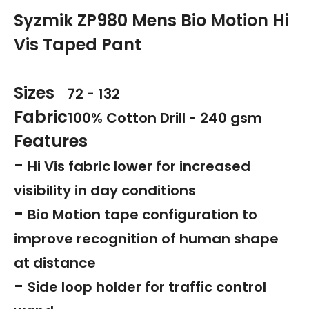
Syzmik ZP980 Mens Bio Motion Hi
Vis Taped Pant
Sizes
72 - 132
Fabric
100% Cotton Drill - 240 gsm
Features
-
Hi Vis fabric lower for increased
visibility in day conditions
-
Bio Motion tape configuration to
improve recognition of human shape
at distance
-
Side loop holder for traffic control