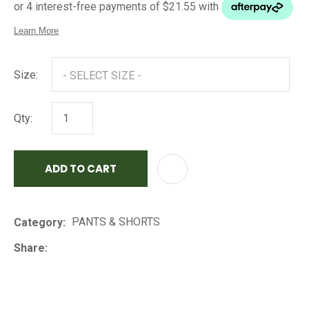
Size:
Qty:
ADD TO CART
AD
PANTS & SHORTS
Category
Share