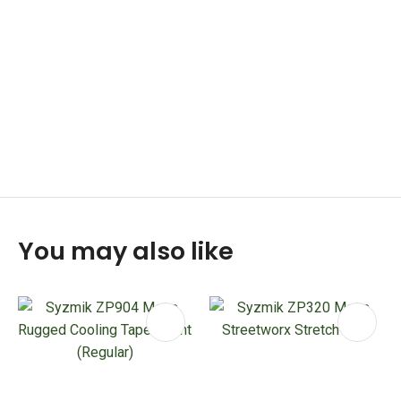
You may also like