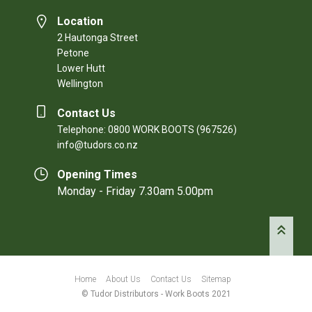
Location
2 Hautonga Street
Petone
Lower Hutt
Wellington
Contact Us
Telephone: 0800 WORK BOOTS (967526)
info@tudors.co.nz
Opening Times
Monday - Friday 7.30am 5.00pm
Home
About Us
Contact Us
Sitemap
© Tudor Distributors - Work Boots 2021