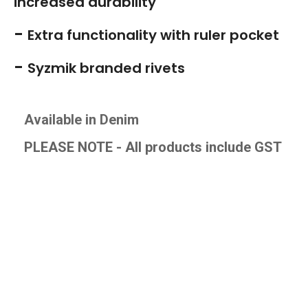
increased durability
-
Extra functionality with ruler pocket
-
Syzmik branded rivets
Available in Denim
PLEASE NOTE - All products include GS
T