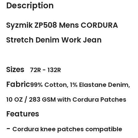
Description
Syzmik ZP508 Mens CORDURA
Stretch Denim Work Jean
Sizes
72R - 132R
Fabric
99% Cotton, 1% Elastane Denim,
10 OZ / 283 GSM with Cordura Patches
Features
-
Cordura knee patches compatible