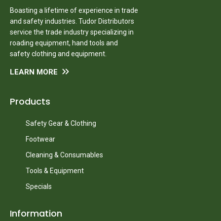
Boasting a lifetime of experience in trade
and safety industries. Tudor Distributors
service the trade industry specializing in
roading equipment, hand tools and
safety clothing and equipment.
LEARN MORE
Products
Safety Gear & Clothing
Footwear
Cleaning & Consumables
Tools & Equipment
Specials
Information