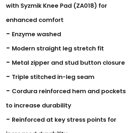
with Syzmik Knee Pad (ZA018) for
enhanced comfort
-
Enzyme washed
-
Modern straight leg stretch fit
-
Metal zipper and stud button closure
-
Triple stitched in-leg seam
-
Cordura reinforced hem and pockets
to increase durability
-
Reinforced at key stress points for