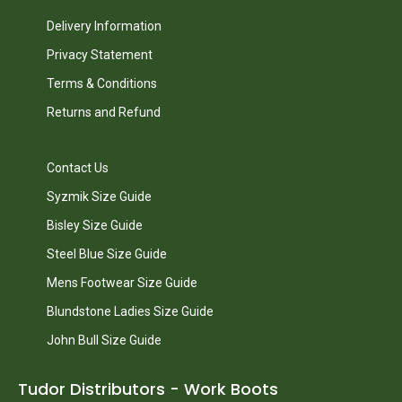
Delivery Information
Privacy Statement
Terms & Conditions
Returns and Refund
Contact Us
Syzmik Size Guide
Bisley Size Guide
Steel Blue Size Guide
Mens Footwear Size Guide
Blundstone Ladies Size Guide
John Bull Size Guide
Tudor Distributors - Work Boots