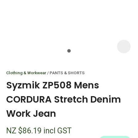
I
i
Clothing & Workwear
PANTS & SHORTS
Syzmik ZP508 Mens
CORDURA Stretch Denim
Work Jean
ASK US A
QUESTION
NZ $86.19
incl GST