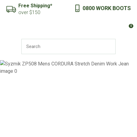
CLOSE
Free Shipping*
0800 WORK BOOTS
Favourites
QUESTIONS?
over $150
Login / Register
0
Your
Name
*
SEARCH
Your
Email
*
Your
Question
*