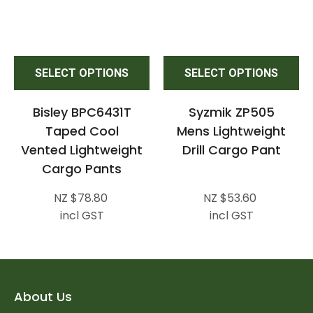
SELECT OPTIONS
SELECT OPTIONS
Bisley BPC6431T
Syzmik ZP505
Taped Cool
Mens Lightweight
Vented Lightweight
Drill Cargo Pant
Cargo Pants
NZ $78.80
NZ $53.60
incl GST
incl GST
About Us