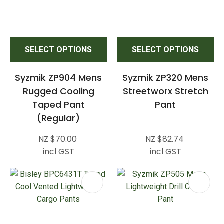
SELECT OPTIONS
SELECT OPTIONS
Syzmik ZP904 Mens
Syzmik ZP320 Mens
Rugged Cooling
Streetworx Stretch
Taped Pant
Pant
(Regular)
NZ $70.00
NZ $82.74
incl GST
incl GST