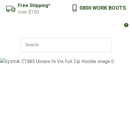
CLOSE
Free Shipping*
0800 WORK BOOTS
Favourites
QUESTIONS?
over $150
Login / Register
0
Your
Name
*
SEARCH
Your
Email
*
Your
Question
*