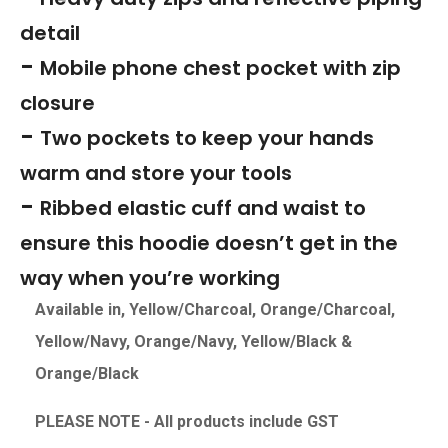
detail
-
Mobile phone chest pocket with zip
closure
-
Two pockets to keep your hands
warm and store your tools
-
Ribbed elastic cuff and waist to
ensure this hoodie doesn’t get in the
way when you’re working
Available in, Yellow/Charcoal, Orange/Charcoal,
Yellow/Navy, Orange/Navy, Yellow/Black &
Orange/Black
PLEASE NOTE - All products include GS
T