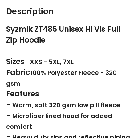
Description
Syzmik ZT485 Unisex Hi Vis Full
Zip Hoodie
Sizes
XXS - 5XL, 7XL
Fabric
100% Polyester Fleece - 320
gsm
Features
-
Warm, soft 320 gsm low pill fleece
-
Microfiber lined hood for added
comfort
-
Heavy duty zips and reflective piping