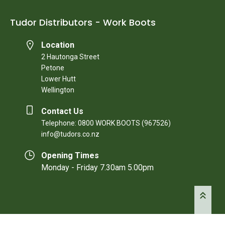
Tudor Distributors - Work Boots
Location
2 Hautonga Street
Petone
Lower Hutt
Wellington
Contact Us
Telephone: 0800 WORK BOOTS (967526)
info@tudors.co.nz
Opening Times
Monday - Friday 7.30am 5.00pm