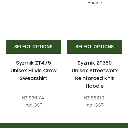
SELECT OPTIONS
SELECT OPTIONS
Syzmik ZT475
Syzmik ZT360
Unisex Hi Vis Crew
Unisex Streetworx
Sweatshirt
Reinforced Knit
Hoodie
NZ $36.74
NZ $62.10
incl GST
incl GST