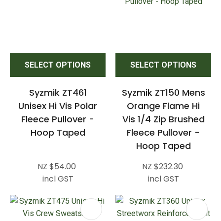
SELECT OPTIONS
SELECT OPTIONS
Syzmik ZT461
Syzmik ZT150 Mens
Unisex Hi Vis Polar
Orange Flame Hi
Fleece Pullover -
Vis 1/4 Zip Brushed
Hoop Taped
Fleece Pullover -
Hoop Taped
NZ $54.00
NZ $232.30
incl GST
incl GST