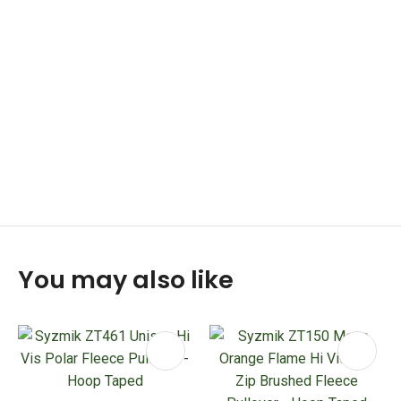
You may also like