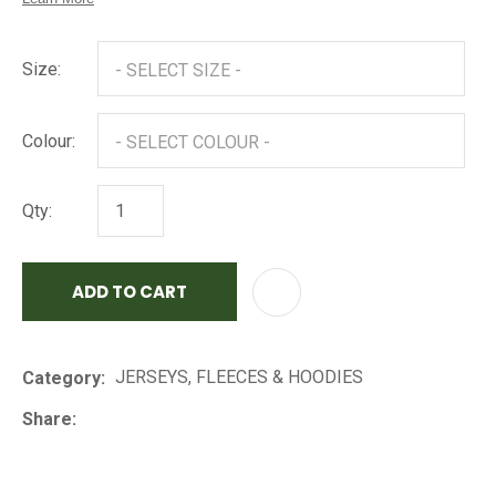
Size:
Colour:
Qty:
ADD TO CART
AD
JERSEYS, FLEECES & HOODIES
Category
Share