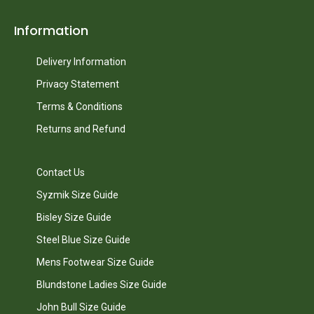
Information
Delivery Information
Privacy Statement
Terms & Conditions
Returns and Refund
Contact Us
Syzmik Size Guide
Bisley Size Guide
Steel Blue Size Guide
Mens Footwear Size Guide
Blundstone Ladies Size Guide
John Bull Size Guide