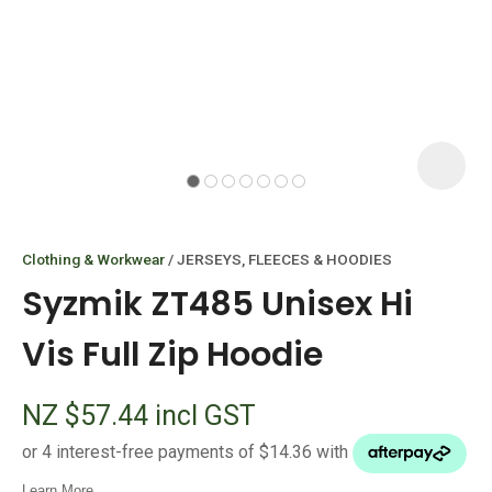
I
i
Clothing & Workwear
JERSEYS, FLEECES & HOODIES
Syzmik ZT485 Unisex Hi
Vis Full Zip Hoodie
ASK US A
NZ $57.44
incl GST
QUESTION