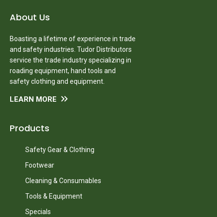
About Us
Boasting a lifetime of experience in trade
and safety industries. Tudor Distributors
service the trade industry specializing in
roading equipment, hand tools and
safety clothing and equipment.
LEARN MORE
Products
Safety Gear & Clothing
Footwear
Cleaning & Consumables
Tools & Equipment
Specials