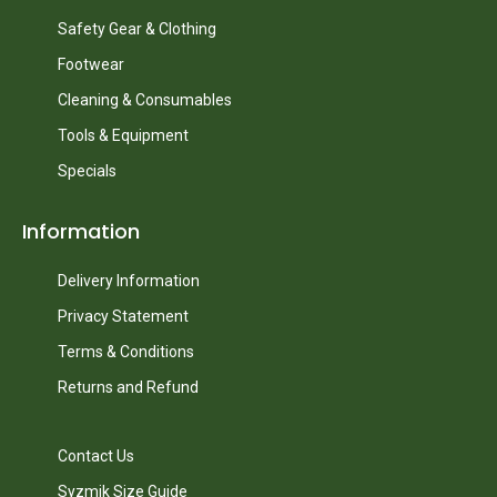
Safety Gear & Clothing
Footwear
Cleaning & Consumables
Tools & Equipment
Specials
Information
Delivery Information
Privacy Statement
Terms & Conditions
Returns and Refund
Contact Us
Syzmik Size Guide