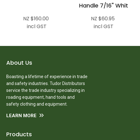
Handle 7/16" Whit
NZ $160.00
NZ $60.95
incl GST
incl GST
About Us
Boasting a lifetime of experience in trade
and safety industries. Tudor Distributors
service the trade industry specializing in
roading equipment, hand tools and
safety clothing and equipment.
LEARN MORE
Products