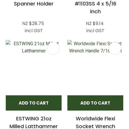
Spanner Holder
#1103SS 4 x 5/16
inch
NZ $28.75
NZ $9.14
incl GST
incl GST
ADD TO CART
ADD TO CART
ESTWING 21oz
Worldwide Flexi
Milled Latthammer
Socket Wrench