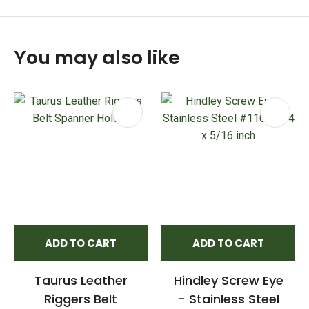
You may also like
ADD TO CART
ADD TO CART
Taurus Leather
Hindley Screw Eye
Riggers Belt
- Stainless Steel