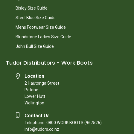
Bisley Size Guide
Steel Blue Size Guide
Mens Footwear Size Guide
Blundstone Ladies Size Guide
John Bull Size Guide
Tudor Distributors - Work Boots
Location
2 Hautonga Street
Petone
Lower Hutt
Wellington
Contact Us
Telephone: 0800 WORK BOOTS (967526)
info@tudors.co.nz