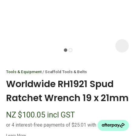
I
i
Tools & Equipment
Scaffold Tools & Belts
Worldwide RH1921 Spud
Ratchet Wrench 19 x 21mm
ASK US A
NZ $100.05
incl GST
QUESTION