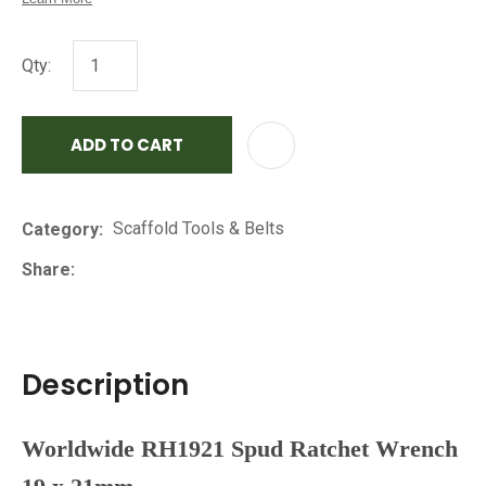
Qty:
ADD TO CART
AD
Scaffold Tools & Belts
Category
Share
Description
Worldwide RH1921 Spud Ratchet Wrench