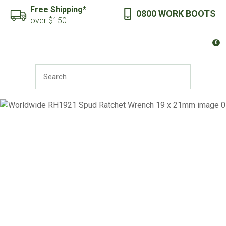
CLOSE
Free Shipping*
0800 WORK BOOTS
Favourites
QUESTIONS?
over $150
Login / Register
0
Your
Name
*
SEARCH
Your
Email
*
Your
Question
*