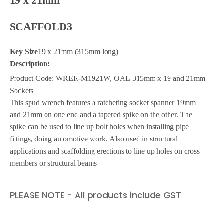
19 x 21mm
SCAFFOLD3
Key Size
19 x 21mm (315mm long)
Description:
Product Code: WRER-M1921W, OAL 315mm x 19 and 21mm
Sockets
This spud wrench features a ratcheting socket spanner 19mm
and 21mm on one end and a tapered spike on the other. The
spike can be used to line up bolt holes when installing pipe
fittings, doing automotive work. Also used in structural
applications and scaffolding erections to line up holes on cross
members or structural beams
PLEASE NOTE - All products include GST