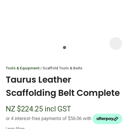
I
i
Tools & Equipment
Scaffold Tools & Belts
Taurus Leather
Scaffolding Belt Complete
ASK US A
NZ $224.25
incl GST
QUESTION