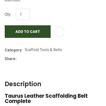
Qty:
ADD TO CART
AD
Scaffold Tools & Belts
Category
Share
Description
Taurus Leather Scaffolding Belt
Complete