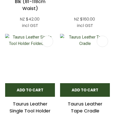
Blk (81-118cm
Waist)
NZ $42.00
NZ $160.00
incl GST
incl GST
ADD TO CART
ADD TO CART
Taurus Leather
Taurus Leather
Single Tool Holder
Tape Cradle