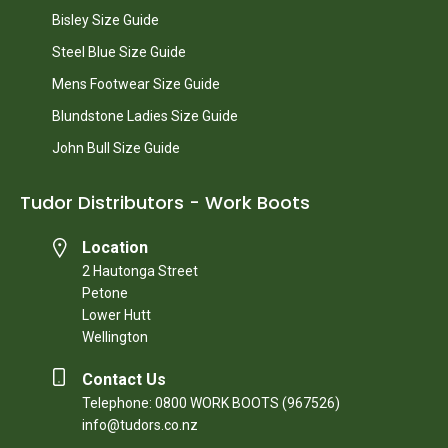
Bisley Size Guide
Steel Blue Size Guide
Mens Footwear Size Guide
Blundstone Ladies Size Guide
John Bull Size Guide
Tudor Distributors - Work Boots
Location
2 Hautonga Street
Petone
Lower Hutt
Wellington
Contact Us
Telephone: 0800 WORK BOOTS (967526)
info@tudors.co.nz