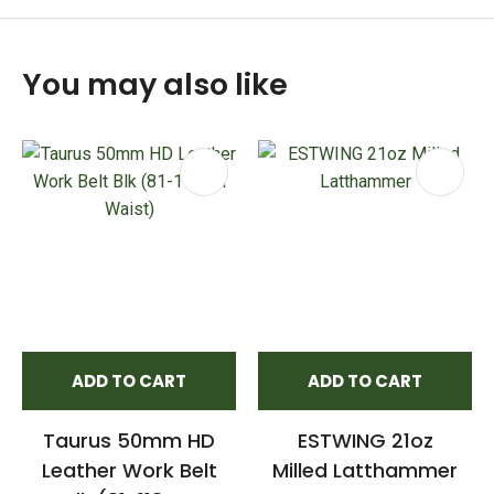
You may also like
ADD TO CART
ADD TO CART
Taurus 50mm HD
ESTWING 21oz
Leather Work Belt
Milled Latthammer