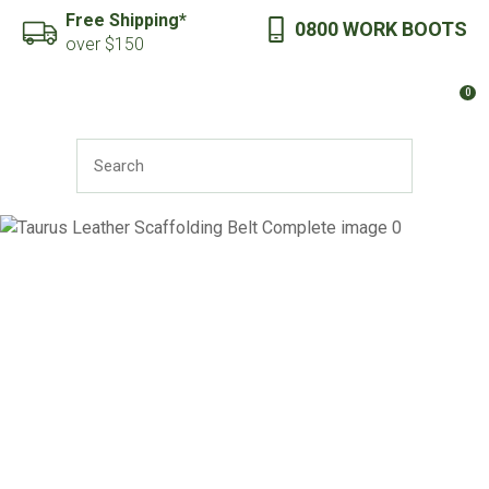
CLOSE
Free Shipping*
0800 WORK BOOTS
Favourites
QUESTIONS?
over $150
Login / Register
0
Your
Name
*
SEARCH
Your
Email
*
Your
Question
*