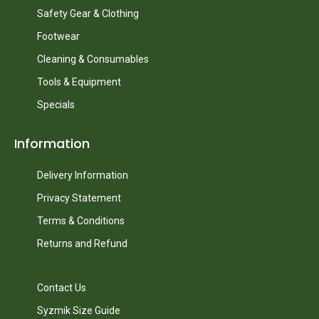
Safety Gear & Clothing
Footwear
Cleaning & Consumables
Tools & Equipment
Specials
Information
Delivery Information
Privacy Statement
Terms & Conditions
Returns and Refund
Contact Us
Syzmik Size Guide