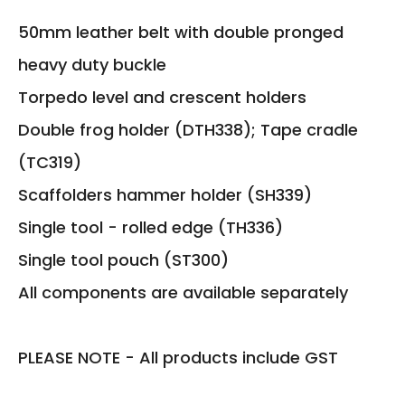
50mm leather belt with double pronged
heavy duty buckle
Torpedo level and crescent holders
Double frog holder (DTH338); Tape cradle
(TC319)
Scaffolders hammer holder (SH339)
Single tool - rolled edge (TH336)
Single tool pouch (ST300)
All components are available separately
PLEASE NOTE - All products include GST