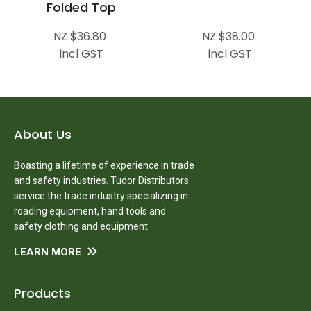
Folded Top
NZ $36.80
NZ $38.00
incl GST
incl GST
About Us
Boasting a lifetime of experience in trade
and safety industries. Tudor Distributors
service the trade industry specializing in
roading equipment, hand tools and
safety clothing and equipment.
LEARN MORE
Products