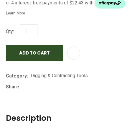
Qty:
ADD TO CART
AD
Digging & Contracting Tools
Category
Share
Description