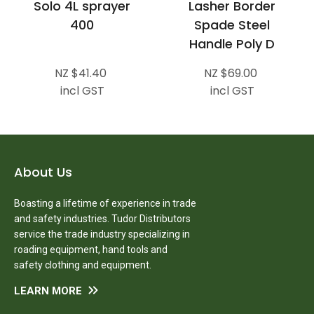
Solo 4L sprayer
Lasher Border
400
Spade Steel
Handle Poly D
NZ $41.40
NZ $69.00
incl GST
incl GST
About Us
Boasting a lifetime of experience in trade
and safety industries. Tudor Distributors
service the trade industry specializing in
roading equipment, hand tools and
safety clothing and equipment.
LEARN MORE