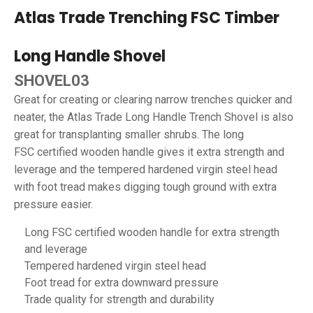
Atlas Trade Trenching FSC Timber
Long Handle Shovel
SHOVEL03
Great for creating or clearing narrow trenches quicker and
neater, the Atlas Trade Long Handle Trench Shovel is also
great for transplanting smaller shrubs. The long
FSC certified wooden handle gives it extra strength and
leverage and the tempered hardened virgin steel head
with foot tread makes digging tough ground with extra
pressure easier.
Long FSC certified wooden handle for extra strength
and leverage
Tempered hardened virgin steel head
Foot tread for extra downward pressure
Trade quality for strength and durability