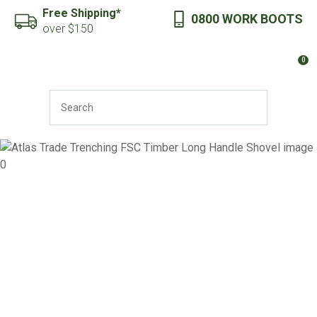
CLOSE
Free Shipping*
0800 WORK BOOTS
Favourites
QUESTIONS?
over $150
Login / Register
0
Your
Name
*
SEARCH
Your
Email
*
Your
Question
*