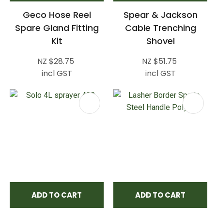
Geco Hose Reel
Spear & Jackson
Spare Gland Fitting
Cable Trenching
Kit
Shovel
NZ $28.75
NZ $51.75
incl GST
incl GST
ADD TO CART
ADD TO CART