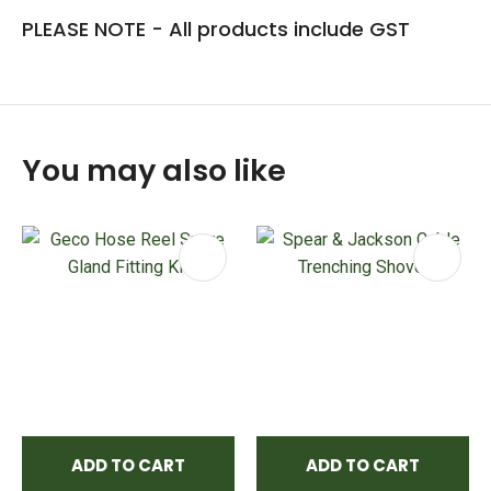
PLEASE NOTE - All products include GST
You may also like
ADD TO CART
ADD TO CART