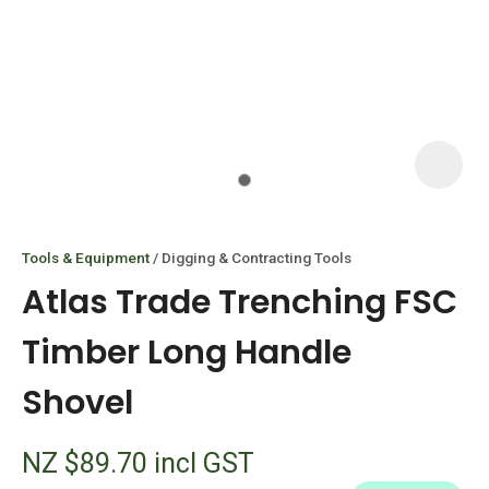
I
i
Tools & Equipment
Digging & Contracting Tools
Atlas Trade Trenching FSC
Timber Long Handle
Shovel
ASK US A
QUESTION
NZ $89.70
incl GST