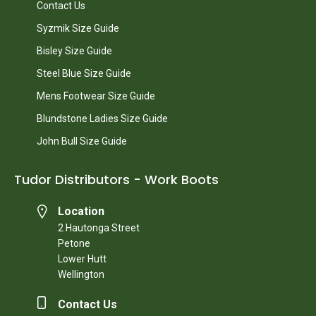
Contact Us
Syzmik Size Guide
Bisley Size Guide
Steel Blue Size Guide
Mens Footwear Size Guide
Blundstone Ladies Size Guide
John Bull Size Guide
Tudor Distributors - Work Boots
Location
2 Hautonga Street
Petone
Lower Hutt
Wellington
Contact Us