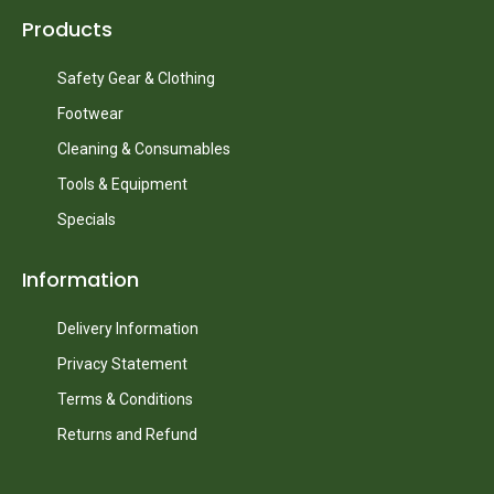
Products
Safety Gear & Clothing
Footwear
Cleaning & Consumables
Tools & Equipment
Specials
Information
Delivery Information
Privacy Statement
Terms & Conditions
Returns and Refund