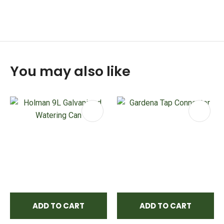
You may also like
ADD TO CART
ADD TO CART