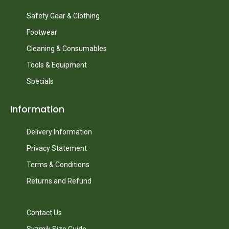
Safety Gear & Clothing
Footwear
Cleaning & Consumables
Tools & Equipment
Specials
Information
Delivery Information
Privacy Statement
Terms & Conditions
Returns and Refund
Contact Us
Syzmik Size Guide