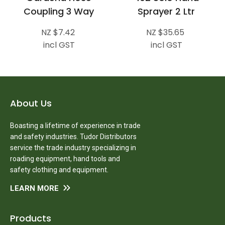
Coupling 3 Way
Sprayer 2 Ltr
NZ $7.42
NZ $35.65
incl GST
incl GST
About Us
Boasting a lifetime of experience in trade
and safety industries. Tudor Distributors
service the trade industry specializing in
roading equipment, hand tools and
safety clothing and equipment.
LEARN MORE
Products