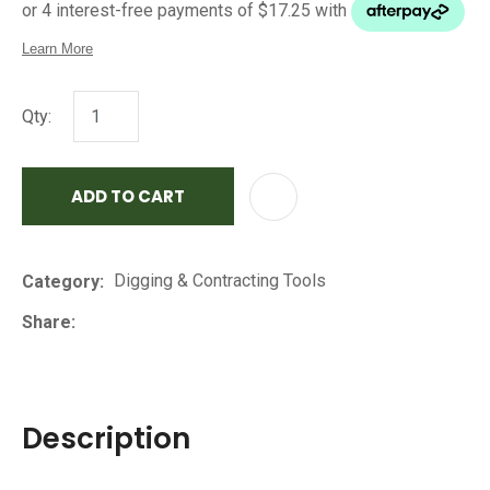
Qty:
ADD TO CART
AD
Digging & Contracting Tools
Category
Share
Description