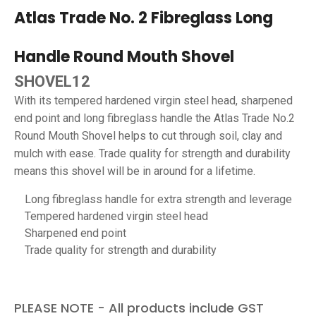
Atlas Trade No. 2 Fibreglass Long
Handle Round Mouth Shovel
SHOVEL12
With its tempered hardened virgin steel head, sharpened
end point and long fibreglass handle the Atlas Trade No.2
Round Mouth Shovel helps to cut through soil, clay and
mulch with ease. Trade quality for strength and durability
means this shovel will be in around for a lifetime.
Long fibreglass handle for extra strength and leverage
Tempered hardened virgin steel head
Sharpened end point
Trade quality for strength and durability
PLEASE NOTE - All products include GST