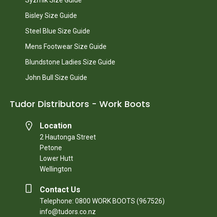
Bisley Size Guide
Steel Blue Size Guide
Mens Footwear Size Guide
Blundstone Ladies Size Guide
John Bull Size Guide
Tudor Distributors - Work Boots
Location
2 Hautonga Street
Petone
Lower Hutt
Wellington
Contact Us
Telephone: 0800 WORK BOOTS (967526)
info@tudors.co.nz