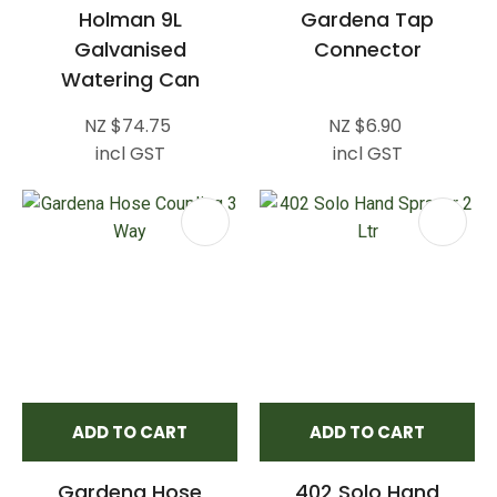
Holman 9L
Gardena Tap
Galvanised
Connector
Watering Can
NZ $74.75
NZ $6.90
incl GST
incl GST
ADD TO CART
ADD TO CART
Gardena Hose
402 Solo Hand