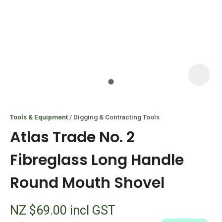
I
i
Tools & Equipment
Digging & Contracting Tools
Atlas Trade No. 2
Fibreglass Long Handle
Round Mouth Shovel
ASK US A
QUESTION
NZ $69.00
incl GST