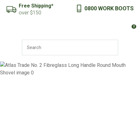
CLOSE
Free Shipping*
0800 WORK BOOTS
Favourites
QUESTIONS?
over $150
Login / Register
0
Your
Name
*
SEARCH
Your
Email
*
Your
Question
*