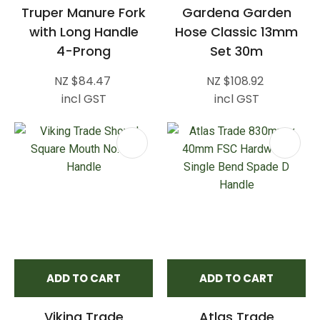
Truper Manure Fork
Gardena Garden
with Long Handle
Hose Classic 13mm
4-Prong
Set 30m
NZ $84.47
NZ $108.92
incl GST
incl GST
ADD TO CART
ADD TO CART
Viking Trade
Atlas Trade