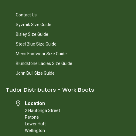
Contact Us
Syzmik Size Guide
Bisley Size Guide
Steel Blue Size Guide
Mens Footwear Size Guide
Blundstone Ladies Size Guide
John Bull Size Guide
Tudor Distributors - Work Boots
Location
2 Hautonga Street
Petone
Lower Hutt
Wellington