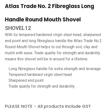
Atlas Trade No. 2 Fibreglass Long
Handle Round Mouth Shovel
SHOVEL12
With its tempered hardened virgin steel head, sharpened
end point and long fibreglass handle the Atlas Trade No.2
Round Mouth Shovel helps to cut through soil, clay and
mulch with ease. Trade quality for strength and durability
means this shovel will be in around for a lifetime.
Long fibreglass handle for extra strength and leverage
Tempered hardened virgin steel head
Sharpened end point
Trade quality for strength and durability
PLEASE NOTE - All products include GST