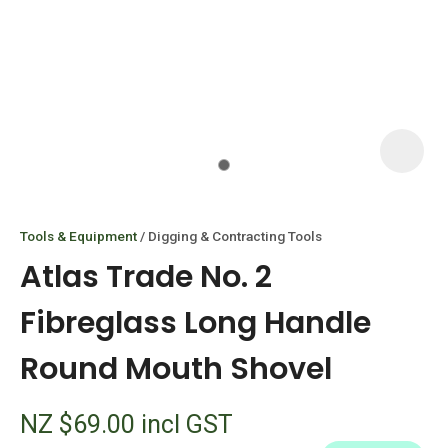
I
i
Tools & Equipment
Digging & Contracting Tools
Atlas Trade No. 2
Fibreglass Long Handle
Round Mouth Shovel
ASK US A
QUESTION
NZ $69.00
incl GST