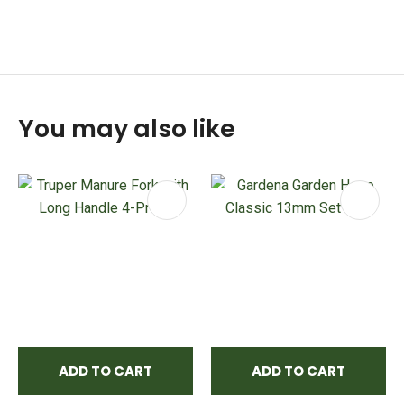
You may also like
ADD TO CART
ADD TO CART