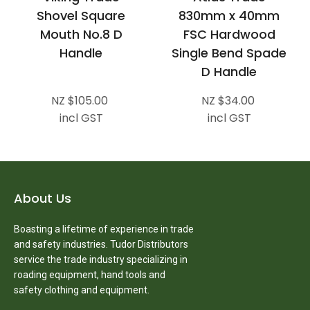
Shovel Square
830mm x 40mm
Mouth No.8 D
FSC Hardwood
Handle
Single Bend Spade
D Handle
NZ $105.00
NZ $34.00
incl GST
incl GST
About Us
Boasting a lifetime of experience in trade
and safety industries. Tudor Distributors
service the trade industry specializing in
roading equipment, hand tools and
safety clothing and equipment.