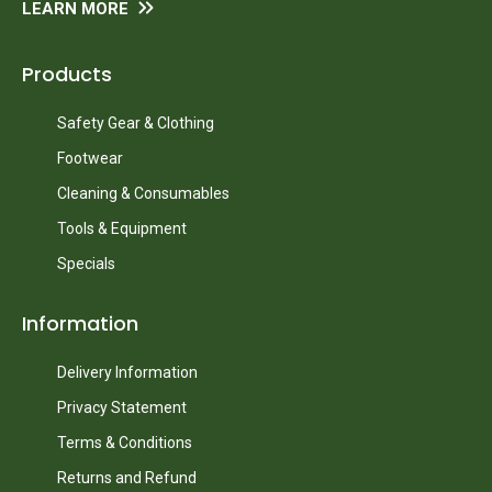
LEARN MORE
Products
Safety Gear & Clothing
Footwear
Cleaning & Consumables
Tools & Equipment
Specials
Information
Delivery Information
Privacy Statement
Terms & Conditions
Returns and Refund