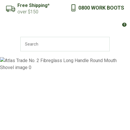
CLOSE
Free Shipping*
0800 WORK BOOTS
Favourites
QUESTIONS?
over $150
Login / Register
0
Your
Name
*
SEARCH
Your
Email
*
Your
Question
*