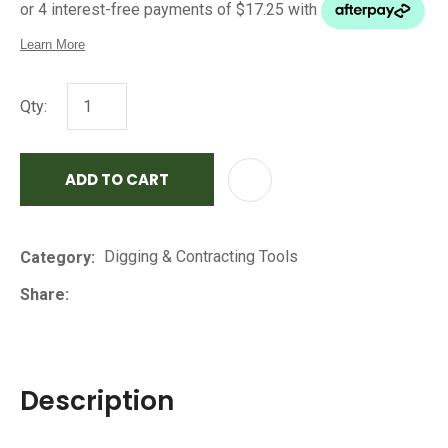
Qty:
ADD TO CART
AD
Digging & Contracting Tools
Category
Share
Description