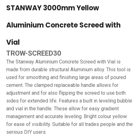
STANWAY 3000mm Yellow
Aluminium Concrete Screed with
Vial
TROW-SCREED30
The Stanway Aluminium Concrete Screed with Vial is
made from durable structural Aluminium alloy. This tool is
used for smoothing and finishing large areas of poured
cement. The clamped replaceable handle allows for
adjustment and for also flipping the screed to use both
sides for extended life. Features a built in leveling bubble
and vial in the handle. These allow for easy gradient
management and accurate leveling. Bright colour yellow
for ease of visibility. Suitable for all trades people and the
serious DIY users.