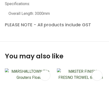
Specifications:
Overall Length: 3000mm
PLEASE NOTE - All products include GST
You may also like