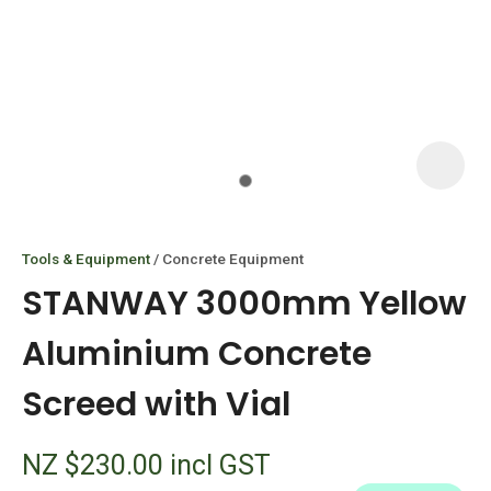
I
i
Tools & Equipment
Concrete Equipment
STANWAY 3000mm Yellow
Aluminium Concrete
Screed with Vial
ASK US A
QUESTION
NZ $230.00
incl GST