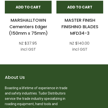
ADD TO CART
ADD TO CART
MARSHALLTOWN
MASTER FINISH
Cementers Edger
FINISHING BLADES
(150mm x 75mm)
MFD34-3
NZ $37.95
NZ $140.00
incl GST
incl GST
About Us
Boasting a lifetime of experience in trade
and safety industries. Tudor Distributors
service the trade industry specializing in
roading equipment, hand tools and