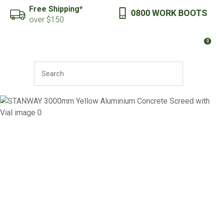
CLOSE
Free Shipping*
0800 WORK BOOTS
Favourites
QUESTIONS?
over $150
Login / Register
0
Your
Name
*
SEARCH
Your
Email
*
Your
Question
*