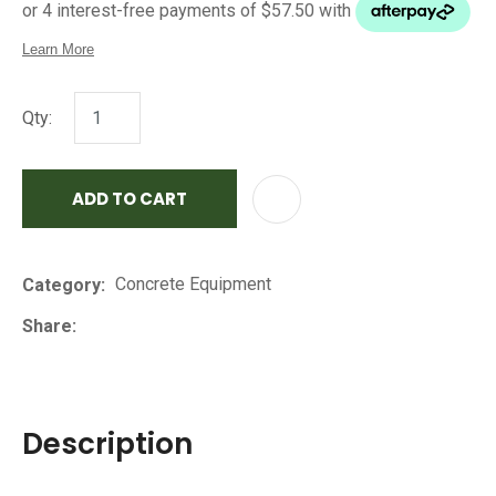
Qty:
ADD TO CART
AD
Concrete Equipment
Category
Share
Description