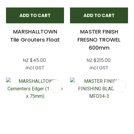
ADD TO CART
ADD TO CART
MARSHALLTOWN
MASTER FINISH
Tile Grouters Float
FRESNO TROWEL
600mm
NZ $45.00
NZ $215.00
incl GST
incl GST