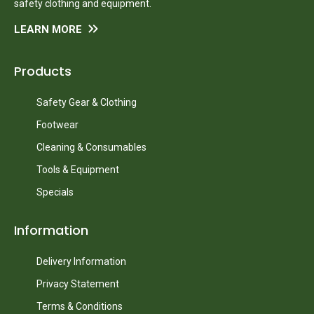
safety clothing and equipment.
LEARN MORE
Products
Safety Gear & Clothing
Footwear
Cleaning & Consumables
Tools & Equipment
Specials
Information
Delivery Information
Privacy Statement
Terms & Conditions