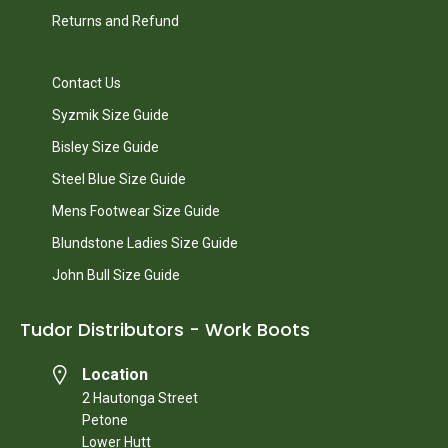
Returns and Refund
Contact Us
Syzmik Size Guide
Bisley Size Guide
Steel Blue Size Guide
Mens Footwear Size Guide
Blundstone Ladies Size Guide
John Bull Size Guide
Tudor Distributors - Work Boots
Location
2 Hautonga Street
Petone
Lower Hutt