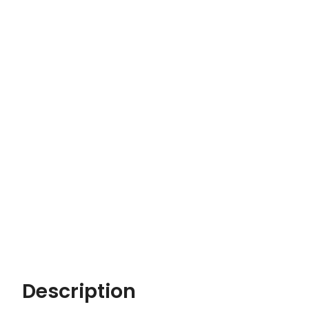
Description