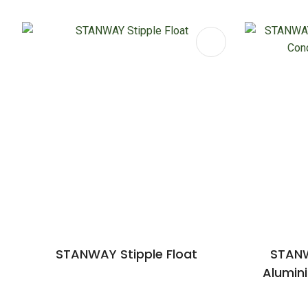
ADD TO FAVOURITES
ADD TO 
STANWAY Stipple Float
STANW
Alumin