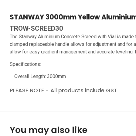
STANWAY 3000mm Yellow Aluminium 
TROW-SCREED30
The Stanway Aluminium Concrete Screed with Vial is made fr
clamped replaceable handle allows for adjustment and for als
allow for easy gradient management and accurate leveling. Br
Specifications:
Overall Length: 3000mm
PLEASE NOTE - All products include GST
You may also like