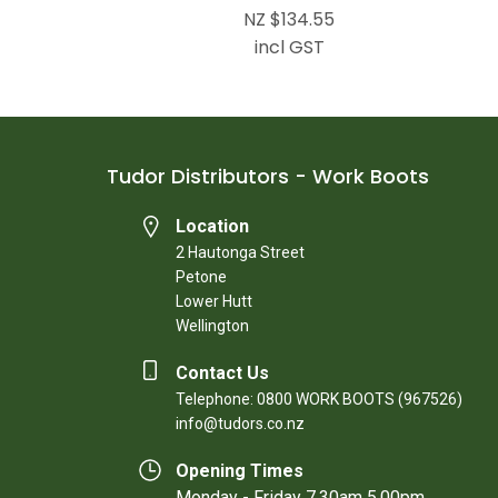
NZ $134.55
incl GST
Tudor Distributors - Work Boots
Location
2 Hautonga Street
Petone
Lower Hutt
Wellington
Contact Us
Telephone: 0800 WORK BOOTS (967526)
info@tudors.co.nz
Opening Times
Monday - Friday 7.30am 5.00pm