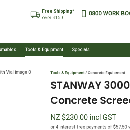
QUESTIONS?
CLOSE
Free Shipping*
0800 WORK BO
SEARCH
over $150
Your
Your
Name
*
Email
*
sumables
Tools & Equipment
Specials
Your
Question
*
Tools & Equipment
Concrete Equipment
STANWAY 3000
Concrete Screed
NZ $230.00
incl GST
I