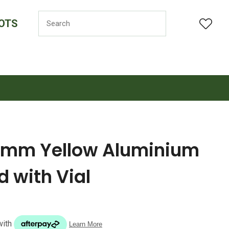
OTS
LOGIN
mm Yellow Aluminium
 with Vial
n order to