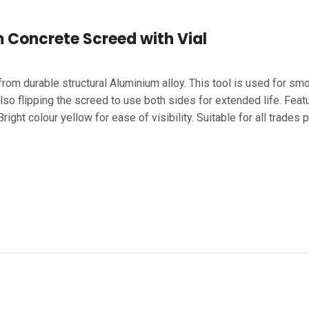
Concrete Screed with Vial
om durable structural Aluminium alloy. This tool is used for smo
o flipping the screed to use both sides for extended life. Featur
ight colour yellow for ease of visibility. Suitable for all trades