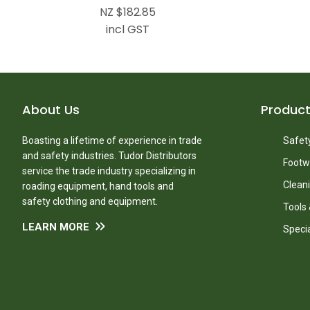
NZ $182.85
incl GST
About Us
Produc
Boasting a lifetime of experience in trade
Safety
and safety industries. Tudor Distributors
Footw
service the trade industry specializing in
Clean
roading equipment, hand tools and
safety clothing and equipment.
Tools
LEARN MORE
Speci