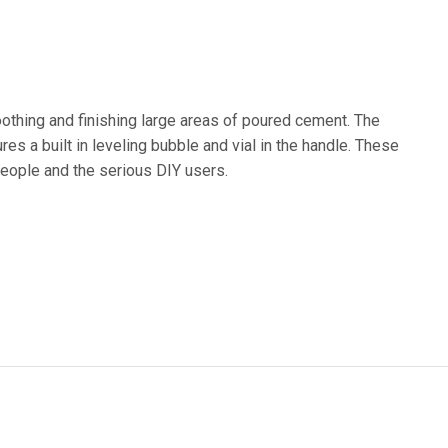
othing and finishing large areas of poured cement. The
es a built in leveling bubble and vial in the handle. These
 people and the serious DIY users.