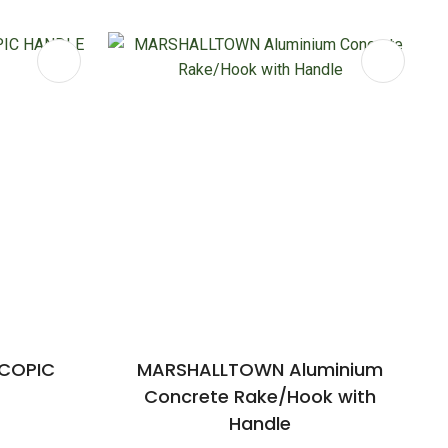
SCOPIC
MARSHALLTOWN Aluminium
Concrete Rake/Hook with
Handle