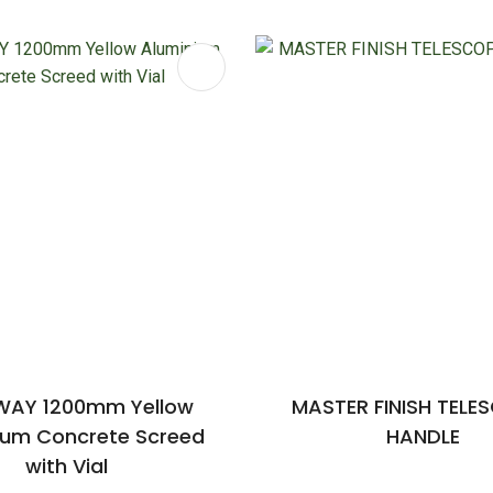
FAVOURITES
ADD TO FAVOURITES
AY 1200mm Yellow
MASTER FINISH TELE
ium Concrete Screed
HANDLE
with Vial