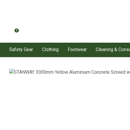
0
Safety Gear
Clothing
Footwear
Cleaning & Con