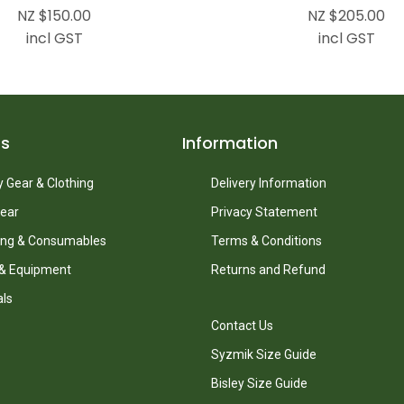
NZ $150.00
NZ $205.00
incl GST
incl GST
ts
Information
 Gear & Clothing
Delivery Information
ear
Privacy Statement
ing & Consumables
Terms & Conditions
 & Equipment
Returns and Refund
als
Contact Us
Syzmik Size Guide
Bisley Size Guide