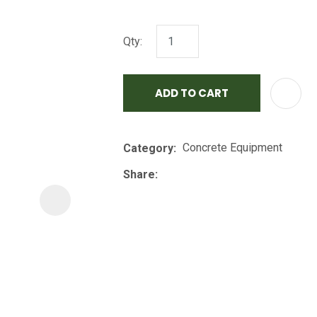
i
Qty:
ADD TO CART
Concrete Equipment
Category
ASK US A
QUESTION
Share