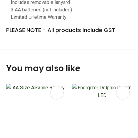
Includes removable lanyard
3 AA batteries (not included)
Limited Lifetime Warranty
PLEASE NOTE - All products include GST
You may also like