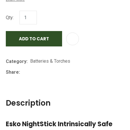
Qty:
ADD TO CART
AD
Batteries & Torches
Category
Share
Description
Esko NightStick Intrinsically Safe