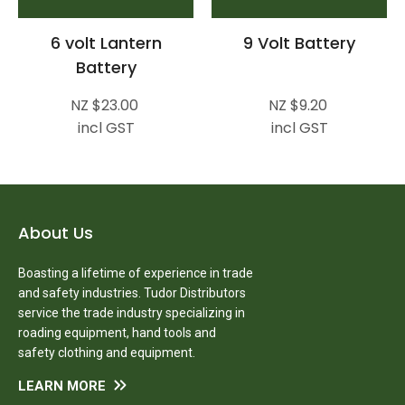
6 volt Lantern
9 Volt Battery
Battery
NZ $23.00
NZ $9.20
incl GST
incl GST
About Us
Boasting a lifetime of experience in trade
and safety industries. Tudor Distributors
service the trade industry specializing in
roading equipment, hand tools and
safety clothing and equipment.
LEARN MORE