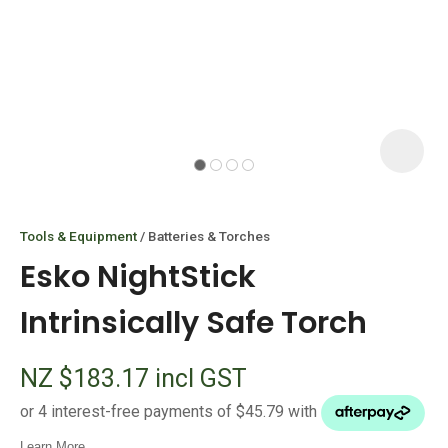
I
i
Tools & Equipment
Batteries & Torches
Esko NightStick
Intrinsically Safe Torch
ASK US A
NZ $183.17
incl GST
QUESTION