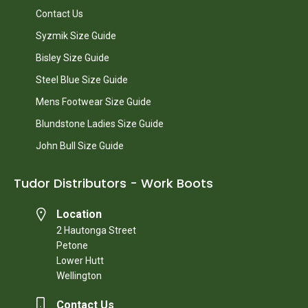
Contact Us
Syzmik Size Guide
Bisley Size Guide
Steel Blue Size Guide
Mens Footwear Size Guide
Blundstone Ladies Size Guide
John Bull Size Guide
Tudor Distributors - Work Boots
Location
2 Hautonga Street
Petone
Lower Hutt
Wellington
Contact Us