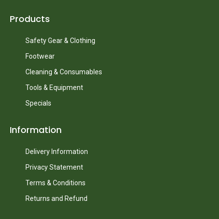
Products
Safety Gear & Clothing
Footwear
Cleaning & Consumables
Tools & Equipment
Specials
Information
Delivery Information
Privacy Statement
Terms & Conditions
Returns and Refund