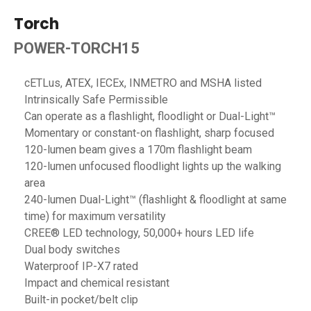
Torch
POWER-TORCH15
cETLus, ATEX, IECEx, INMETRO and MSHA listed
Intrinsically Safe Permissible
Can operate as a flashlight, floodlight or Dual-Light™
Momentary or constant-on flashlight, sharp focused
120-lumen beam gives a 170m flashlight beam
120-lumen unfocused floodlight lights up the walking
area
240-lumen Dual-Light™ (flashlight & floodlight at same
time) for maximum versatility
CREE® LED technology, 50,000+ hours LED life
Dual body switches
Waterproof IP-X7 rated
Impact and chemical resistant
Built-in pocket/belt clip