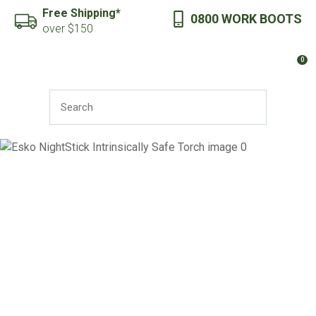
CLOSE
Free Shipping*
0800 WORK BOOTS
Favourites
QUESTIONS?
over $150
Login / Register
0
Your
Name
*
SEARCH
Your
Email
*
Your
Question
*