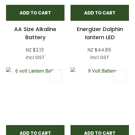
ADD TO CART
ADD TO CART
AA Size Alkaline
Energizer Dolphin
Battery
lantern LED
NZ $2.13
NZ $44.85
incl GST
incl GST
ADD TO CART
ADD TO CART