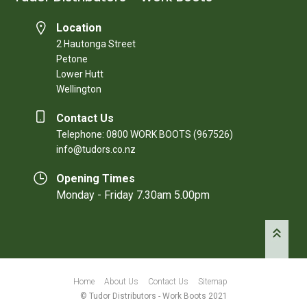
Location
2 Hautonga Street
Petone
Lower Hutt
Wellington
Contact Us
Telephone: 0800 WORK BOOTS (967526)
info@tudors.co.nz
Opening Times
Monday - Friday 7.30am 5.00pm
Home
About Us
Contact Us
Sitemap
© Tudor Distributors - Work Boots 2021