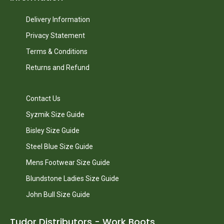
Delivery Information
Privacy Statement
Terms & Conditions
Returns and Refund
Contact Us
Syzmik Size Guide
Bisley Size Guide
Steel Blue Size Guide
Mens Footwear Size Guide
Blundstone Ladies Size Guide
John Bull Size Guide
Tudor Distributors - Work Boots