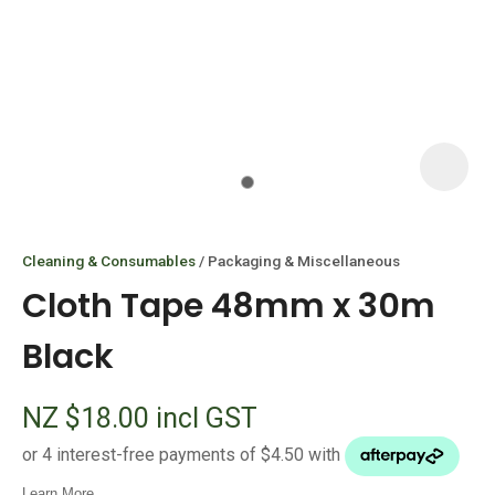
I
i
Cleaning & Consumables
Packaging & Miscellaneous
Cloth Tape 48mm x 30m
Black
ASK US A
NZ $18.00
incl GST
QUESTION