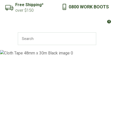
CLOSE
Free Shipping*
0800 WORK BOOTS
Favourites
QUESTIONS?
over $150
Login / Register
0
Your
Name
*
SEARCH
Your
Email
*
Your
Question
*