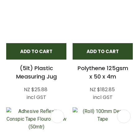
ADD TO CART
ADD TO CART
(5lt) Plastic
Polythene 125gsm
Measuring Jug
x 50 x 4m
NZ $25.88
NZ $182.85
incl GST
incl GST