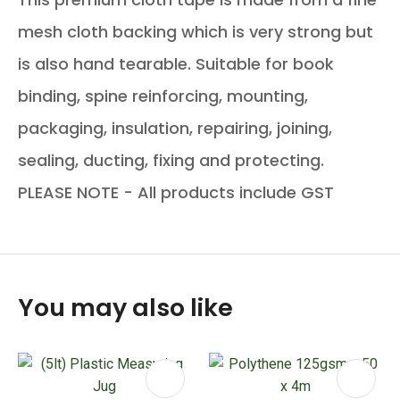
mesh cloth backing which is very strong but
is also hand tearable. Suitable for book
binding, spine reinforcing, mounting,
packaging, insulation, repairing, joining,
sealing, ducting, fixing and protecting.
PLEASE NOTE - All products include GST
You may also like