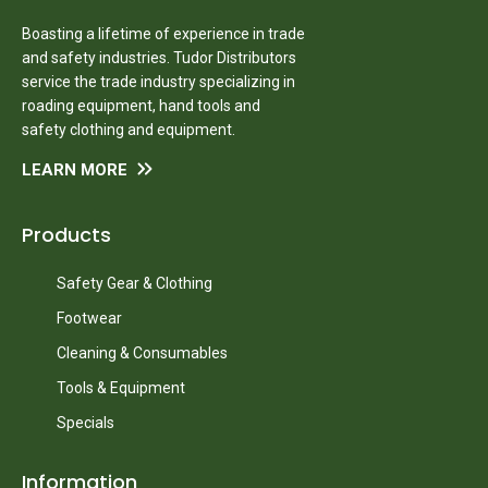
Boasting a lifetime of experience in trade
and safety industries. Tudor Distributors
service the trade industry specializing in
roading equipment, hand tools and
safety clothing and equipment.
LEARN MORE
Products
Safety Gear & Clothing
Footwear
Cleaning & Consumables
Tools & Equipment
Specials
Information