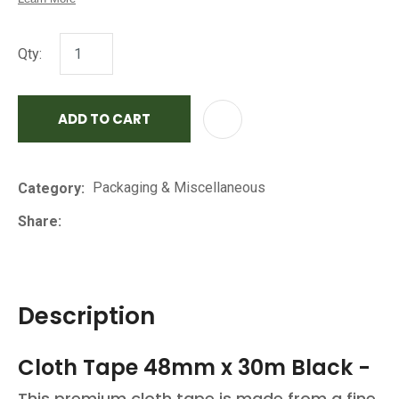
Qty:
ADD TO CART
AD
Packaging & Miscellaneous
Category
Share
Description
Cloth Tape 48mm x 30m Black -
This premium cloth tape is made from a fine