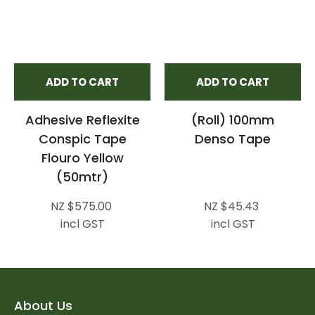
ADD TO CART
ADD TO CART
Adhesive Reflexite
(Roll) 100mm
Conspic Tape
Denso Tape
Flouro Yellow
(50mtr)
NZ $575.00
NZ $45.43
incl GST
incl GST
About Us